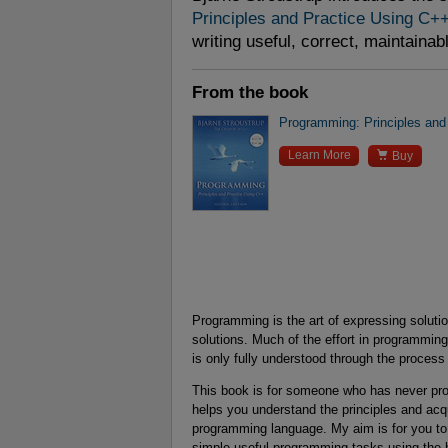
Principles and Practice Using C+
writing useful, correct, maintainab
From the book
Programming: Principles and

Learn More
Buy
Programming is the art of expressing solut
solutions. Much of the effort in programming 
is only fully understood through the process 
This book is for someone who has never progr
helps you understand the principles and acq
programming language. My aim is for you to
simple useful programming tasks using the b