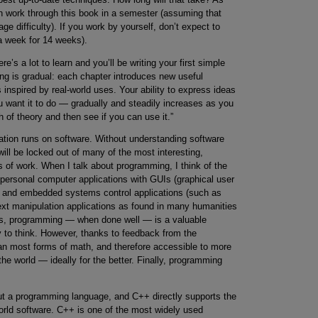
can work through this book in a semester (assuming that
e difficulty). If you work by yourself, don’t expect to
a week for 14 weeks).
s a lot to learn and you’ll be writing your first simple
ning is gradual: each chapter introduces new useful
inspired by real-world uses. Your ability to express ideas
 want it to do — gradually and steadily increases as you
 of theory and then see if you can use it.”
ation runs on software. Without understanding software
will be locked out of many of the most interesting,
lds of work. When I talk about programming, I think of the
ersonal computer applications with GUIs (graphical user
ns and embedded systems control applications (such as
text manipulation applications as found in many humanities
cs, programming — when done well — is a valuable
ty to think. However, thanks to feedback from the
n most forms of math, and therefore accessible to more
the world — ideally for the better. Finally, programming
t a programming language, and C++ directly supports the
orld software. C++ is one of the most widely used