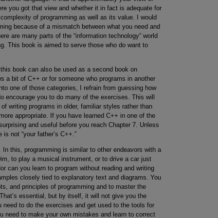
e you got that view and whether it in fact is adequate for
complexity of programming as well as its value. I would
ramming because of a mismatch between what you need and
There are many parts of the “information technology” world
ng. This book is aimed to serve those who do want to
, this book can also be used as a second book on
 a bit of C++ or for someone who programs in another
into one of those categories, I refrain from guessing how
I do encourage you to do many of the exercises. This will
 writing programs in older, familiar styles rather than
ore appropriate. If you have learned C++ in one of the
 surprising and useful before you reach Chapter 7. Unless
 is not “your father’s C++.”
In this, programming is similar to other endeavors with a
m, to play a musical instrument, or to drive a car just
r can you learn to program without reading and writing
mples closely tied to explanatory text and diagrams. You
ts, and principles of programming and to master the
t’s essential, but by itself, it will not give you the
u need to do the exercises and get used to the tools for
ou need to make your own mistakes and learn to correct