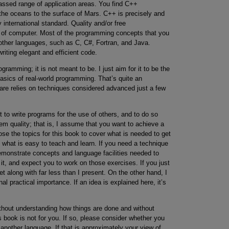
ssed range of application areas. You find C++
the oceans to the surface of Mars. C++ is precisely and
international standard. Quality and/or free
d of computer. Most of the programming concepts that you
 other languages, such as C, C#, Fortran, and Java.
writing elegant and efficient code.
gramming; it is not meant to be. I just aim for it to be the
asics of real-world programming. That’s quite an
re relies on techniques considered advanced just a few
to write programs for the use of others, and to do so
tem quality; that is, I assume that you want to achieve a
ose the topics for this book to cover what is needed to get
t what is easy to teach and learn. If you need a technique
 demonstrate concepts and language facilities needed to
 it, and expect you to work on those exercises. If you just
 along with far less than I present. On the other hand, I
al practical importance. If an idea is explained here, it’s
without understanding how things are done and without
is book is not for you. If so, please consider whether you
another language. If that is approximately your view of