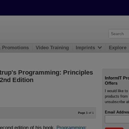
& Promotions
Video Training
Imprints
Explore
strup's Programming: Principles
InformIT Pr
2nd Edition
Offers
I would like t
products from 
unsubscribe at
Email Addres
Page 1
of 1
second edition of his book,
Programming: 