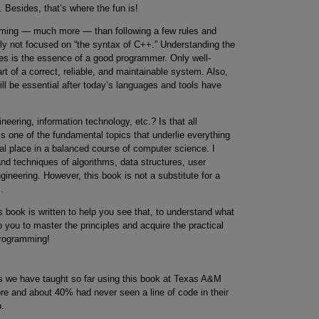
. Besides, that’s where the fun is!
mming — much more — than following a few rules and
ly not focused on “the syntax of C++.” Understanding the
ues is the essence of a good programmer. Only well-
 of a correct, reliable, and maintainable system. Also,
till be essential after today’s languages and tools have
ering, information technology, etc.? Is that all
 one of the fundamental topics that underlie everything
ural place in a balanced course of computer science. I
and techniques of algorithms, data structures, user
gineering. However, this book is not a substitute for a
.
s book is written to help you see that, to understand what
p you to master the principles and acquire the practical
programming!
ts we have taught so far using this book at Texas A&M
e and about 40% had never seen a line of code in their
o.