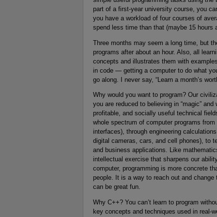
part of a first-year university course, you 
you have a workload of four courses of averag
spend less time than that (maybe 15 hours 
Three months may seem a long time, but there’
programs after about an hour. Also, all lear
concepts and illustrates them with examples 
in code — getting a computer to do what you
go along. I never say, “Learn a month’s worth
Why would you want to program? Our civiliz
you are reduced to believing in “magic” and 
profitable, and socially useful technical fie
whole spectrum of computer programs from p
interfaces), through engineering calculatio
digital cameras, cars, and cell phones), to 
and business applications. Like mathemati
intellectual exercise that sharpens our abili
computer, programming is more concrete tha
people. It is a way to reach out and change 
can be great fun.
Why C++? You can’t learn to program withou
key concepts and techniques used in real-w