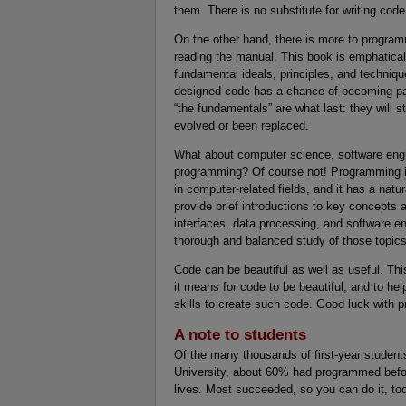
them. There is no substitute for writing code
On the other hand, there is more to progra
reading the manual. This book is emphatical
fundamental ideals, principles, and techniq
designed code has a chance of becoming part
“the fundamentals” are what last: they will s
evolved or been replaced.
What about computer science, software engine
programming? Of course not! Programming is
in computer-related fields, and it has a nat
provide brief introductions to key concepts 
interfaces, data processing, and software en
thorough and balanced study of those topics
Code can be beautiful as well as useful. Thi
it means for code to be beautiful, and to hel
skills to create such code. Good luck with 
A note to students
Of the many thousands of first-year studen
University, about 60% had programmed befor
lives. Most succeeded, so you can do it, to