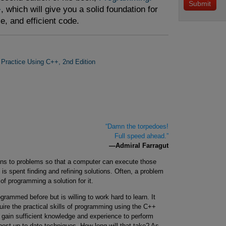
+
, which will give you a solid foundation for
le, and efficient code.
 Practice Using C++, 2nd Edition
“Damn the torpedoes!
Full speed ahead.”
—Admiral Farragut
ions to problems so that a computer can execute those
is spent finding and refining solutions. Often, a problem
of programming a solution for it.
ammed before but is willing to work hard to learn. It
uire the practical skills of programming using the C++
 gain sufficient knowledge and experience to perform
est up-to-date techniques. How long will that take? As