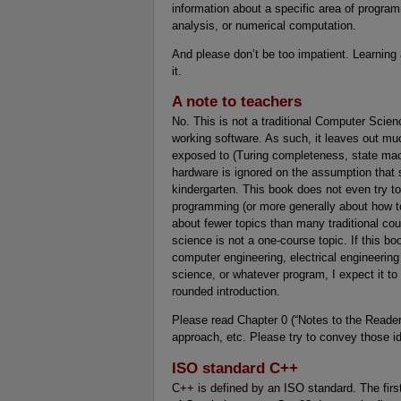
information about a specific area of prog
analysis, or numerical computation.
And please don’t be too impatient. Learning
it.
A note to teachers
No. This is not a traditional Computer Scien
working software. As such, it leaves out muc
exposed to (Turing completeness, state ma
hardware is ignored on the assumption that
kindergarten. This book does not even try t
programming (or more generally about how to
about fewer topics than many traditional cour
science is not a one-course topic. If this b
computer engineering, electrical engineering
science, or whatever program, I expect it to
rounded introduction.
Please read Chapter 0 (“Notes to the Reader
approach, etc. Please try to convey those i
ISO standard C++
C++ is defined by an ISO standard. The firs