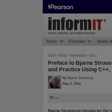
books, eBooks, and digital learning
Store
Formats
Deals 
Home
>
Articles
>
Programming
>
C/C++
Preface to Bjarne Strou
and Practice Using C++, 
By
Bjarne Stroustrup
May 5, 2014
⎙
Print
Bjarne Stroustrup introduces the 