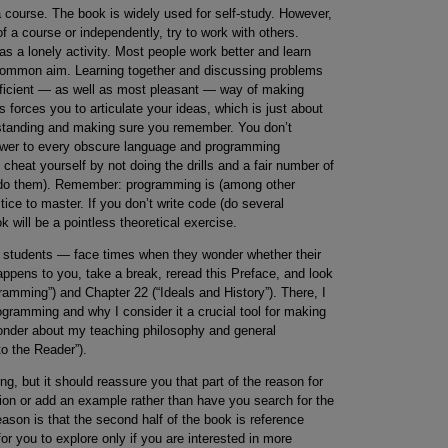
a course. The book is widely used for self-study. However,
 a course or independently, try to work with others.
 a lonely activity. Most people work better and learn
a common aim. Learning together and discussing problems
 efficient — as well as most pleasant — way of making
ds forces you to articulate your ideas, which is just about
erstanding and making sure you remember. You don’t
nswer to every obscure language and programming
heat yourself by not doing the drills and a fair number of
o do them). Remember: programming is (among other
ctice to master. If you don’t write code (do several
k will be a pointless theoretical exercise.
 students — face times when they wonder whether their
happens to you, take a break, reread this Preface, and look
amming”) and Chapter 22 (“Ideals and History”). There, I
programming and why I consider it a crucial tool for making
 wonder about my teaching philosophy and general
o the Reader”).
ng, but it should reassure you that part of the reason for
ation or add an example rather than have you search for the
ason is that the second half of the book is reference
for you to explore only if you are interested in more