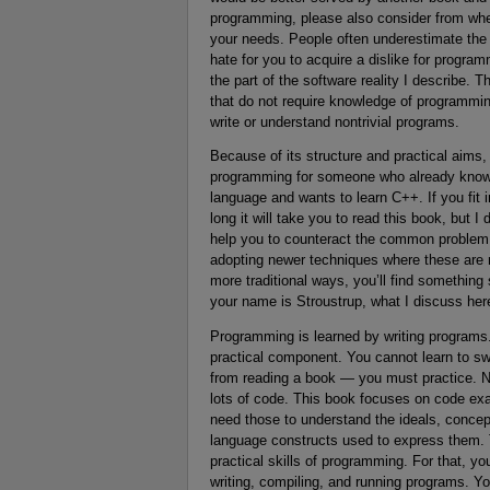
programming, please also consider from wher
your needs. People often underestimate the 
hate for you to acquire a dislike for prog
the part of the software reality I describe. 
that do not require knowledge of programmi
write or understand nontrivial programs.
Because of its structure and practical aims
programming for someone who already knows
language and wants to learn C++. If you fit 
long it will take you to read this book, but 
help you to counteract the common problem of
adopting newer techniques where these are m
more traditional ways, you’ll find something
your name is Stroustrup, what I discuss here
Programming is learned by writing programs. 
practical component. You cannot learn to swi
from reading a book — you must practice. No
lots of code. This book focuses on code exa
need those to understand the ideals, concep
language constructs used to express them. Tha
practical skills of programming. For that, yo
writing, compiling, and running programs. Y