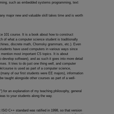
ramming, such as embedded systems programming, text
 any major new and valuable skill takes time and is worth
ce 101 course. It is a book about how to construct
h of what a computer science student is traditionally
chines, discrete math, Chomsky grammars, etc.). Even
 students have used computers in various ways since
o mention most important CS topics. It is about
 develop software), and as such it goes into more detail
ses. It tries to do just one thing well, and computer
ook/course is used as part of a computer science,
 (many of our first students were EE majors), information
 be taught alongside other courses as part of a well-
”) for an explanation of my teaching philosophy, general
deas to your students along the way.
t ISO C++ standard was ratified in 1998, so that version