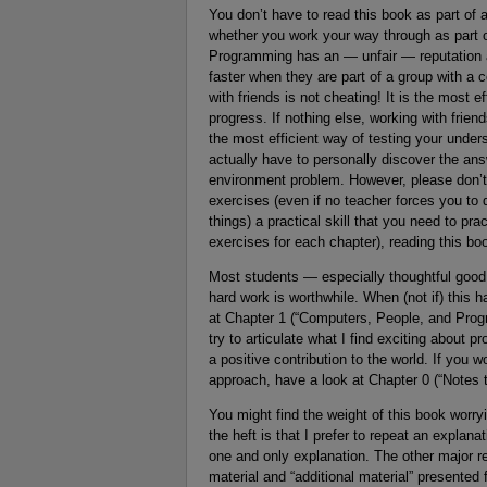
You don’t have to read this book as part of 
whether you work your way through as part of
Programming has an — unfair — reputation as
faster when they are part of a group with 
with friends is not cheating! It is the most
progress. If nothing else, working with frien
the most efficient way of testing your und
actually have to personally discover the a
environment problem. However, please don’t c
exercises (even if no teacher forces you t
things) a practical skill that you need to pra
exercises for each chapter), reading this boo
Most students — especially thoughtful good
hard work is worthwhile. When (not if) this 
at Chapter 1 (“Computers, People, and Progr
try to articulate what I find exciting about 
a positive contribution to the world. If you
approach, have a look at Chapter 0 (“Notes t
You might find the weight of this book worryi
the heft is that I prefer to repeat an explan
one and only explanation. The other major re
material and “additional material” presented 