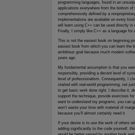
programming languages, found in an unsurpa
applications everywhere from the bottom of 
comprehensively defined by a nonproprietary 
implementations are available on every kin
will learn using C++ can be used directly in
Finally, I simply like C++ as a language for 
This is not the easiest book on beginning pro
easiest book from which you can learn the b
ambitious goal because much modern softwa
years ago.
My fundamental assumption is that you want 
responsibly, providing a decent level of sys
level of professionalism. Consequently, I ch
started with real-world programming, not jus
to get basic work done right, I describe it,
support the technique, provide exercises for
want to understand toy programs, you can get
won’t waste your time with material of margin
because you’ll almost certainly need it.
If your desire is to use the work of others 
adding significantly to the code yourself, th
would be better served by another book and 