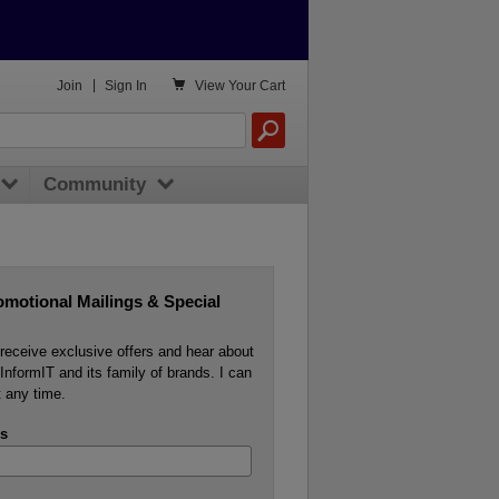

Join
|
Sign In
View
Your Cart
Community
omotional Mailings & Special
o receive exclusive offers and hear about
InformIT and its family of brands. I can
 any time.
s