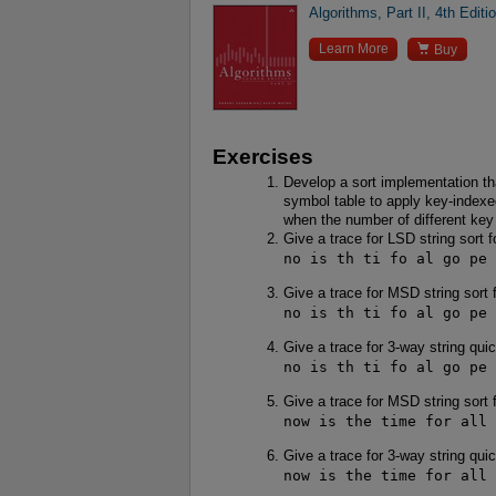
Algorithms, Part II, 4th Editi

Learn More
Buy
Exercises
Develop a sort implementation th
symbol table to apply key-indexed
when the number of different key 
Give a trace for LSD string sort f
no is th ti fo al go pe 
Give a trace for MSD string sort 
no is th ti fo al go pe 
Give a trace for 3-way string qui
no is th ti fo al go pe 
Give a trace for MSD string sort 
now is the time for all 
Give a trace for 3-way string qui
now is the time for all 