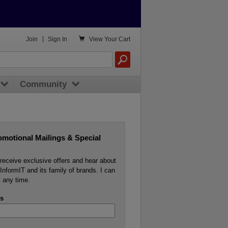

Join
|
Sign In
View
Your Cart
Community
omotional Mailings & Special
o receive exclusive offers and hear about
InformIT and its family of brands. I can
 any time.
s