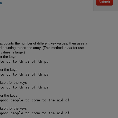
on
at counts the number of different key values, then uses a
 counting to sort the array. (This method is
not
for use
values is large.)
or the keys
to co to th ai of th pa
for the keys
to co to th ai of th pa
cksort for the keys
to co to th ai of th pa
for the keys
good people to come to the aid of
cksort for the keys
good people to come to the aid of