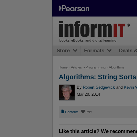
books, eBooks, and digital learning
Store
Formats
Deals 
Home
>
Articles
>
Programming
>
Algorithms
Algorithms: String Sorts
By
Robert Sedgewick
and
Kevin 
Mar 20, 2014
📄
⎙
Contents
Print
Like this article? We recommen