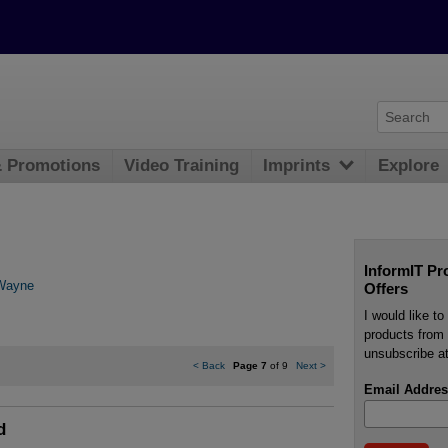
& Promotions
Video Training
Imprints
Explore
InformIT Pr
Wayne
Offers
I would like t
products from 
unsubscribe at
<
Back
Page 7
of 9
Next
>
Email Addres
d