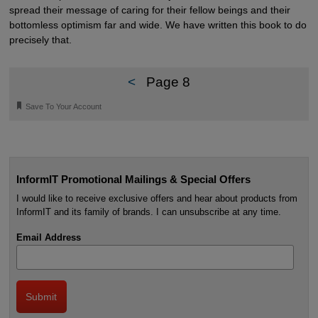
spread their message of caring for their fellow beings and their
bottomless optimism far and wide. We have written this book to do
precisely that.
<
Page 8
🔖
Save To Your Account
InformIT Promotional Mailings & Special Offers
I would like to receive exclusive offers and hear about products from
InformIT and its family of brands. I can unsubscribe at any time.
Email Address