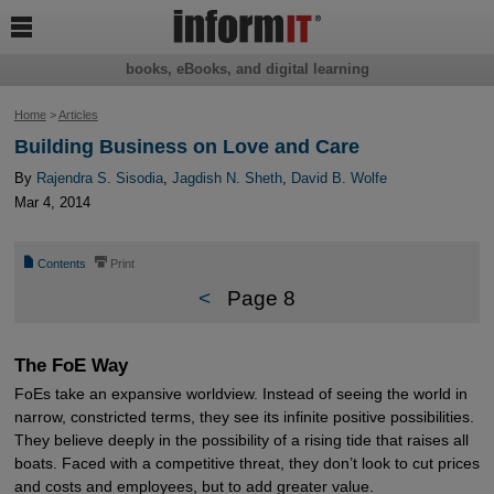

books, eBooks, and digital learning
Home
>
Articles
Building Business on Love and Care
By
Rajendra S. Sisodia
,
Jagdish N. Sheth
,
David B. Wolfe
Mar 4, 2014
📄
⎙
Contents
Print
<
Page 8
The FoE Way
FoEs take an expansive worldview. Instead of seeing the world in
narrow, constricted terms, they see its infinite positive possibilities.
They believe deeply in the possibility of a rising tide that raises all
boats. Faced with a competitive threat, they don’t look to cut prices
and costs and employees, but to add greater value.