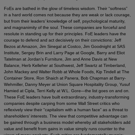
FoEs are bathed in the glow of timeless wisdom. Their “softness”
in a hard world comes not because they are weak or lack courage,
but from their leaders’ knowledge of self, psychological maturity,
and magnanimity of the soul. These companies are forceful and
resolute in standing up for their principles. FoE leaders have the
courage to defend and act decisively on their convictions: Jeff
Bezos at Amazon, Jim Sinegal at Costco, Jim Goodnight at SAS
Institute, Sergey Brin and Larry Page at Google, Barry and Eliot
Tatelman at Jordan’s Furniture, Jim and Anne Davis at New
Balance, Herb Kelleher at Southwest, Jeff Swartz at Timberland,
John Mackey and Walter Robb at Whole Foods, Kip Tindell at The
Container Store, Ron Shaich at Panera, Bob Chapman at Barry-
Wehmiller, Danny Meyer at Union Square Hospitality Group, Yusuf
Hamied at Cipla, Terri Kelly at W.L. Gore—the list goes on and on.
These FoE leaders have built extraordinary, industry-transforming
companies despite carping from some Wall Street critics who
reflexively view their “capitalism with a human face” as a threat to
shareholders’ interests. The view that competitive advantage can
be gained through a business model whereby all stakeholders add
value and benefit from gains in value simply runs counter to the