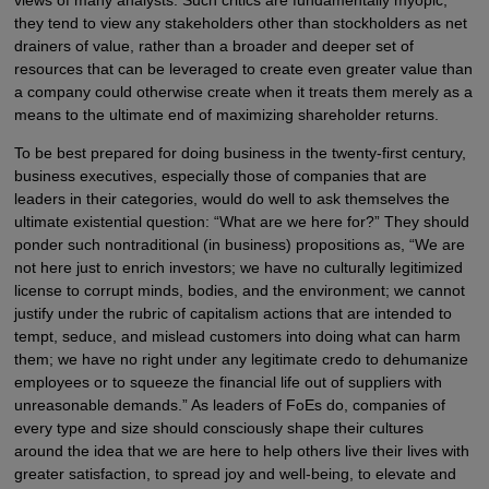
views of many analysts. Such critics are fundamentally myopic;
they tend to view any stakeholders other than stockholders as net
drainers of value, rather than a broader and deeper set of
resources that can be leveraged to create even greater value than
a company could otherwise create when it treats them merely as a
means to the ultimate end of maximizing shareholder returns.
To be best prepared for doing business in the twenty-first century,
business executives, especially those of companies that are
leaders in their categories, would do well to ask themselves the
ultimate existential question: “What are we here for?” They should
ponder such nontraditional (in business) propositions as, “We are
not here just to enrich investors; we have no culturally legitimized
license to corrupt minds, bodies, and the environment; we cannot
justify under the rubric of capitalism actions that are intended to
tempt, seduce, and mislead customers into doing what can harm
them; we have no right under any legitimate credo to dehumanize
employees or to squeeze the financial life out of suppliers with
unreasonable demands.” As leaders of FoEs do, companies of
every type and size should consciously shape their cultures
around the idea that we are here to help others live their lives with
greater satisfaction, to spread joy and well-being, to elevate and