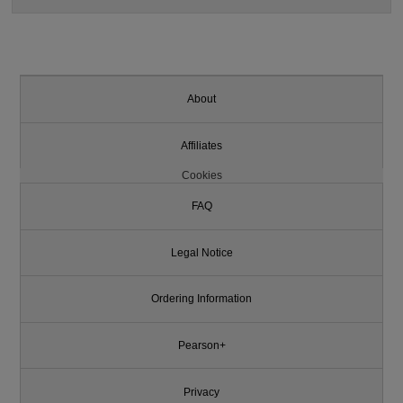
About
Affiliates
Cookies
FAQ
Legal Notice
Ordering Information
Pearson+
Privacy