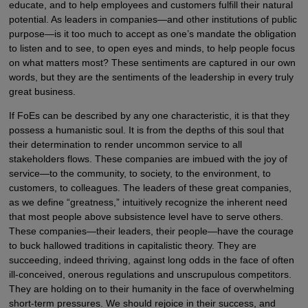
educate, and to help employees and customers fulfill their natural
potential. As leaders in companies—and other institutions of public
purpose—is it too much to accept as one’s mandate the obligation
to listen and to see, to open eyes and minds, to help people focus
on what matters most? These sentiments are captured in our own
words, but they are the sentiments of the leadership in every truly
great business.
If FoEs can be described by any one characteristic, it is that they
possess a humanistic soul. It is from the depths of this soul that
their determination to render uncommon service to all
stakeholders flows. These companies are imbued with the joy of
service—to the community, to society, to the environment, to
customers, to colleagues. The leaders of these great companies,
as we define “greatness,” intuitively recognize the inherent need
that most people above subsistence level have to serve others.
These companies—their leaders, their people—have the courage
to buck hallowed traditions in capitalistic theory. They are
succeeding, indeed thriving, against long odds in the face of often
ill-conceived, onerous regulations and unscrupulous competitors.
They are holding on to their humanity in the face of overwhelming
short-term pressures. We should rejoice in their success, and