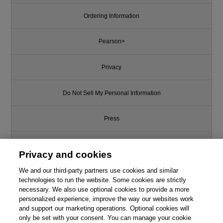
Ordering Information
Pearson+
Privacy
Do Not Sell My Personal Information
Press
Promotions
Privacy and cookies
We and our third-party partners use cookies and similar
Support
technologies to run the website. Some cookies are strictly
necessary. We also use optional cookies to provide a more
This chapter is from the book
Write for Us
personalized experience, improve the way our websites work
and support our marketing operations. Optional cookies will
Waltzing with Bears: Managing
Risk on Software Projects
only be set with your consent. You can manage your cookie
© 2026 Pearson. All rights reserved, including those for text and data