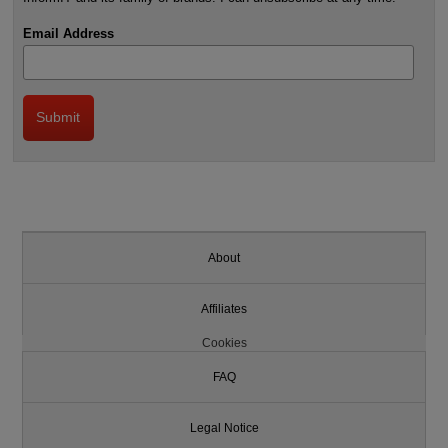
Email Address
About
Affiliates
Cookies
FAQ
Legal Notice