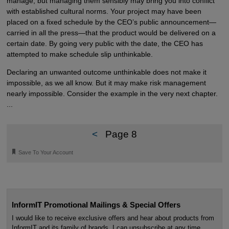
manage, but managing them sensibly may bring you into conflict
with established cultural norms. Your project may have been
placed on a fixed schedule by the CEO’s public announcement—
carried in all the press—that the product would be delivered on a
certain date. By going very public with the date, the CEO has
attempted to make schedule slip unthinkable.
Declaring an unwanted outcome unthinkable does not make it
impossible, as we all know. But it may make risk management
nearly impossible. Consider the example in the very next chapter.
...
<
Page 8
🔖
Save To Your Account
InformIT Promotional Mailings & Special Offers
I would like to receive exclusive offers and hear about products from
InformIT and its family of brands. I can unsubscribe at any time.