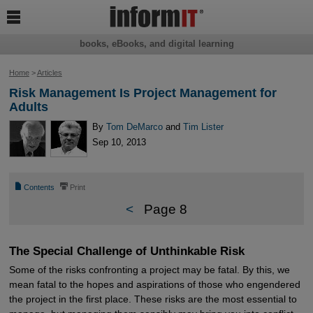

books, eBooks, and digital learning
Home
>
Articles
Risk Management Is Project Management for
Adults
By
Tom DeMarco
and
Tim Lister
Sep 10, 2013
📄
⎙
Contents
Print
<
Page 8
The Special Challenge of Unthinkable Risk
Some of the risks confronting a project may be fatal. By this, we
mean fatal to the hopes and aspirations of those who engendered
the project in the first place. These risks are the most essential to