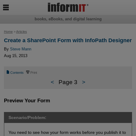

books, eBooks, and digital learning
Home
>
Articles
Create a SharePoint Form with InfoPath Designer
By
Steve Mann
Aug 15, 2013
📄
⎙
Contents
Print
<
Page 3
>
Preview Your Form
Scenario/Problem:
You need to see how your form works before you publish it to