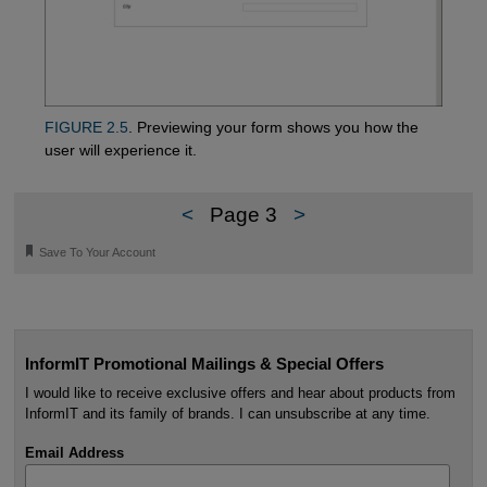
FIGURE 2.5
. Previewing your form shows you how the
user will experience it.
<
Page 3
>
🔖
Save To Your Account
InformIT Promotional Mailings & Special Offers
I would like to receive exclusive offers and hear about products from
InformIT and its family of brands. I can unsubscribe at any time.
Email Address