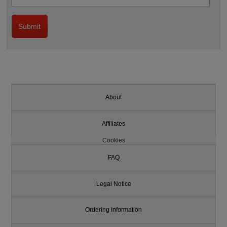
About
Affiliates
Cookies
FAQ
Legal Notice
Ordering Information