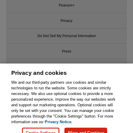
Pearson+
Privacy
Do Not Sell My Personal Information
Press
Promotions
Privacy and cookies
Support
We and our third-party partners use cookies and similar
technologies to run the website. Some cookies are strictly
necessary. We also use optional cookies to provide a more
This chapter is from the book
Write for Us
personalized experience, improve the way our websites work
and support our marketing operations. Optional cookies will
InfoPath with SharePoint 2013
How-To
only be set with your consent. You can manage your cookie
© 2026 Pearson. All rights reserved, including those for text and data
mining and training of artificial intelligence and similar technologies.
preferences through the "Cookie Settings" button. For more
information see our
Privacy Notice.

Learn More
Buy
Cookie Settings
Allow and Continue