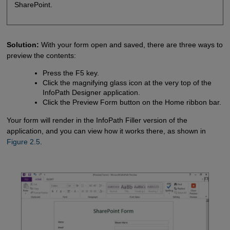
SharePoint.
Solution:
With your form open and saved, there are three ways to
preview the contents:
Press the F5 key.
Click the magnifying glass icon at the very top of the
InfoPath Designer application.
Click the Preview Form button on the Home ribbon bar.
Your form will render in the InfoPath Filler version of the
application, and you can view how it works there, as shown in
Figure 2.5
.