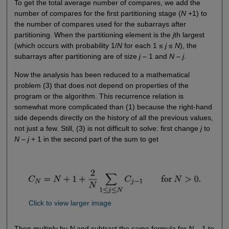
To get the total average number of compares, we add the
number of compares for the first partitioning stage (
N
+1) to
the number of compares used for the subarrays after
partitioning. When the partitioning element is the
j
th largest
(which occurs with probability 1/
N
for each 1 ≤
j
≤
N
), the
subarrays after partitioning are of size
j
– 1 and
N
–
j
.
Now the analysis has been reduced to a mathematical
problem (3) that does not depend on properties of the
program or the algorithm. This recurrence relation is
somewhat more complicated than (1) because the right-hand
side depends directly on the history of all the previous values,
not just a few. Still, (3) is not difficult to solve: first change
j
to
N
–
j
+ 1 in the second part of the sum to get
Click to view larger image
Then multiply by
N
and subtract the same formula for
N
– 1 to