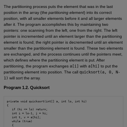
The partitioning process puts the element that was in the last
position in the array (the
partitioning element
) into its correct
position, with all smaller elements before it and all larger elements
after it. The program accomplishes this by maintaining two
pointers: one scanning from the left, one from the right. The left
pointer is incremented until an element larger than the partitioning
element is found; the right pointer is decremented until an element
smaller than the partitioning element is found. These two elements
are exchanged, and the process continues until the pointers meet,
which defines where the partitioning element is put. After
partitioning, the program exchanges
a[i]
with
a[hi]
to put the
partitioning element into position. The call
quicksort(a, 0, N-
1)
will sort the array.
Program 1.2. Quicksort
private void quicksort(int[] a, int lo, int hi)

{

   if (hi <= lo) return;

   int i = lo-1, j = hi;

   int t, v = a[hi];

   while (true)

   {
