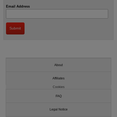
Email Address
About
Affiliates
Cookies
FAQ
Legal Notice