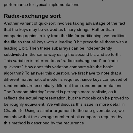
performance for typical implementations.
Radix-exchange sort
Another variant of quicksort involves taking advantage of the fact
that the keys may be viewed as binary strings. Rather than
comparing against a key from the file for partitioning, we partition
the file so that all keys with a leading 0 bit precede all those with a
leading 1 bit. Then these subarrays can be independently
subdivided in the same way using the second bit, and so forth.
This variation is referred to as “radix-exchange sort” or “radix
quicksort.” How does this variation compare with the basic
algorithm? To answer this question, we first have to note that a
different mathematical model is required, since keys composed of
random bits are essentially different from random permutations.
The “random bitstring” model is perhaps more realistic, as it
reflects the actual representation, but the models can be proved to
be roughly equivalent. We will discuss this issue in more detail in
Chapter 8. Using a similar argument to the one given above, we
can show that the average number of bit compares required by
this method is described by the recurrence