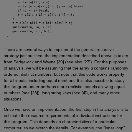
      while (a[++i] < v) ;

      while (v < a[--j]) if (j == lo) break;

      if (i >= j) break;

      t = a[i]; a[i] = a[j]; a[j] = t;

   }

   t = a[i]; a[i] = a[hi]; a[hi] = t;

   quicksort(a, lo, i-1);

   quicksort(a, i+1, hi);

}
There are several ways to implement the general recursive
strategy just outlined; the implementation described above is taken
from Sedgewick and Wayne [30] (see also [27]). For the purposes
of analysis, we will be assuming that the array
a
contains randomly
ordered, distinct numbers, but note that this code works properly
for all inputs, including equal numbers. It is also possible to study
this program under perhaps more realistic models allowing equal
numbers (see [28]), long string keys (see [4]), and many other
situations.
Once we have an implementation, the first step in the analysis is to
estimate the resource requirements of individual instructions for
this program. This depends on characteristics of a particular
computer, so we sketch the details. For example, the “inner loop”