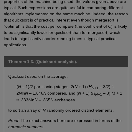
properties of the machine being used; the values given above are
typical. Such expressions are quite useful in comparing different
algorithms implemented on the same machine. Indeed, the reason
that quicksort is of practical interest even though mergesort is
“optimal” is that the cost per compare (the coefficient of
C
) is likely
to be significantly lower for quicksort than for mergesort, which
leads to significantly shorter running times in typical practical
applications.
Theorem 1.3. (Quicksort analysis).
Quicksort uses, on the average,
(
N
– 1)/2 partitioning stages, 2(
N
+ 1) (
H
– 3/2) ≈
N
+1
2
N
ln
N
– 1.846
N
compares, and (
N
+ 1) (
H
– 3) /3 + 1
N
+1
≈ .333
N
ln
N
– .865
N
exchanges
to sort an array of
N
randomly ordered distinct elements.
Proof.
The exact answers here are expressed in terms of the
harmonic numbers