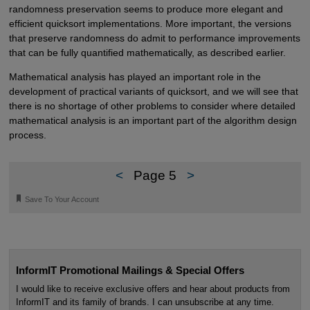
randomness preservation seems to produce more elegant and
efficient quicksort implementations. More important, the versions
that preserve randomness do admit to performance improvements
that can be fully quantified mathematically, as described earlier.
Mathematical analysis has played an important role in the
development of practical variants of quicksort, and we will see that
there is no shortage of other problems to consider where detailed
mathematical analysis is an important part of the algorithm design
process.
<
Page 5
>
🔖
Save To Your Account
InformIT Promotional Mailings & Special Offers
I would like to receive exclusive offers and hear about products from
InformIT and its family of brands. I can unsubscribe at any time.