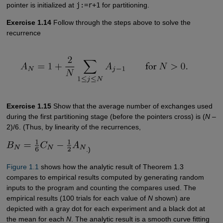
pointer is initialized at
j:=r+1
for partitioning.
Exercise 1.14
Follow through the steps above to solve the
recurrence
Exercise 1.15
Show that the average number of exchanges used
during the first partitioning stage (before the pointers cross) is (
N
–
2)/6. (Thus, by linearity of the recurrences,
.)
Figure 1.1
shows how the analytic result of Theorem 1.3
compares to empirical results computed by generating random
inputs to the program and counting the compares used. The
empirical results (100 trials for each value of
N
shown) are
depicted with a gray dot for each experiment and a black dot at
the mean for each
N
. The analytic result is a smooth curve fitting