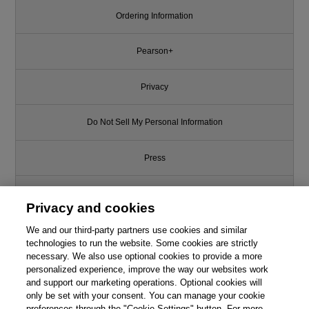
Ordering Information
Pearson+
Privacy
Do Not Sell My Personal Information
Press
Promotions
Privacy and cookies
We and our third-party partners use cookies and similar
Support
technologies to run the website. Some cookies are strictly
necessary. We also use optional cookies to provide a more
Write for Us
personalized experience, improve the way our websites work
This chapter is from the book
and support our marketing operations. Optional cookies will
only be set with your consent. You can manage your cookie
Introduction to the Analysis of
© 2026 Pearson. All rights reserved, including those for text and data
Algorithms, An, 2nd Edition
mining and training of artificial intelligence and similar technologies.
preferences through the "Cookie Settings" button. For more