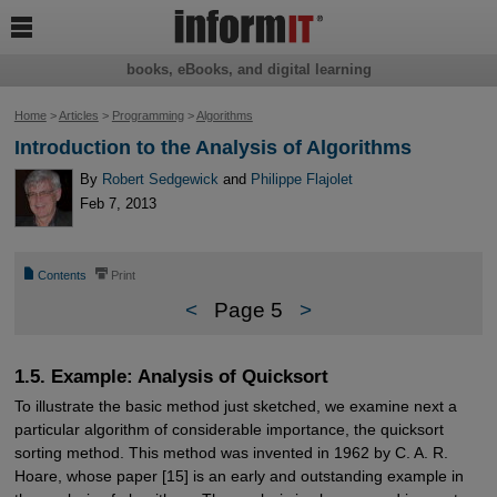

books, eBooks, and digital learning
Home
>
Articles
>
Programming
>
Algorithms
Introduction to the Analysis of Algorithms
By
Robert Sedgewick
and
Philippe Flajolet
Feb 7, 2013
📄
⎙
Contents
Print
<
Page 5
>
1.5. Example: Analysis of Quicksort
To illustrate the basic method just sketched, we examine next a
particular algorithm of considerable importance, the quicksort
sorting method. This method was invented in 1962 by C. A. R.
Hoare, whose paper [15] is an early and outstanding example in