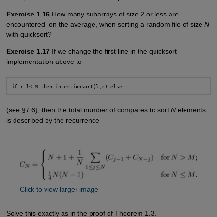
Exercise 1.16
How many subarrays of size 2 or less are
encountered, on the average, when sorting a random file of size
N
with quicksort?
Exercise 1.17
If we change the first line in the quicksort
implementation above to
if r-l<=M then insertionsort(l,r) else
(see §7.6), then the total number of compares to sort
N
elements
is described by the recurrence
Click to view larger image
Solve this exactly as in the proof of Theorem 1.3.