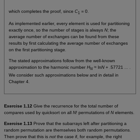
which completes the proof, since
C
= 0.
1
As implemented earlier, every element is used for partitioning
exactly once, so the number of stages is always
N
; the
average number of exchanges can be found from these
results by first calculating the average number of exchanges
on the first partitioning stage.
The stated approximations follow from the well-known
approximation to the harmonic number
H
≈ ln
N
+ .57721 ... .
N
We consider such approximations below and in detail in
Chapter 4.
Exercise 1.12
Give the recurrence for the total number of
compares used by quicksort on all
N
! permutations of
N
elements.
Exercise 1.13
Prove that the subarrays left after partitioning a
random permutation are themselves both random permutations.
Then prove that this is
not
the case if, for example, the right