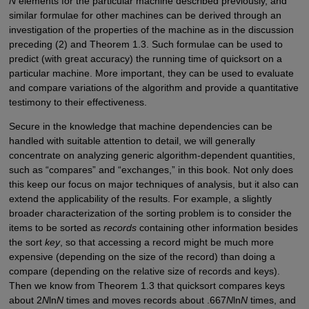
N
elements for the particular machine described previously, and
similar formulae for other machines can be derived through an
investigation of the properties of the machine as in the discussion
preceding (2) and Theorem 1.3. Such formulae can be used to
predict (with great accuracy) the running time of quicksort on a
particular machine. More important, they can be used to evaluate
and compare variations of the algorithm and provide a quantitative
testimony to their effectiveness.
Secure in the knowledge that machine dependencies can be
handled with suitable attention to detail, we will generally
concentrate on analyzing generic algorithm-dependent quantities,
such as “compares” and “exchanges,” in this book. Not only does
this keep our focus on major techniques of analysis, but it also can
extend the applicability of the results. For example, a slightly
broader characterization of the sorting problem is to consider the
items to be sorted as
records
containing other information besides
the sort
key
, so that accessing a record might be much more
expensive (depending on the size of the record) than doing a
compare (depending on the relative size of records and keys).
Then we know from Theorem 1.3 that quicksort compares keys
about 2
N
ln
N
times and moves records about .667
N
ln
N
times, and