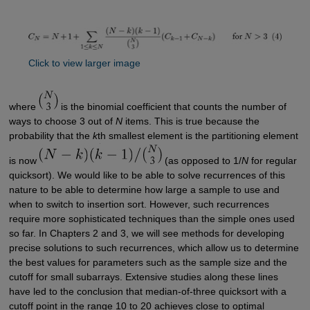
Click to view larger image
where
is the binomial coefficient that counts the number of
ways to choose 3 out of
N
items. This is true because the
probability that the
k
th smallest element is the partitioning element
is now
(as opposed to 1/
N
for regular
quicksort). We would like to be able to solve recurrences of this
nature to be able to determine how large a sample to use and
when to switch to insertion sort. However, such recurrences
require more sophisticated techniques than the simple ones used
so far. In Chapters 2 and 3, we will see methods for developing
precise solutions to such recurrences, which allow us to determine
the best values for parameters such as the sample size and the
cutoff for small subarrays. Extensive studies along these lines
have led to the conclusion that median-of-three quicksort with a
cutoff point in the range 10 to 20 achieves close to optimal