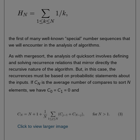
the first of many well-known “special” number sequences that
we will encounter in the analysis of algorithms.
As with mergesort, the analysis of quicksort involves defining
and solving recurrence relations that mirror directly the
recursive nature of the algorithm. But, in this case, the
recurrences must be based on probabilistic statements about
the inputs. If
C
is the average number of compares to sort
N
N
elements, we have
C
=
C
= 0 and
0
1
Click to view larger image