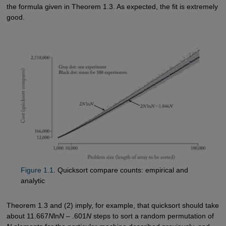
the formula given in Theorem 1.3. As expected, the fit is extremely
good.
Figure 1.1
. Quicksort compare counts: empirical and
analytic
Theorem 1.3 and (2) imply, for example, that quicksort should take
about 11.667
N
ln
N
– .601
N
steps to sort a random permutation of