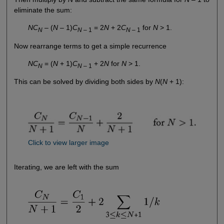
eliminate the sum:
NC
– (
N
– 1)
C
= 2
N
+ 2
C
for
N
> 1.
N
N
– 1
N
– 1
Now rearrange terms to get a simple recurrence
NC
= (
N
+ 1)
C
+ 2
N
for
N
> 1.
N
N
– 1
This can be solved by dividing both sides by
N
(
N
+ 1):
Click to view larger image
Iterating, we are left with the sum