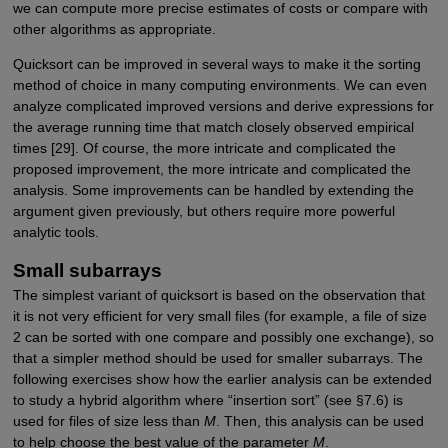
we can compute more precise estimates of costs or compare with
other algorithms as appropriate.
Quicksort can be improved in several ways to make it the sorting
method of choice in many computing environments. We can even
analyze complicated improved versions and derive expressions for
the average running time that match closely observed empirical
times [29]. Of course, the more intricate and complicated the
proposed improvement, the more intricate and complicated the
analysis. Some improvements can be handled by extending the
argument given previously, but others require more powerful
analytic tools.
Small subarrays
The simplest variant of quicksort is based on the observation that
it is not very efficient for very small files (for example, a file of size
2 can be sorted with one compare and possibly one exchange), so
that a simpler method should be used for smaller subarrays. The
following exercises show how the earlier analysis can be extended
to study a hybrid algorithm where “insertion sort” (see §7.6) is
used for files of size less than
M
. Then, this analysis can be used
to help choose the best value of the parameter
M
.