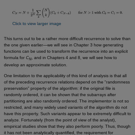
Click to view larger image
This turns out to be a rather more difficult recurrence to solve than
the one given earlier—we will see in Chapter 3 how generating
functions can be used to transform the recurrence into an explicit
formula for
C
, and in Chapters 4 and 8, we will see how to
N
develop an approximate solution.
One limitation to the applicability of this kind of analysis is that all
of the preceding recurrence relations depend on the “randomness
preservation” property of the algorithm: if the original file is
randomly ordered, it can be shown that the subarrays after
partitioning are also randomly ordered. The implementor is not so
restricted, and many widely used variants of the algorithm do not
have this property. Such variants appear to be extremely difficult to
analyze. Fortunately (from the point of view of the analyst),
empirical studies show that they also perform poorly. Thus, though
it has not been analytically quantified, the requirement for