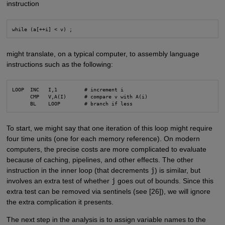
instruction
while (a[++i] < v) ;
might translate, on a typical computer, to assembly language
instructions such as the following:
LOOP  INC   I,1         # increment i

      CMP   V,A(I)      # compare v with A(i)

      BL    LOOP        # branch if less
To start, we might say that one iteration of this loop might require
four time units (one for each memory reference). On modern
computers, the precise costs are more complicated to evaluate
because of caching, pipelines, and other effects. The other
instruction in the inner loop (that decrements
j
) is similar, but
involves an extra test of whether
j
goes out of bounds. Since this
extra test can be removed via sentinels (see [26]), we will ignore
the extra complication it presents.
The next step in the analysis is to assign variable names to the