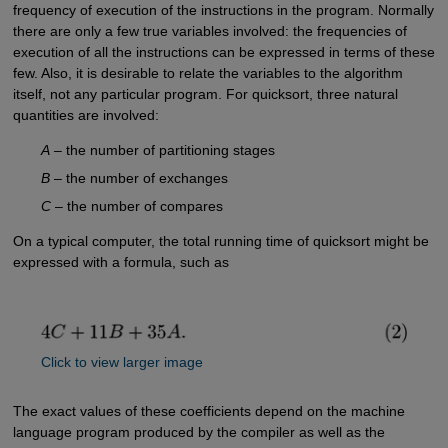
frequency of execution of the instructions in the program. Normally
there are only a few true variables involved: the frequencies of
execution of all the instructions can be expressed in terms of these
few. Also, it is desirable to relate the variables to the algorithm
itself, not any particular program. For quicksort, three natural
quantities are involved:
A
– the number of partitioning stages
B
– the number of exchanges
C
– the number of compares
On a typical computer, the total running time of quicksort might be
expressed with a formula, such as
Click to view larger image
The exact values of these coefficients depend on the machine
language program produced by the compiler as well as the