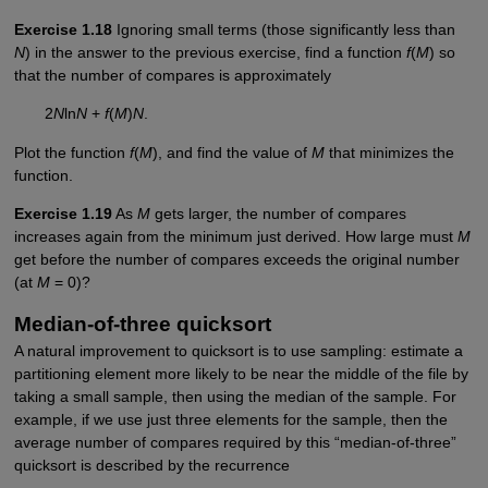
Exercise 1.18
Ignoring small terms (those significantly less than
N
) in the answer to the previous exercise, find a function
f
(
M
) so
that the number of compares is approximately
2
N
ln
N
+
f
(
M
)
N
.
Plot the function
f
(
M
), and find the value of
M
that minimizes the
function.
Exercise 1.19
As
M
gets larger, the number of compares
increases again from the minimum just derived. How large must
M
get before the number of compares exceeds the original number
(at
M
= 0)?
Median-of-three quicksort
A natural improvement to quicksort is to use sampling: estimate a
partitioning element more likely to be near the middle of the file by
taking a small sample, then using the median of the sample. For
example, if we use just three elements for the sample, then the
average number of compares required by this “median-of-three”
quicksort is described by the recurrence