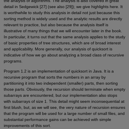
the analysis of algorithms. The analysis is also covered in great
detail in Sedgewick [27] (see also [29]); we give highlights here. It
is worthwhile to study this analysis in detail not just because this
sorting method is widely used and the analytic results are directly
relevant to practice, but also because the analysis itself is
illustrative of many things that we will encounter later in the book.
In particular, it turns out that the same analysis applies to the study
of basic properties of tree structures, which are of broad interest
and applicability. More generally, our analysis of quicksort is
indicative of how we go about analyzing a broad class of recursive
programs.
Program 1.2 is an implementation of quicksort in Java. It is a
recursive program that sorts the numbers in an array by
partitioning it into two independent (smaller) parts, then sorting
those parts. Obviously, the recursion should terminate when empty
subarrays are encountered, but our implementation also stops
with subarrays of size 1. This detail might seem inconsequential at
first blush, but, as we will see, the very nature of recursion ensures
that the program will be used for a large number of small files, and
substantial performance gains can be achieved with simple
improvements of this sort.