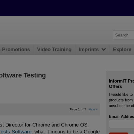
& Promotions
Video Training
Imprints
Explore
oftware Testing
InformIT Pr
Offers
I would like t
products from 
unsubscribe at
Page 1
of 5
Next
>
Email Addres
est Director for Chrome and Chrome OS,
ests Software
, what it means to be a Google