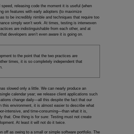
 speed, releasing code the moment it is useful (when
ing on features with early adopters (to maximize
as to be incredibly nimble and techniques that require too
ance simply won’t work. At times, testing is interwoven
ractices are indistinguishable from each other, and at
that developers aren’t even aware it is going on.
opment to the point that the two practices are
other times, it is so completely independent that
n.
has slowed only a little. We can nearly produce an
single calendar year; we release client applications such
ions change daily—all this despite the fact that our
n this environment, it is almost easier to describe what
bor-intensive, and time-consuming—than what it is,
y that. One thing is for sure: Testing must not create
pment. At least it will not do it twice.
n off as owing to a small or simple software portfolio. The