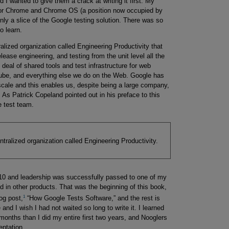
 wanted to give them a crack at writing it first. My
 for Chrome and Chrome OS (a position now occupied by
only a slice of the Google testing solution. There was so
o learn.
ralized organization called Engineering Productivity that
lease engineering, and testing from the unit level all the
 deal of shared tools and test infrastructure for web
ube, and everything else we do on the Web. Google has
cale and this enables us, despite being a large company,
. As Patrick Copeland pointed out in his preface to this
e test team.
ntralized organization called Engineering Productivity.
 and leadership was successfully passed to one of my
ed in other products. That was the beginning of this book,
1
log post,
“How Google Tests Software,” and the rest is
and I wish I had not waited so long to write it. I learned
 months than I did my entire first two years, and Nooglers
entation.