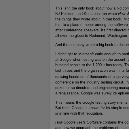
This isn’t the only book about how a big co
BJ Rollison, and Ken Johnston wrote
How We
the things they wrote about in that book. Mic
test to a place of honor among the software 
after conference speakers. Its first director
all over the globe to Redmond, Washington. 
And the company wrote a big book to documen
I didn’t get to Microsoft early enough to part
at Google when testing was on the ascent. E
hundred people to the 1,200 it has today. Th
last throes and the organization was in its 
drawing hundreds of thousands of page vi
conference on the industry testing circuit. 
dozen or so directors and engineering manage
a renaissance, Google was surely its epicen
This means the Google testing story merits a
But then, Google is known for its simple an
is in line with that reputation.
How Google Tests Software
contains the cor
and how we approach the problems of scale,