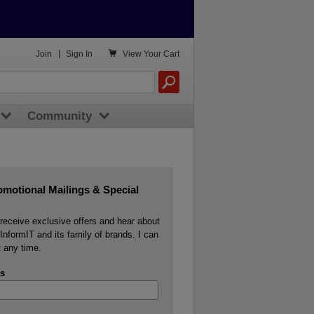

Join
|
Sign In
View
Your Cart
Community
omotional Mailings & Special
o receive exclusive offers and hear about
InformIT and its family of brands. I can
 any time.
s