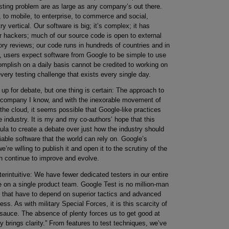
sting problem are as large as any company’s out there.
 to mobile, to enterprise, to commerce and social,
 vertical. Our software is big; it’s complex; it has
for hackers; much of our source code is open to external
atory reviews; our code runs in hundreds of countries and in
s, users expect software from Google to be simple to use
omplish on a daily basis cannot be credited to working on
ery testing challenge that exists every single day.
 up for debate, but one thing is certain: The approach to
er company I know, and with the inexorable movement of
he cloud, it seems possible that Google-like practices
industry. It is my and my co-authors’ hope that this
la to create a debate over just how the industry should
iable software that the world can rely on. Google’s
re willing to publish it and open it to the scrutiny of the
an continue to improve and evolve.
erintuitive: We have fewer dedicated testers in our entire
on a single product team. Google Test is no million-man
 that have to depend on superior tactics and advanced
s. As with military Special Forces, it is this scarcity of
 sauce. The absence of plenty forces us to get good at
ity brings clarity.” From features to test techniques, we’ve