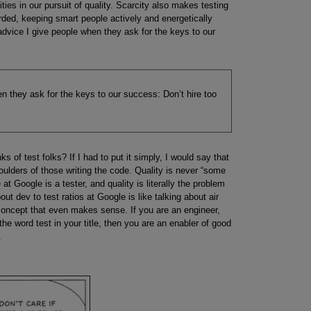
ities in our pursuit of quality. Scarcity also makes testing
rded, keeping smart people actively and energetically
f advice I give people when they ask for the keys to our
en they ask for the keys to our success: Don’t hire too
 of test folks? If I had to put it simply, I would say that
houlders of those writing the code. Quality is never “some
t Google is a tester, and quality is literally the problem
bout dev to test ratios at Google is like talking about air
a concept that even makes sense. If you are an engineer,
the word test in your title, then you are an enabler of good
.