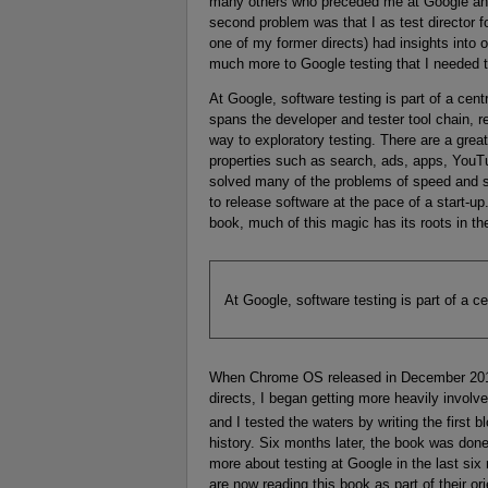
many others who preceded me at Google and I
second problem was that I as test director
one of my former directs) had insights into 
much more to Google testing that I needed t
At Google, software testing is part of a cent
spans the developer and tester tool chain, re
way to exploratory testing. There are a great
properties such as search, ads, apps, YouT
solved many of the problems of speed and s
to release software at the pace of a start-up
book, much of this magic has its roots in th
At Google, software testing is part of a ce
When Chrome OS released in December 2010
directs, I began getting more heavily involv
and I tested the waters by writing the first b
history. Six months later, the book was done 
more about testing at Google in the last six
are now reading this book as part of their ori