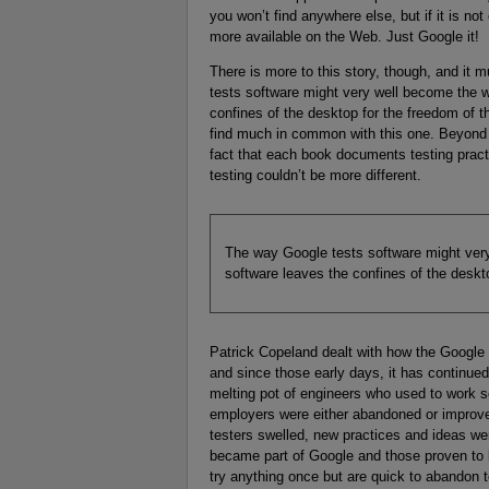
you won’t find anywhere else, but if it is not
more available on the Web. Just Google it!
There is more to this story, though, and it mu
tests software might very well become the
confines of the desktop for the freedom of t
find much in common with this one. Beyon
fact that each book documents testing pract
testing couldn’t be more different.
The way Google tests software might ve
software leaves the confines of the deskt
Patrick Copeland dealt with how the Google 
and since those early days, it has continue
melting pot of engineers who used to work 
employers were either abandoned or improved
testers swelled, new practices and ideas wer
became part of Google and those proven to b
try anything once but are quick to abandon t