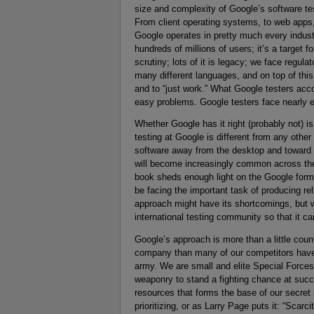
size and complexity of Google’s software te
From client operating systems, to web apps,
Google operates in pretty much every industry
hundreds of millions of users; it’s a target 
scrutiny; lots of it is legacy; we face regul
many different languages, and on top of thi
and to “just work.” What Google testers acc
easy problems. Google testers face nearly ev
Whether Google has it right (probably not) is
testing at Google is different from any oth
software away from the desktop and toward t
will become increasingly common across the 
book sheds enough light on the Google formu
be facing the important task of producing rel
approach might have its shortcomings, but we’
international testing community so that it c
Google’s approach is more than a little count
company than many of our competitors have 
army. We are small and elite Special Forces
weaponry to stand a fighting chance at succes
resources that forms the base of our secret
prioritizing, or as Larry Page puts it: “Scarc