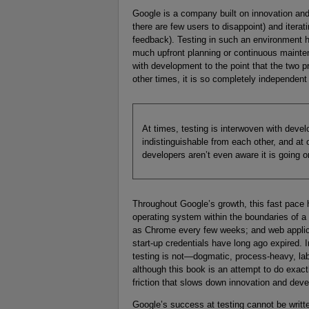
Google is a company built on innovation and
there are few users to disappoint) and iterat
feedback). Testing in such an environment h
much upfront planning or continuous mainten
with development to the point that the two p
other times, it is so completely independent 
At times, testing is interwoven with devel
indistinguishable from each other, and at 
developers aren’t even aware it is going o
Throughout Google’s growth, this fast pace 
operating system within the boundaries of a 
as Chrome every few weeks; and web applicat
start-up credentials have long ago expired. I
testing is not—dogmatic, process-heavy, la
although this book is an attempt to do exactl
friction that slows down innovation and develo
Google’s success at testing cannot be writte