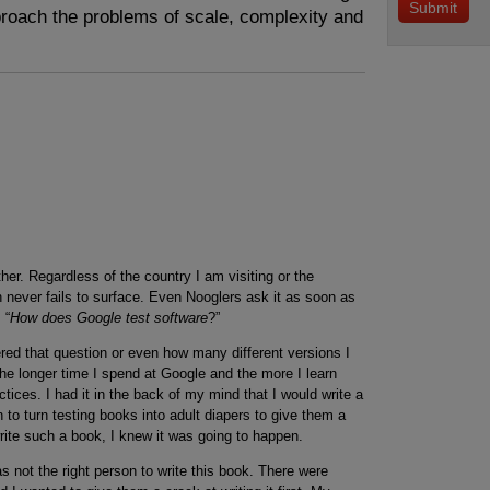
roach the problems of scale, complexity and
her. Regardless of the country I am visiting or the
 never fails to surface. Even Nooglers ask it as soon as
 “
How does Google test software
?”
ed that question or even how many different versions I
he longer time I spend at Google and the more I learn
tices. I had it in the back of my mind that I would write a
 to turn testing books into adult diapers to give them a
rite such a book, I knew it was going to happen.
as not the right person to write this book. There were