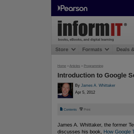
books, eBooks, and digital learning
Store
Formats
Deals 
Home
>
Articles
>
Programming
Introduction to Google S
By
James A. Whittaker
Apr 5, 2012
📄
⎙
Contents
Print
James A. Whittaker, the former T
discusses his book,
How Google T