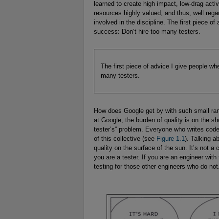
learned to create high impact, low-drag activ
resources highly valued, and thus, well rega
involved in the discipline. The first piece o
success: Don’t hire too many testers.
The first piece of advice I give people wh
many testers.
How does Google get by with such small ranks
at Google, the burden of quality is on the s
tester’s” problem. Everyone who writes code a
of this collective (see
Figure 1.1
). Talking a
quality on the surface of the sun. It’s not 
you are a tester. If you are an engineer with 
testing for those other engineers who do not