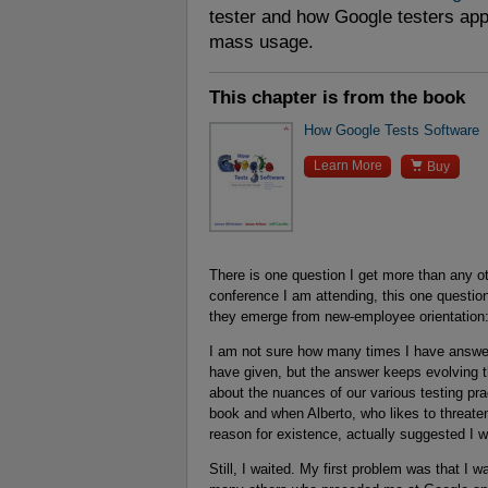
tester and how Google testers app
mass usage.
This chapter is from the book
How Google Tests Software

Learn More
Buy
There is one question I get more than any ot
conference I am attending, this one question
they emerge from new-employee orientation:
I am not sure how many times I have answer
have given, but the answer keeps evolving t
about the nuances of our various testing prac
book and when Alberto, who likes to threaten
reason for existence, actually suggested I w
Still, I waited. My first problem was that I w