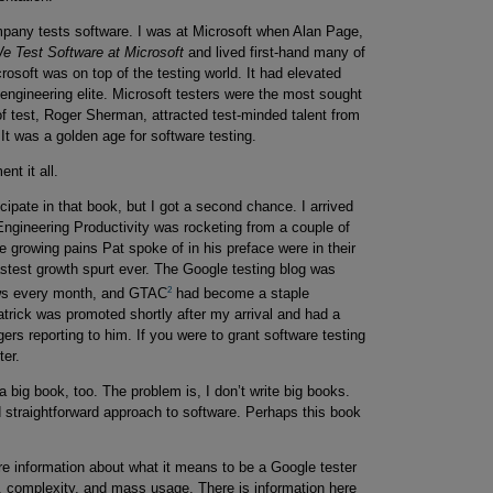
mpany tests software. I was at Microsoft when Alan Page,
 Test Software at Microsoft
and lived first-hand many of
rosoft was on top of the testing world. It had elevated
engineering elite. Microsoft testers were the most sought
 of test, Roger Sherman, attracted test-minded talent from
It was a golden age for software testing.
t it all.
icipate in that book, but I got a second chance. I arrived
ngineering Productivity was rocketing from a couple of
e growing pains Pat spoke of in his preface were in their
fastest growth spurt ever. The Google testing blog was
2
ews every month, and GTAC
had become a staple
Patrick was promoted shortly after my arrival and had a
rs reporting to him. If you were to grant software testing
ter.
 big book, too. The problem is, I don’t write big books.
d straightforward approach to software. Perhaps this book
e information about what it means to be a Google tester
 complexity, and mass usage. There is information here