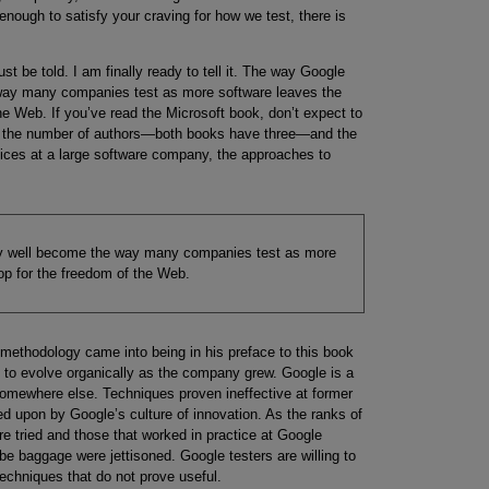
 enough to satisfy your craving for how we test, there is
st be told. I am finally ready to tell it. The way Google
 way many companies test as more software leaves the
he Web. If you’ve read the Microsoft book, don’t expect to
d the number of authors—both books have three—and the
ices at a large software company, the approaches to
ry well become the way many companies test as more
op for the freedom of the Web.
methodology came into being in his preface to this book
d to evolve organically as the company grew. Google is a
somewhere else. Techniques proven ineffective at former
 upon by Google’s culture of innovation. As the ranks of
e tried and those that worked in practice at Google
e baggage were jettisoned. Google testers are willing to
echniques that do not prove useful.