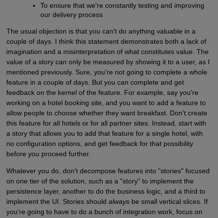
To ensure that we're constantly testing and improving
our delivery process
The usual objection is that you can't do anything valuable in a
couple of days. I think this statement demonstrates both a lack of
imagination and a misinterpretation of what constitutes value. The
value of a story can only be measured by showing it to a user, as I
mentioned previously. Sure, you're not going to complete a whole
feature in a couple of days. But you can complete and get
feedback on the kernel of the feature. For example, say you're
working on a hotel booking site, and you want to add a feature to
allow people to choose whether they want breakfast. Don't create
this feature for all hotels or for all partner sites. Instead, start with
a story that allows you to add that feature for a single hotel, with
no configuration options, and get feedback for that possibility
before you proceed further.
Whatever you do, don't decompose features into "stories" focused
on one tier of the solution, such as a "story" to implement the
persistence layer, another to do the business logic, and a third to
implement the UI. Stories should
always
be small vertical slices. If
you're going to have to do a bunch of integration work, focus on