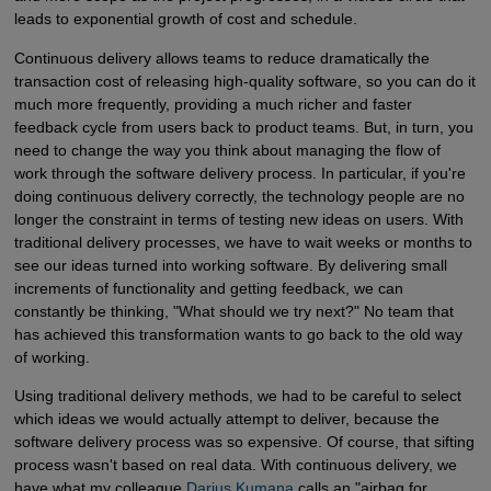
leads to exponential growth of cost and schedule.
Continuous delivery allows teams to reduce dramatically the
transaction cost of releasing high-quality software, so you can do it
much more frequently, providing a much richer and faster
feedback cycle from users back to product teams. But, in turn, you
need to change the way you think about managing the flow of
work through the software delivery process. In particular, if you're
doing continuous delivery correctly, the technology people are no
longer the constraint in terms of testing new ideas on users. With
traditional delivery processes, we have to wait weeks or months to
see our ideas turned into working software. By delivering small
increments of functionality and getting feedback, we can
constantly be thinking, "What should we try next?" No team that
has achieved this transformation wants to go back to the old way
of working.
Using traditional delivery methods, we had to be careful to select
which ideas we would actually attempt to deliver, because the
software delivery process was so expensive. Of course, that sifting
process wasn't based on real data. With continuous delivery, we
have what my colleague
Darius Kumana
calls an "airbag for