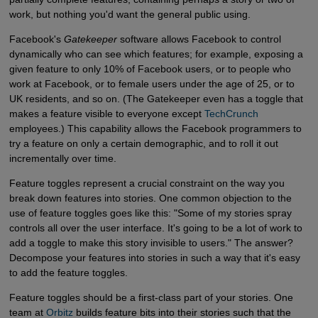
work, but nothing you'd want the general public using.
Facebook's
Gatekeeper
software allows Facebook to control
dynamically who can see which features; for example, exposing a
given feature to only 10% of Facebook users, or to people who
work at Facebook, or to female users under the age of 25, or to
UK residents, and so on. (The Gatekeeper even has a toggle that
makes a feature visible to everyone except
TechCrunch
employees.) This capability allows the Facebook programmers to
try a feature on only a certain demographic, and to roll it out
incrementally over time.
Feature toggles represent a crucial constraint on the way you
break down features into stories. One common objection to the
use of feature toggles goes like this: "Some of my stories spray
controls all over the user interface. It's going to be a lot of work to
add a toggle to make this story invisible to users." The answer?
Decompose your features into stories in such a way that it's easy
to add the feature toggles.
Feature toggles should be a first-class part of your stories. One
team at
Orbitz
builds feature bits into their stories such that the