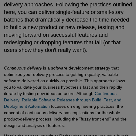
delivery approaches. Following the practices outlined
here, you can deliver single-feature or small-story
batches that dramatically decrease the time needed
to build a new product or new release, testing and
moving forward on successful features and
redesigning or dropping features that fail (or that
users show they don't really want).
Continuous delivery
is a software development strategy that
optimizes your delivery process to get high-quality, valuable
software delivered as quickly as possible. This approach allows
you to validate your business hypothesis fast and then rapidly
iterate by testing new ideas on users. Although
Continuous 
Delivery: Reliable Software Releases through Build, Test, and 
Deployment Automation
focuses on engineering practices, the
concept of continuous delivery has implications for the whole
product-delivery process, including the "fuzzy front end" and the
design and analysis of features.
Here's the general principle: Rather than coming up with a bunch