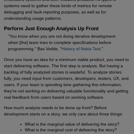
systems need to gather these kinds of metrics for remote
debugging and fault-reporting purposes, as well as for
understanding usage patterns.
Perform Just Enough Analysis Up Front
"You know when you are not doing iterative development
when [the] team tries to complete specifications before
programming." Bas Vodde, "
History of Nokia Test
."
Once you have an idea for a minimum viable product, you need to
start delivering software. The first step is analysis. But having a
backlog of fully analyzed stories is wasteful. To analyze stories
fully, you need input from customers, developers, testers, UX, and
users. If your team is spending time gathering this information,
they're not working on delivering valuable functionality and getting
real feedback from users based on working software.
How much analysis needs to be done up front? Before
development starts on a story, we only care about three things:
What is the marginal value of delivering the story?
What is the marginal cost of delivering the story?