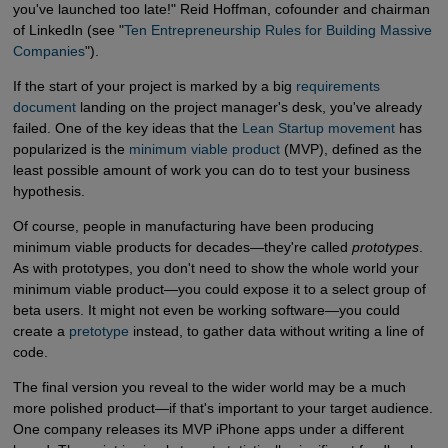
you've launched too late!" Reid Hoffman, cofounder and chairman
of LinkedIn (see "
Ten Entrepreneurship Rules for Building Massive 
Companies
").
If the start of your project is marked by a big
requirements 
document
landing on the project manager's desk, you've already
failed. One of the key ideas that the
Lean Startup movement
has
popularized is the
minimum viable product
(MVP), defined as the
least possible amount of work you can do to test your business
hypothesis.
Of course, people in manufacturing have been producing
minimum viable products for decades—they're called
prototypes
.
As with prototypes, you don't need to show the whole world your
minimum viable product—you could expose it to a select group of
beta users. It might not even be working software—you could
create a
pretotype
instead, to gather data without writing a line of
code.
The final version you reveal to the wider world may be a much
more polished product—if that's important to your target audience.
One company releases its MVP iPhone apps under a different