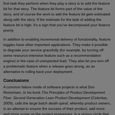
first task they perform when they play a story is to add the feature
bit for that story. The feature bit forms part of the value of the
story, and of course the work to add the feature bit gets estimated
along with the story. If the estimate for the task of adding the
feature bit is high, it's a sign that you've decomposed your feature
poorly.
In addition to enabling incremental delivery of functionality, feature
toggles have other important applications. They make it possible
to degrade your service gracefully (for example, by turning off
some resource-intensive feature such as a recommendation
engine) in the case of unexpected load. They also let you turn off
a problematic feature when a release goes wrong, as an
alternative to rolling back your deployment.
Conclusions
A common failure mode of software projects is what Don
Reinertsen, in his book
The Principles of Product Development
Flow: Second Generation Lean Product Development
(Celeritas,
2009), calls the
large batch death-spiral
, whereby product owners,
in an attempt to ensure the success of their product, add more
and more scope as the project progresses, in a vicious circle that