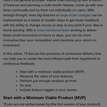
of features and planning a multi-month release, come up with new
ideas continually and try them out individually on users. With
enough thought, even big features or
large-scale changes
can be
implemented as a series of smaller steps to get faster feedback,
with the ability to change course or stop at any point if your idea is
found wanting. With a
cross-functional team
working to deliver
these small increments in hours or days, you can be more
innovative than your competition and maximize your return on
investment.
In this article, I'll discuss five practices of continuous delivery that
can help you to create the most efficient path from hypothesis to
continuous feedback:
Start with a minimum viable product (MVP).
Measure the value of your features.
Perform
just enough
analysis up front.
Do less.
Include feature toggles in your stories.
Start with a Minimum Viable Product (MVP)
"If you are not embarrassed by [the first version of your product],