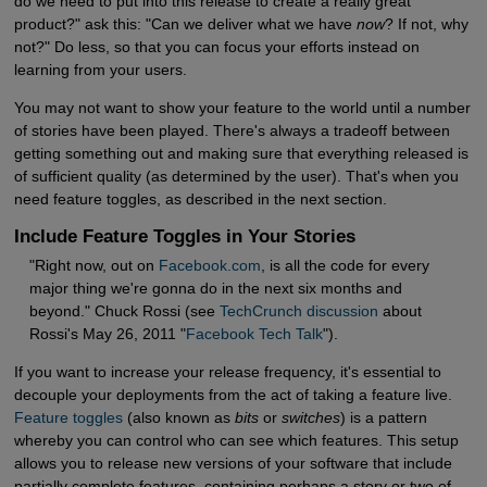
do we need to put into this release to create a really great
product?" ask this: "Can we deliver what we have
now
? If not, why
not?" Do less, so that you can focus your efforts instead on
learning from your users.
You may not want to show your feature to the world until a number
of stories have been played. There's always a tradeoff between
getting something out and making sure that everything released is
of sufficient quality (as determined by the user). That's when you
need feature toggles, as described in the next section.
Include Feature Toggles in Your Stories
"Right now, out on
Facebook.com
, is all the code for every
major thing we're gonna do in the next six months and
beyond." Chuck Rossi (see
TechCrunch discussion
about
Rossi's May 26, 2011 "
Facebook Tech Talk
").
If you want to increase your release frequency, it's essential to
decouple your deployments from the act of taking a feature live.
Feature toggles
(also known as
bits
or
switches
) is a pattern
whereby you can control who can see which features. This setup
allows you to release new versions of your software that include
partially complete features, containing perhaps a story or two of