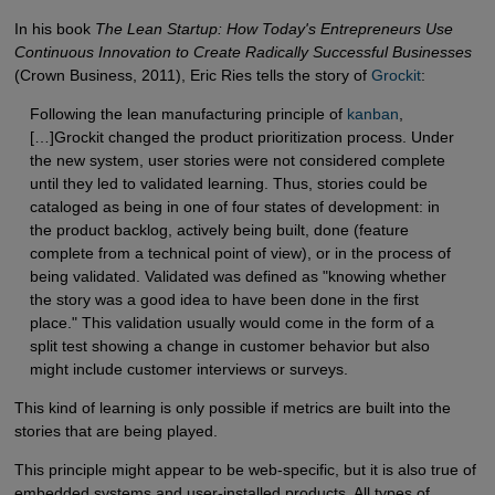
In his book
The Lean Startup: How Today's Entrepreneurs Use
Continuous Innovation to Create Radically Successful Businesses
(Crown Business, 2011), Eric Ries tells the story of
Grockit
:
Following the lean manufacturing principle of
kanban
,
[…]Grockit changed the product prioritization process. Under
the new system, user stories were not considered complete
until they led to validated learning. Thus, stories could be
cataloged as being in one of four states of development: in
the product backlog, actively being built, done (feature
complete from a technical point of view), or in the process of
being validated. Validated was defined as "knowing whether
the story was a good idea to have been done in the first
place." This validation usually would come in the form of a
split test showing a change in customer behavior but also
might include customer interviews or surveys.
This kind of learning is only possible if metrics are built into the
stories that are being played.
This principle might appear to be web-specific, but it is also true of
embedded systems and user-installed products. All types of