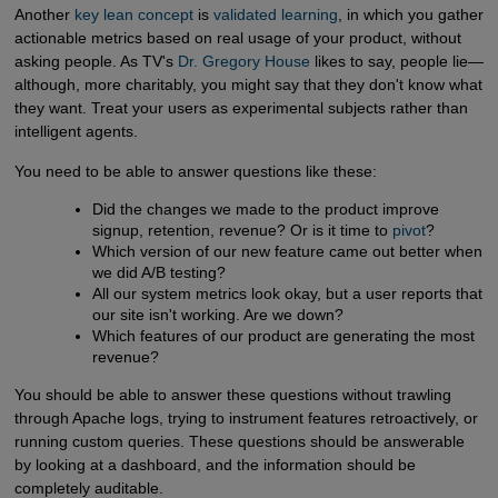
Another
key lean concept
is
validated learning
, in which you gather
actionable metrics based on real usage of your product, without
asking people. As TV's
Dr. Gregory House
likes to say, people lie—
although, more charitably, you might say that they don't know what
they want. Treat your users as experimental subjects rather than
intelligent agents.
You need to be able to answer questions like these:
Did the changes we made to the product improve
signup, retention, revenue? Or is it time to
pivot
?
Which version of our new feature came out better when
we did A/B testing?
All our system metrics look okay, but a user reports that
our site isn't working. Are we down?
Which features of our product are generating the most
revenue?
You should be able to answer these questions without trawling
through Apache logs, trying to instrument features retroactively, or
running custom queries. These questions should be answerable
by looking at a dashboard, and the information should be
completely auditable.