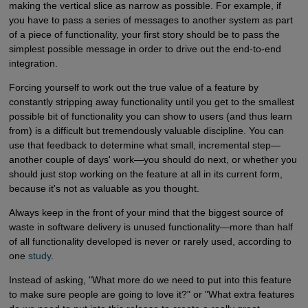
making the vertical slice as narrow as possible. For example, if
you have to pass a series of messages to another system as part
of a piece of functionality, your first story should be to pass the
simplest possible message in order to drive out the end-to-end
integration.
Forcing yourself to work out the true value of a feature by
constantly stripping away functionality until you get to the smallest
possible bit of functionality you can show to users (and thus learn
from) is a difficult but tremendously valuable discipline. You can
use that feedback to determine what small, incremental step—
another couple of days' work—you should do next, or whether you
should just stop working on the feature at all in its current form,
because it's not as valuable as you thought.
Always keep in the front of your mind that the biggest source of
waste in software delivery is unused functionality—more than half
of all functionality developed is never or rarely used, according to
one
study
.
Instead of asking, "What more do we need to put into this feature
to make sure people are going to love it?" or "What extra features