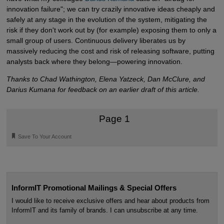
innovation failure"; we can try crazily innovative ideas cheaply and
safely at any stage in the evolution of the system, mitigating the
risk if they don't work out by (for example) exposing them to only a
small group of users. Continuous delivery liberates us by
massively reducing the cost and risk of releasing software, putting
analysts back where they belong—powering innovation.
Thanks to Chad Wathington, Elena Yatzeck, Dan McClure, and
Darius Kumana for feedback on an earlier draft of this article.
Page 1
🔖
Save To Your Account
InformIT Promotional Mailings & Special Offers
I would like to receive exclusive offers and hear about products from
InformIT and its family of brands. I can unsubscribe at any time.