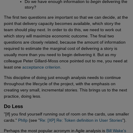
Do we have enough information to
begin
delivering the
story?
The first two questions are important so that we can decide, at the
point that delivery capacity becomes available, which story the
team should play next. In order to do this, we need to work out
which story will maximize economic outcome. The final two
questions are closely related, because the amount of information
required to estimate the marginal cost of delivering a story is
usually more than you need to begin delivering it. But as my
colleague Peter Gillard-Moss once pointed out to me, you need at
least one
acceptance criterion
.
This discipline of doing just enough analysis needs to continue
throughout the lifecycle of the project, with the emphasis on
creating very small, incremental stories. This brings us to the next
practice, doing less.
Do Less
"[If] you find yourself running out of room on the cards, use smaller
cards."
PhlIp
(see "
Re: [XP] Re: Token definition in User Stories
").
Perhaps the most popular acronym in Agile analysis is
Bill Wake's 