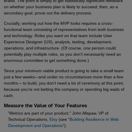
brand. The point is simply to get statistically significant feedback
on whether your business plan is likely to succeed; then, as a
secondary goal, prove out the delivery process.
Crucially, working out how the MVP looks requires a cross-
functional team consisting of representatives from both business
and technology. Roles you want on that team include User
Experience Designer (UX), analysis, testing, development,
operations, and infrastructure. (Of course, one person could
potentially play multiple roles, so you don't necessarily need an
enormous committee to get something done.)
Since your minimum viable product is going to take a small team
just a few weeks—and under no circumstances more than a few
months— to build, you don't need a lot of ceremony at this point,
because you're not betting the company or spending big wads of
cash.
Measure the Value of Your Features
"Metrics are part of your product." John Allspaw, VP of
Technical Operations,
Etsy
(see "
Building Resilience in Web 
Development and Operations
").