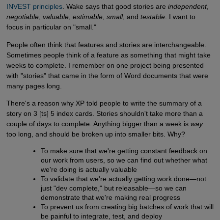
INVEST principles
. Wake says that good stories are
independent
,
negotiable
,
valuable
,
estimable
,
small
, and
testable
. I want to
focus in particular on "small."
People often think that features and stories are interchangeable.
Sometimes people think of a feature as something that might take
weeks to complete. I remember on one project being presented
with "stories" that came in the form of Word documents that were
many pages long.
There's a reason why XP told people to write the summary of a
story on 3 [ts] 5 index cards. Stories shouldn't take more than a
couple of days to complete. Anything bigger than a week is
way
too long, and should be broken up into smaller bits. Why?
To make sure that we're getting constant feedback on
our work from users, so we can find out whether what
we're doing is actually valuable
To validate that we're actually getting work done—not
just "dev complete," but releasable—so we can
demonstrate that we're making real progress
To prevent us from creating big batches of work that will
be painful to integrate, test, and deploy