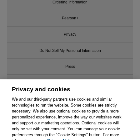
Ordering Information
Pearson+
Privacy
Do Not Sell My Personal Information
Press
Promotions
Privacy and cookies
We and our third-party partners use cookies and similar
Support
technologies to run the website. Some cookies are strictly
necessary. We also use optional cookies to provide a more
Like this article? We recommend
Write for Us
personalized experience, improve the way our websites work
and support our marketing operations. Optional cookies will
Continuous Delivery: Reliable
only be set with your consent. You can manage your cookie
Software Releases through
© 2026 Pearson. All rights reserved, including those for text and data
mining and training of artificial intelligence and similar technologies.
preferences through the "Cookie Settings" button. For more
Build, Test, and Deployment
Automation