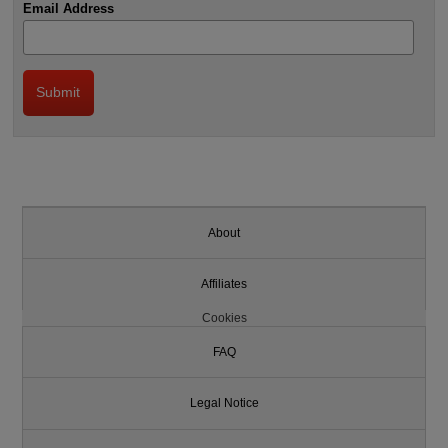
Email Address
About
Affiliates
Cookies
FAQ
Legal Notice