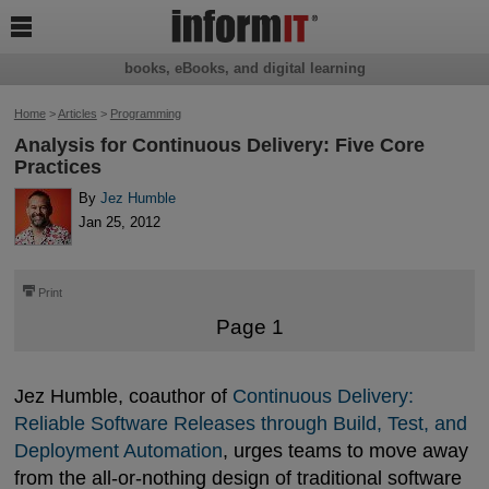

books, eBooks, and digital learning
Home
>
Articles
>
Programming
Analysis for Continuous Delivery: Five Core
Practices
By
Jez Humble
Jan 25, 2012
⎙
Print
Page 1
Jez Humble, coauthor of
Continuous Delivery: 
Reliable Software Releases through Build, Test, and 
Deployment Automation
, urges teams to move away
from the all-or-nothing design of traditional software