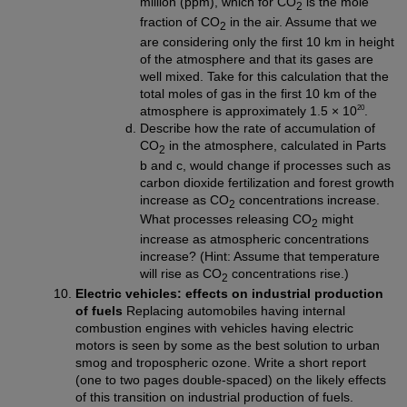
million (ppm), which for CO
is the mole
2
fraction of CO
in the air. Assume that we
2
are considering only the first 10 km in height
of the atmosphere and that its gases are
well mixed. Take for this calculation that the
total moles of gas in the first 10 km of the
20
atmosphere is approximately 1.5 × 10
.
Describe how the rate of accumulation of
CO
in the atmosphere, calculated in Parts
2
b and c, would change if processes such as
carbon dioxide fertilization and forest growth
increase as CO
concentrations increase.
2
What processes releasing CO
might
2
increase as atmospheric concentrations
increase? (Hint: Assume that temperature
will rise as CO
concentrations rise.)
2
Electric vehicles: effects on industrial production
of fuels
Replacing automobiles having internal
combustion engines with vehicles having electric
motors is seen by some as the best solution to urban
smog and tropospheric ozone. Write a short report
(one to two pages double-spaced) on the likely effects
of this transition on industrial production of fuels.