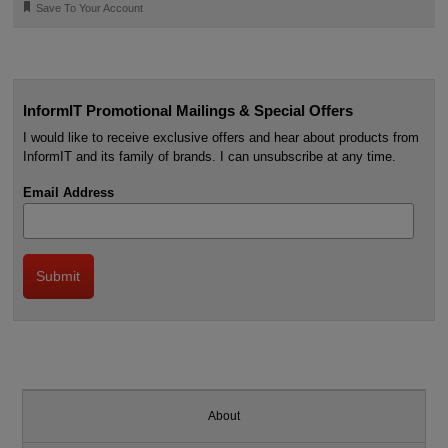
🔖
Save To Your Account
InformIT Promotional Mailings & Special Offers
I would like to receive exclusive offers and hear about products from
InformIT and its family of brands. I can unsubscribe at any time.
Email Address
About