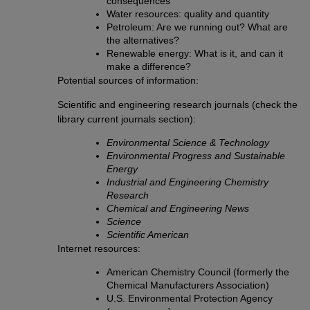
consequences
Water resources: quality and quantity
Petroleum: Are we running out? What are
the alternatives?
Renewable energy: What is it, and can it
make a difference?
Potential sources of information:
Scientific and engineering research journals (check the
library current journals section):
Environmental Science & Technology
Environmental Progress and Sustainable
Energy
Industrial and Engineering Chemistry
Research
Chemical and Engineering News
Science
Scientific American
Internet resources:
American Chemistry Council (formerly the
Chemical Manufacturers Association)
U.S. Environmental Protection Agency