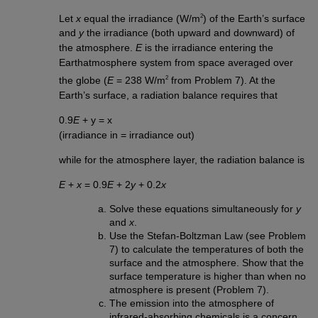
2
Let
x
equal the irradiance (W/m
) of the Earth’s surface
and
y
the irradiance (both upward and downward) of
the atmosphere.
E
is the irradiance entering the
Earthatmosphere system from space averaged over
2
the globe (
E
= 238 W/m
from Problem 7). At the
Earth’s surface, a radiation balance requires that
0.9
E
+ y = x
(irradiance in = irradiance out)
while for the atmosphere layer, the radiation balance is
E
+
x
= 0.9
E
+ 2
y
+ 0.2
x
Solve these equations simultaneously for
y
and
x
.
Use the Stefan-Boltzman Law (see Problem
7) to calculate the temperatures of both the
surface and the atmosphere. Show that the
surface temperature is higher than when no
atmosphere is present (Problem 7).
The emission into the atmosphere of
infrared-absorbing chemicals is a concern