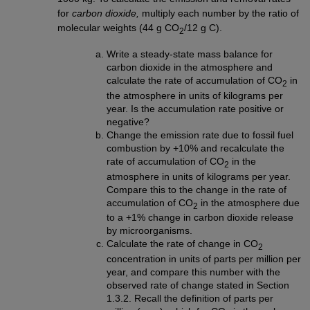
for
carbon dioxide,
multiply each number by the ratio of
molecular weights (44 g CO
/12 g C).
2
Write a steady-state mass balance for
carbon dioxide in the atmosphere and
calculate the rate of accumulation of CO
in
2
the atmosphere in units of kilograms per
year. Is the accumulation rate positive or
negative?
Change the emission rate due to fossil fuel
combustion by +10% and recalculate the
rate of accumulation of CO
in the
2
atmosphere in units of kilograms per year.
Compare this to the change in the rate of
accumulation of CO
in the atmosphere due
2
to a +1% change in carbon dioxide release
by microorganisms.
Calculate the rate of change in CO
2
concentration in units of parts per million per
year, and compare this number with the
observed rate of change stated in Section
1.3.2. Recall the definition of parts per