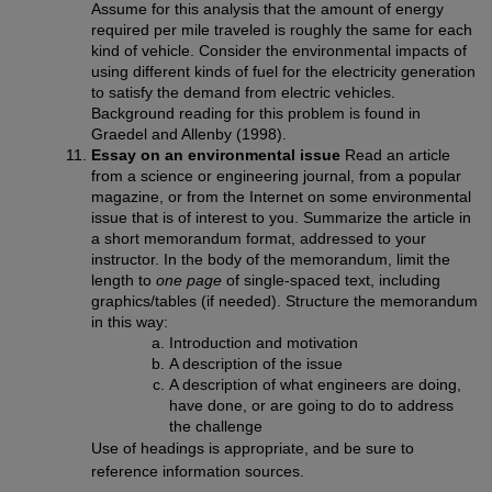
Assume for this analysis that the amount of energy
required per mile traveled is roughly the same for each
kind of vehicle. Consider the environmental impacts of
using different kinds of fuel for the electricity generation
to satisfy the demand from electric vehicles.
Background reading for this problem is found in
Graedel and Allenby (1998).
Essay on an environmental issue
Read an article
from a science or engineering journal, from a popular
magazine, or from the Internet on some environmental
issue that is of interest to you. Summarize the article in
a short memorandum format, addressed to your
instructor. In the body of the memorandum, limit the
length to
one page
of single-spaced text, including
graphics/tables (if needed). Structure the memorandum
in this way:
Introduction and motivation
A description of the issue
A description of what engineers are doing,
have done, or are going to do to address
the challenge
Use of headings is appropriate, and be sure to
reference information sources.