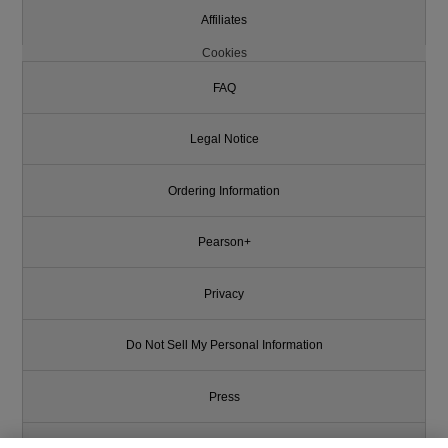
Affiliates
Cookies
FAQ
Legal Notice
Ordering Information
Pearson+
Privacy
Do Not Sell My Personal Information
Press