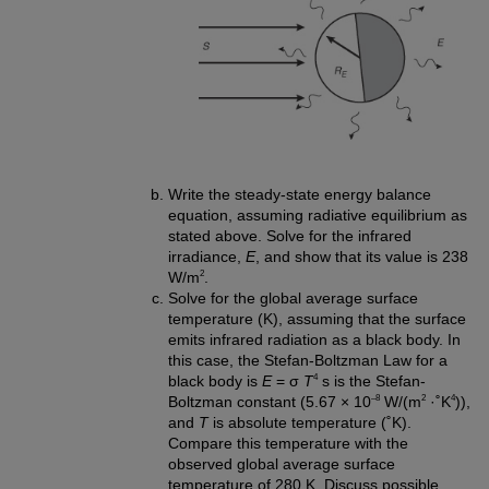
Write the steady-state energy balance
equation, assuming radiative equilibrium as
stated above. Solve for the infrared
irradiance,
E
, and show that its value is 238
2
W/m
.
Solve for the global average surface
temperature (K), assuming that the surface
emits infrared radiation as a black body. In
this case, the Stefan-Boltzman Law for a
4
black body is
E
= σ
T
s is the Stefan-
–8
2
4
Boltzman constant (5.67 × 10
W/(m
·˚K
)),
and
T
is absolute temperature (˚K).
Compare this temperature with the
observed global average surface
temperature of 280 K. Discuss possible