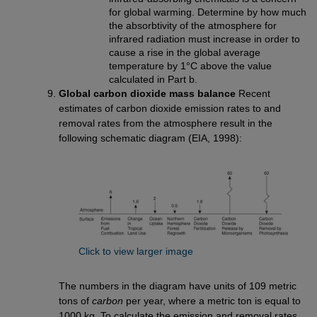
for global warming. Determine by how much
the absorbtivity of the atmosphere for
infrared radiation must increase in order to
cause a rise in the global average
temperature by 1°C above the value
calculated in Part b.
Global carbon dioxide mass balance
Recent
estimates of carbon dioxide emission rates to and
removal rates from the atmosphere result in the
following schematic diagram (EIA, 1998):
Click to view larger image
The numbers in the diagram have units of 109 metric
tons of
carbon
per year, where a metric ton is equal to
1000 kg. To calculate the emission and removal rates