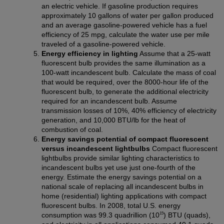
an electric vehicle. If gasoline production requires
approximately 10 gallons of water per gallon produced
and an average gasoline-powered vehicle has a fuel
efficiency of 25 mpg, calculate the water use per mile
traveled of a gasoline-powered vehicle.
Energy efficiency in lighting
Assume that a 25-watt
fluorescent bulb provides the same illumination as a
100-watt incandescent bulb. Calculate the mass of coal
that would be required, over the 8000-hour life of the
fluorescent bulb, to generate the additional electricity
required for an incandescent bulb. Assume
transmission losses of 10%, 40% efficiency of electricity
generation, and 10,000 BTU/lb for the heat of
combustion of coal.
Energy savings potential of compact fluorescent
versus incandescent lightbulbs
Compact fluorescent
lightbulbs provide similar lighting characteristics to
incandescent bulbs yet use just one-fourth of the
energy. Estimate the energy savings potential on a
national scale of replacing all incandescent bulbs in
home (residential) lighting applications with compact
fluorescent bulbs. In 2008, total U.S. energy
15
consumption was 99.3 quadrillion (10
) BTU (quads),