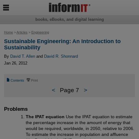

books, eBooks, and digital learning
Home
>
Articles
>
Engineering
Sustainable Engineering: An Introduction to
Sustainability
By
David T. Allen
and
David R. Shonnard
Jan 26, 2012
📄
⎙
Contents
Print
<
Page 7
>
Problems
The IPAT equation
Use the IPAT equation to estimate
the percentage increase in the amount of energy that
would be required, worldwide, in 2050, relative to 2006.
To estimate the increase in population and affluence