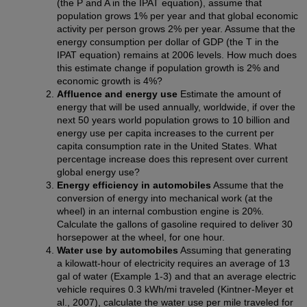
(the P and A in the IPAT equation), assume that
population grows 1% per year and that global economic
activity per person grows 2% per year. Assume that the
energy consumption per dollar of GDP (the T in the
IPAT equation) remains at 2006 levels. How much does
this estimate change if population growth is 2% and
economic growth is 4%?
Affluence and energy use
Estimate the amount of
energy that will be used annually, worldwide, if over the
next 50 years world population grows to 10 billion and
energy use per capita increases to the current per
capita consumption rate in the United States. What
percentage increase does this represent over current
global energy use?
Energy efficiency in automobiles
Assume that the
conversion of energy into mechanical work (at the
wheel) in an internal combustion engine is 20%.
Calculate the gallons of gasoline required to deliver 30
horsepower at the wheel, for one hour.
Water use by automobiles
Assuming that generating
a kilowatt-hour of electricity requires an average of 13
gal of water (Example 1-3) and that an average electric
vehicle requires 0.3 kWh/mi traveled (Kintner-Meyer et
al., 2007), calculate the water use per mile traveled for