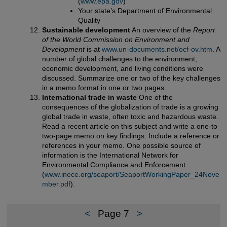
(
www.epa.gov
)
Your state’s Department of Environmental
Quality
Sustainable development
An overview of the
Report
of the World Commission on Environment and
Development
is at
www.un-documents.net/ocf-ov.htm
. A
number of global challenges to the environment,
economic development, and living conditions were
discussed. Summarize one or two of the key challenges
in a memo format in one or two pages.
International trade in waste
One of the
consequences of the globalization of trade is a growing
global trade in waste, often toxic and hazardous waste.
Read a recent article on this subject and write a one-to
two-page memo on key findings. Include a reference or
references in your memo. One possible source of
information is the International Network for
Environmental Compliance and Enforcement
(
www.inece.org/seaport/SeaportWorkingPaper_24Nove
mber.pdf
).
<
Page 7
>