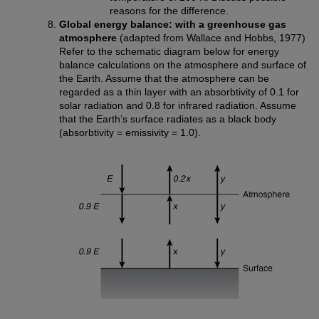
reasons for the difference.
Global energy balance: with a greenhouse gas
atmosphere
(adapted from Wallace and Hobbs, 1977)
Refer to the schematic diagram below for energy
balance calculations on the atmosphere and surface of
the Earth. Assume that the atmosphere can be
regarded as a thin layer with an absorbtivity of 0.1 for
solar radiation and 0.8 for infrared radiation. Assume
that the Earth’s surface radiates as a black body
(absorbtivity = emissivity = 1.0).