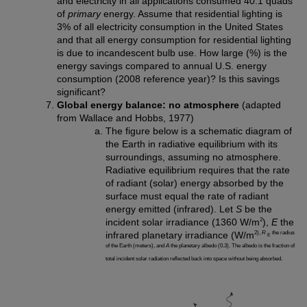
and electricity in all applications consumed 40.1 quads
of
primary
energy. Assume that residential lighting is
3% of all electricity consumption in the United States
and that all energy consumption for residential lighting
is due to incandescent bulb use. How large (%) is the
energy savings compared to annual U.S. energy
consumption (2008 reference year)? Is this savings
significant?
Global energy balance: no atmosphere
(adapted
from Wallace and Hobbs, 1977)
The figure below is a schematic diagram of
the Earth in radiative equilibrium with its
surroundings, assuming no atmosphere.
Radiative equilibrium requires that the rate
of radiant (solar) energy absorbed by the
surface must equal the rate of radiant
energy emitted (infrared). Let
S
be the
2
incident solar irradiance (1360 W/m
),
E
the
2),
R
the radius
infrared planetary irradiance (W/m
E
of the Earth (meters), and
A
the planetary albedo (0.3). The albedo is the fraction of
total incident solar radiation reflected back into space without being absorbed.