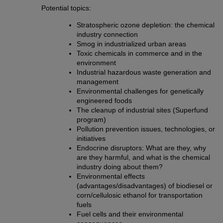
Potential topics:
Stratospheric ozone depletion: the chemical
industry connection
Smog in industrialized urban areas
Toxic chemicals in commerce and in the
environment
Industrial hazardous waste generation and
management
Environmental challenges for genetically
engineered foods
The cleanup of industrial sites (Superfund
program)
Pollution prevention issues, technologies, or
initiatives
Endocrine disruptors: What are they, why
are they harmful, and what is the chemical
industry doing about them?
Environmental effects
(advantages/disadvantages) of biodiesel or
corn/cellulosic ethanol for transportation
fuels
Fuel cells and their environmental