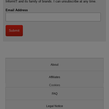
InformIT and its family of brands. I can unsubscribe at any time.
Email Address
About
Affiliates
Cookies
FAQ
Legal Notice