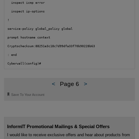
  inspect icmp error

  inspect ip-options

!

service-policy global_policy global

prompt hostname context

Cryptochecksum:88251e3c18c7d99dfa33f70b90228b63

: end

Cyberwall(config)#
<
Page 6
>
🔖
Save To Your Account
InformIT Promotional Mailings & Special Offers
I would like to receive exclusive offers and hear about products from