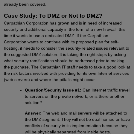
already been covered.
Case Study: To DMZ or Not to DMZ?
Carpathian Corporation has grown and is in need of increased
security and additional capacity in the form of a new firewall; this
time it wants to use a dedicated DMZ. If the Carpathian
Corporation wants to continue with its proposed plan for self-
hosting, it needs to consider the security-related issues relevant to
the suggested DMZ solution. It is taking the right steps by asking
what security ramifications should be addressed prior to making
the purchase. The Carpathian IT staff needs to take a good look at
the risk factors involved with providing for its own Internet services
(web servers) and where the pitfalls might occur:
Question/Security Issue #1:
Can Internet traffic travel
to servers on the private network, or is there another
solution?
Answer:
The web and mail servers will be attached to
the DMZ segment. They will not be dual homed or have
conflicts of security in its implementation because they
will be physically separated from inside hosts.