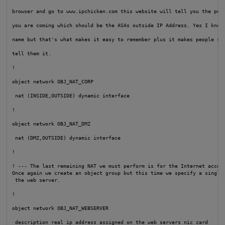
browser and go to www.ipchicken.com this website will tell you the publ
you are coming which should be the ASAs outside IP Address. Yes I know 
name but that's what makes it easy to remember plus it makes people smi
tell them it.

!

object network OBJ_NAT_CORP

 nat (INSIDE,OUTSIDE) dynamic interface

!

object network OBJ_NAT_DMZ

 nat (DMZ,OUTSIDE) dynamic interface

!

! --- The last remaining NAT we must perform is for the Internet access
Once again we create an object group but this time we specify a single 
 the web server.

!

object network OBJ_NAT_WEBSERVER

 description real ip address assigned on the web servers nic card
