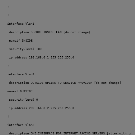
!

!

interface Vlan1

 description SECURE INSIDE LAN [do not change]

nameif INSIDE
security-level 100
 ip address 192.168.0.1 255.255.255.0

!

interface Vlan2

 description OUTSIDE UPLINK TO SERVICE PROVIDER [do not change]

nameif OUTSIDE
security-level 0
 ip address 209.164.3.2 255.255.255.0

!

interface Vlan3

 description DMZ INTERFACE FOR INTERNET FACING SERVERS [alter with care