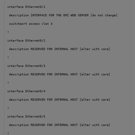
interface Ethernet0/1

 description INTERFACE FOR THE DMZ WEB SERVER [do not change]

 switchport access vlan 3

!

interface Ethernet0/2

 description RESERVED FOR INTERNAL HOST [alter with care]

!

interface Ethernet0/3

 description RESERVED FOR INTERNAL HOST [alter with care]

!

interface Ethernet0/4

 description RESERVED FOR INTERNAL HOST [alter with care]

!

interface Ethernet0/5

 description RESERVED FOR INTERNAL HOST [alter with care]

!
