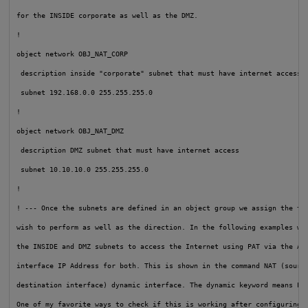
for the INSIDE corporate as well as the DMZ.

!

object network OBJ_NAT_CORP

 description inside "corporate" subnet that must have internet access

 subnet 192.168.0.0 255.255.255.0

!

object network OBJ_NAT_DMZ

 description DMZ subnet that must have internet access

 subnet 10.10.10.0 255.255.255.0

!

! --- Once the subnets are defined in an object group we assign the typ
wish to perform as well as the direction. In the following examples we 
the INSIDE and DMZ subnets to access the Internet using PAT via the ASA
interface IP Address for both. This is shown in the command NAT (source
destination interface) dynamic interface. The dynamic keyword means PAT
One of my favorite ways to check if this is working after configuring i