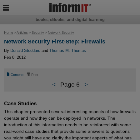

books, eBooks, and digital learning
Home
>
Articles
>
Security
>
Network Security
Network Security First-Step: Firewalls
By
Donald Stoddard
and
Thomas M. Thomas
Feb 8, 2012
📄
⎙
Contents
Print
<
Page 6
>
Case Studies
This chapter presented several interesting aspects of how firewalls
operate and how they can be deployed in networks. The
introduction of this information needs to be reinforced with some
real-world case studies that provide some answers to questions
you might still have and clarify the important aspects of what has