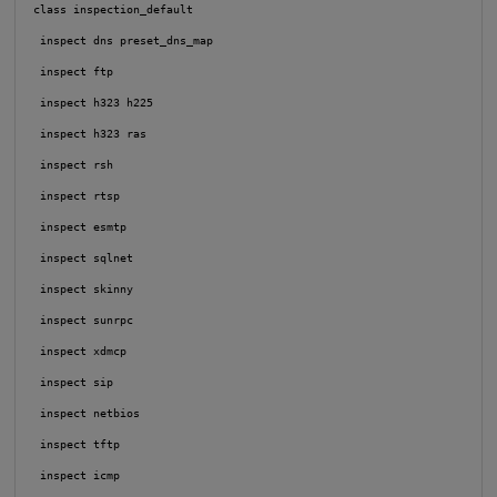
 class inspection_default

  inspect dns preset_dns_map

  inspect ftp

  inspect h323 h225

  inspect h323 ras

  inspect rsh

  inspect rtsp

  inspect esmtp

  inspect sqlnet

  inspect skinny

  inspect sunrpc

  inspect xdmcp

  inspect sip

  inspect netbios

  inspect tftp

  inspect icmp
