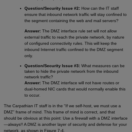
Question/Security Issue #2:
How can the IT staff
ensure that inbound network traffic will stay confined to
the segment containing the web and mail servers?
Answer:
The DMZ interface rule set will not allow
external traffic to reach the private network, by nature
of configured connectivity rules. This will keep the
inbound Internet traffic confined to the DMZ segment
only.
Question/Security Issue #3:
What measures can be
taken to hide the private network from the inbound
network traffic?
Answer:
The DMZ interface will not have routes or
dual-homed NIC cards that would normally enable this
to occur.
The Carpathian IT staff is in the “If we self-host, we must use a
DMZ” frame of mind. This frame of mind is correct, and that
should be obvious at this point: Use a firewall with a DMZ interface
—always!! A DMZ is another layer of security and defense for your
network, as shown in Figure 7-4.