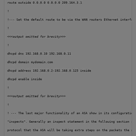
route outside 0.0.0.0 0.0.0.0 209.164.3.1

!

!--- Set the default route to be via the WAN routers Ethernet interfac
!

<<<output omitted for brevity>>>
!

dhcpd dns 192.168.0.10 192.168.0.11

dhcpd domain mydomain.com

dhcpd address 192.168.0.2-192.168.0.125 inside

dhcpd enable inside

!

<<<output omitted for brevity>>>
!

! --- The last major functionality of an ASA show in its configuration 
"inspects". Generally an inspect statement in the following section rep
protocol that the ASA will be taking extra steps on the packets the sta