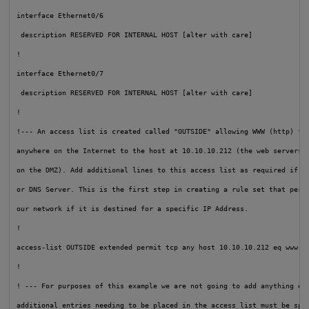
interface Ethernet0/6

 description RESERVED FOR INTERNAL HOST [alter with care]

!

interface Ethernet0/7

 description RESERVED FOR INTERNAL HOST [alter with care]

!

!--- An access list is created called "OUTSIDE" allowing WWW (http) tra
anywhere on the Internet to the host at 10.10.10.212 (the web servers R
on the DMZ). Add additional lines to this access list as required if th
or DNS Server. This is the first step in creating a rule set that permi
our network if it is destined for a specific IP Address.
!

access-list OUTSIDE extended permit tcp any host 10.10.10.212 eq www

!

! --- For purposes of this example we are not going to add anything els
additional entries needing to be placed in the access list must be spec