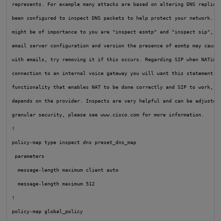
represents. For example many attacks are based on altering DNS replies 
been configured to inspect DNS packets to help protect your network. Tw
might be of importance to you are "inspect esmtp" and "inspect sip", de
email server configuration and version the presence of esmtp may cause 
with emails, try removing it if this occurs. Regarding SIP when NATing 
connection to an internal voice gateway you will want this statement as
functionality that enables NAT to be done correctly and SIP to work, go
depends on the provider. Inspects are very helpful and can be adjusted 
granular security, please see www.cisco.com for more information.

!

policy-map type inspect dns preset_dns_map

 parameters

  message-length maximum client auto

  message-length maximum 512

!

policy-map global_policy
