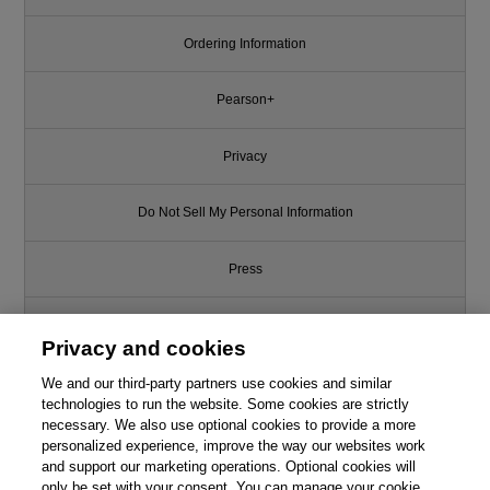
Ordering Information
Pearson+
Privacy
Do Not Sell My Personal Information
Press
Promotions
Privacy and cookies
We and our third-party partners use cookies and similar
Support
technologies to run the website. Some cookies are strictly
necessary. We also use optional cookies to provide a more
Write for Us
personalized experience, improve the way our websites work
This chapter is from the book
and support our marketing operations. Optional cookies will
only be set with your consent. You can manage your cookie