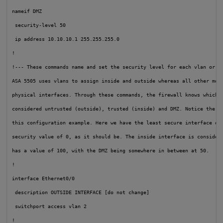
nameif DMZ
security-level 50
 ip address 10.10.10.1 255.255.255.0

!

!--- These commands name and set the security level for each vlan or in
ASA 5505 uses vlans to assign inside and outside whereas all other mode
physical interfaces. Through these commands, the firewall knows which i
considered untrusted (outside), trusted (inside) and DMZ. Notice the nu
this configuration example. Here we have the least secure interface out
security value of 0, as it should be. The inside interface is considere
has a value of 100, with the DMZ being somewhere in between at 50.
!

interface Ethernet0/0

 description OUTSIDE INTERFACE [do not change]

 switchport access vlan 2

!
