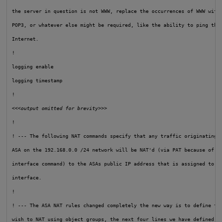
the server in question is not WWW, replace the occurrences of WWW with 
POP3, or whatever else might be required, like the ability to ping the 
Internet.

!

logging enable

logging timestamp

!

<<<output omitted for brevity>>>
!

! --- The following NAT commands specify that any traffic originating i
ASA on the 192.168.0.0 /24 network will be NAT'd (via PAT because of th
interface command) to the ASAs public IP address that is assigned to th
interface.
!

! --- The ASA NAT rules changed completely the new way is to define the
wish to NAT using object groups, the next four lines we have defined th