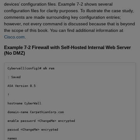
devices’ configuration files. Example 7-2 shows several
configuration files for clarity purposes. To illustrate the case study,
comments are made surrounding key configuration entries;
however, not every command is discussed because that is beyond
the scope of this book. You can find additional information at
Cisco.com
.
Example 7-2 Firewall with Self-Hosted Internal Web Server
(No DMZ)
Cyberwall(config)# 
sh run
: Saved

ASA Version 8.5

!

hostname CyberWall

domain-name CarpathianCorp.com

enable password <ChangeMe> encrypted

passwd <ChangeMe> encrypted

names
