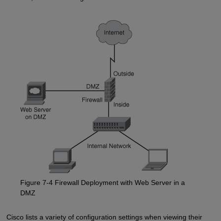
Figure 7-4 Firewall Deployment with Web Server in a
DMZ
Cisco lists a variety of configuration settings when viewing their