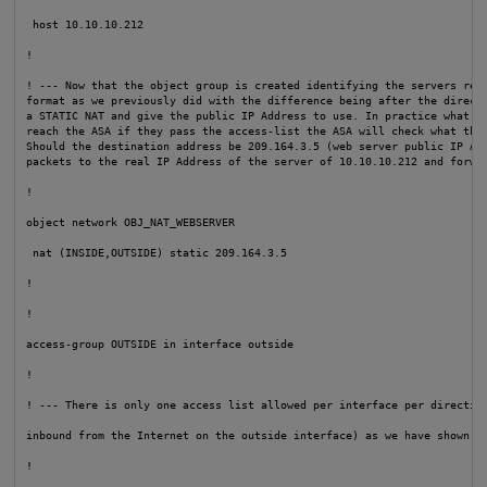
 host 10.10.10.212

!

! --- Now that the object group is created identifying the servers real
format as we previously did with the difference being after the directi
a STATIC NAT and give the public IP Address to use. In practice what wi
reach the ASA if they pass the access-list the ASA will check what thei
Should the destination address be 209.164.3.5 (web server public IP Add
packets to the real IP Address of the server of 10.10.10.212 and forwar
!

object network OBJ_NAT_WEBSERVER

 nat (INSIDE,OUTSIDE) static 209.164.3.5

!

!

access-group OUTSIDE in interface outside

!

! --- There is only one access list allowed per interface per direction
inbound from the Internet on the outside interface) as we have shown h
!
