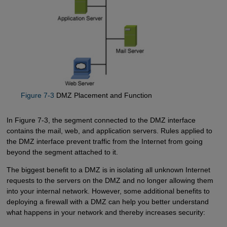
Figure 7-3
DMZ Placement and Function
In Figure 7-3, the segment connected to the DMZ interface
contains the mail, web, and application servers. Rules applied to
the DMZ interface prevent traffic from the Internet from going
beyond the segment attached to it.
The biggest benefit to a DMZ is in isolating all unknown Internet
requests to the servers on the DMZ and no longer allowing them
into your internal network. However, some additional benefits to
deploying a firewall with a DMZ can help you better understand
what happens in your network and thereby increases security: