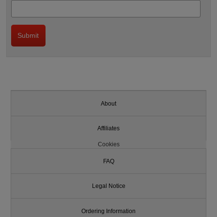
About
Affiliates
Cookies
FAQ
Legal Notice
Ordering Information