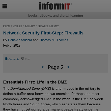

books, eBooks, and digital learning
Home
>
Articles
>
Security
>
Network Security
Network Security First-Step: Firewalls
By
Donald Stoddard
and
Thomas M. Thomas
Feb 8, 2012
📄
⎙
Contents
Print
<
Page 5
>
Essentials First: Life in the DMZ
The
Demilitarized Zone (DMZ)
is a term used in the military to
define a buffer area between two enemies. Perhaps the most
commonly acknowledged DMZ in the world is the DMZ between
North Korea and South Korea, which separates them because
they have not yet signed a permanent peace treaty since the