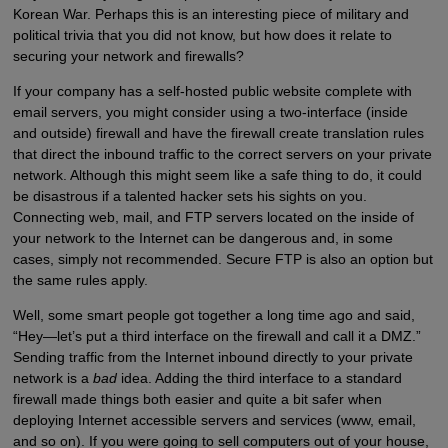
Korean War. Perhaps this is an interesting piece of military and
political trivia that you did not know, but how does it relate to
securing your network and firewalls?
If your company has a self-hosted public website complete with
email servers, you might consider using a two-interface (inside
and outside) firewall and have the firewall create translation rules
that direct the inbound traffic to the correct servers on your private
network. Although this might seem like a safe thing to do, it could
be disastrous if a talented hacker sets his sights on you.
Connecting web, mail, and FTP servers located on the inside of
your network to the Internet can be dangerous and, in some
cases, simply not recommended. Secure FTP is also an option but
the same rules apply.
Well, some smart people got together a long time ago and said,
“Hey—let’s put a third interface on the firewall and call it a DMZ.”
Sending traffic from the Internet inbound directly to your private
network is a
bad
idea. Adding the third interface to a standard
firewall made things both easier and quite a bit safer when
deploying Internet accessible servers and services (www, email,
and so on). If you were going to sell computers out of your house,