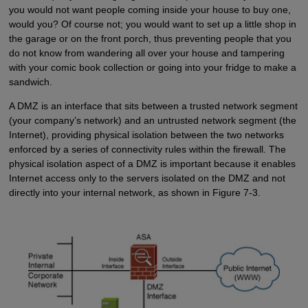
you would not want people coming inside your house to buy one,
would you? Of course not; you would want to set up a little shop in
the garage or on the front porch, thus preventing people that you
do not know from wandering all over your house and tampering
with your comic book collection or going into your fridge to make a
sandwich.
A DMZ is an interface that sits between a trusted network segment
(your company’s network) and an untrusted network segment (the
Internet), providing physical isolation between the two networks
enforced by a series of connectivity rules within the firewall. The
physical isolation aspect of a DMZ is important because it enables
Internet access only to the servers isolated on the DMZ and not
directly into your internal network, as shown in Figure 7-3.