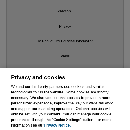
Pearson+
Privacy
Do Not Sell My Personal Information
Press
Promotions
Privacy and cookies
We and our third-party partners use cookies and similar
Support
technologies to run the website. Some cookies are strictly
necessary. We also use optional cookies to provide a more
Write for Us
personalized experience, improve the way our websites work
This chapter is from the book
and support our marketing operations. Optional cookies will
only be set with your consent. You can manage your cookie
Network Security First-Step, 2nd
© 2026 Pearson. All rights reserved, including those for text and data
mining and training of artificial intelligence and similar technologies.
Edition
preferences through the "Cookie Settings" button. For more
information see our
Privacy Notice.