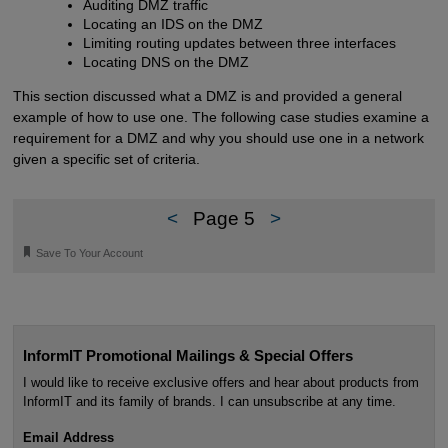
Auditing DMZ traffic
Locating an IDS on the DMZ
Limiting routing updates between three interfaces
Locating DNS on the DMZ
This section discussed what a DMZ is and provided a general
example of how to use one. The following case studies examine a
requirement for a DMZ and why you should use one in a network
given a specific set of criteria.
<
Page 5
>
🔖
Save To Your Account
InformIT Promotional Mailings & Special Offers
I would like to receive exclusive offers and hear about products from
InformIT and its family of brands. I can unsubscribe at any time.
Email Address