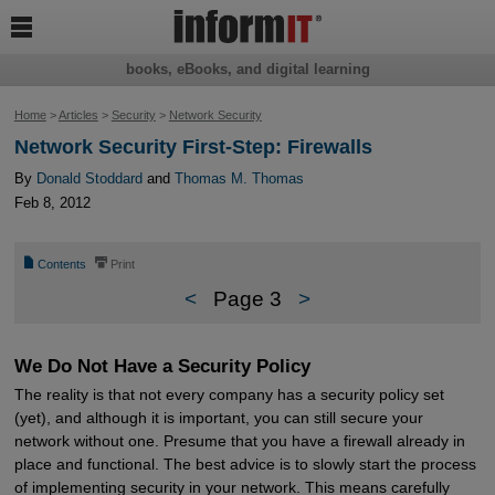

books, eBooks, and digital learning
Home
>
Articles
>
Security
>
Network Security
Network Security First-Step: Firewalls
By
Donald Stoddard
and
Thomas M. Thomas
Feb 8, 2012
📄
⎙
Contents
Print
<
Page 3
>
We Do Not Have a Security Policy
The reality is that not every company has a security policy set
(yet), and although it is important, you can still secure your
network without one. Presume that you have a firewall already in
place and functional. The best advice is to slowly start the process
of implementing security in your network. This means carefully