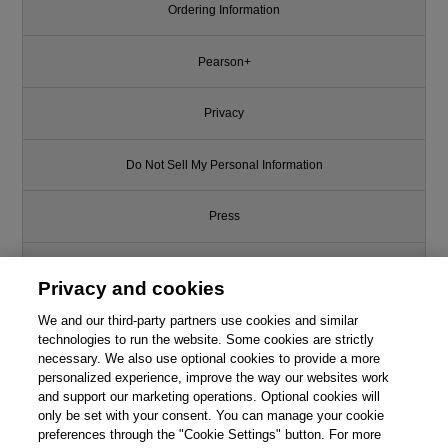
Ordering Information
Pearson+
Privacy
Do Not Sell My Personal Information
Press
Promotions
Privacy and cookies
We and our third-party partners use cookies and similar
Support
technologies to run the website. Some cookies are strictly
necessary. We also use optional cookies to provide a more
Write for Us
personalized experience, improve the way our websites work
This chapter is from the book
and support our marketing operations. Optional cookies will
only be set with your consent. You can manage your cookie
Network Security First-Step, 2nd
© 2026 Pearson. All rights reserved, including those for text and data
mining and training of artificial intelligence and similar technologies.
Edition
preferences through the "Cookie Settings" button. For more