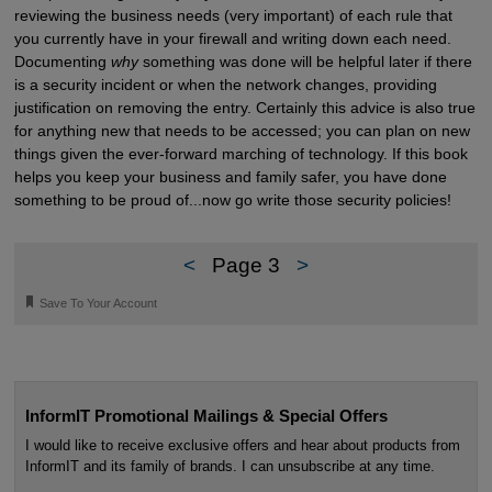
reviewing the business needs (very important) of each rule that
you currently have in your firewall and writing down each need.
Documenting
why
something was done will be helpful later if there
is a security incident or when the network changes, providing
justification on removing the entry. Certainly this advice is also true
for anything new that needs to be accessed; you can plan on new
things given the ever-forward marching of technology. If this book
helps you keep your business and family safer, you have done
something to be proud of...now go write those security policies!
<
Page 3
>
🔖
Save To Your Account
InformIT Promotional Mailings & Special Offers
I would like to receive exclusive offers and hear about products from
InformIT and its family of brands. I can unsubscribe at any time.