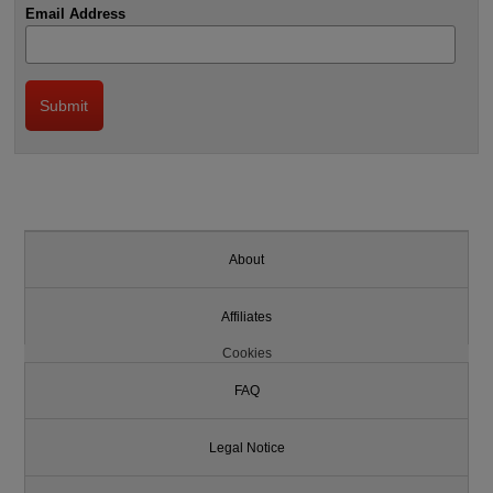
Email Address
About
Affiliates
Cookies
FAQ
Legal Notice