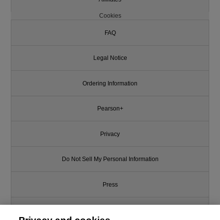
Cookies
FAQ
Legal Notice
Ordering Information
Pearson+
Privacy
Do Not Sell My Personal Information
Press
Promotions