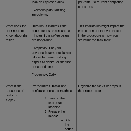
than an espresso drink.
prevents users from completing
of the task.
Exception path: Missing
ingredients.
What does the
Duration: 3 minutes if the
This information might impact the
user need to
coffee beans are ground; 8
type of content that you include
know about the
minutes if the coffee beans
in the procedure or how you
task?
are not ground.
structure the task topic.
Complexity: Easy for
advanced users; medium to
difficult for users making
espresso drinks for the first
or second time.
Frequency: Daily.
What is the
Prerequisites: Install and
Organize the tasks or steps in
sequence of
configure espresso machine.
the proper order.
tasks or
Turn on the
steps?
espresso
machine.
Prepare the
beans:
Select
the
coffee