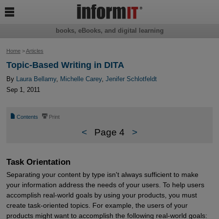

books, eBooks, and digital learning
Home
>
Articles
Topic-Based Writing in DITA
By
Laura Bellamy
,
Michelle Carey
,
Jenifer Schlotfeldt
Sep 1, 2011
📄
⎙
Contents
Print
<
Page 4
>
Task Orientation
Separating your content by type isn't always sufficient to make
your information address the needs of your users. To help users
accomplish real-world goals by using your products, you must
create task-oriented topics. For example, the users of your
products might want to accomplish the following real-world goals: