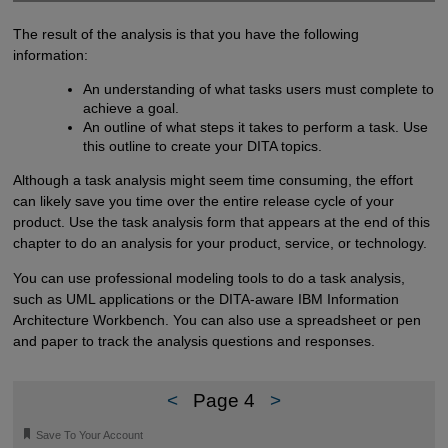
The result of the analysis is that you have the following
information:
An understanding of what tasks users must complete to
achieve a goal.
An outline of what steps it takes to perform a task. Use
this outline to create your DITA topics.
Although a task analysis might seem time consuming, the effort
can likely save you time over the entire release cycle of your
product. Use the task analysis form that appears at the end of this
chapter to do an analysis for your product, service, or technology.
You can use professional modeling tools to do a task analysis,
such as UML applications or the DITA-aware IBM Information
Architecture Workbench. You can also use a spreadsheet or pen
and paper to track the analysis questions and responses.
<
Page 4
>
🔖
Save To Your Account