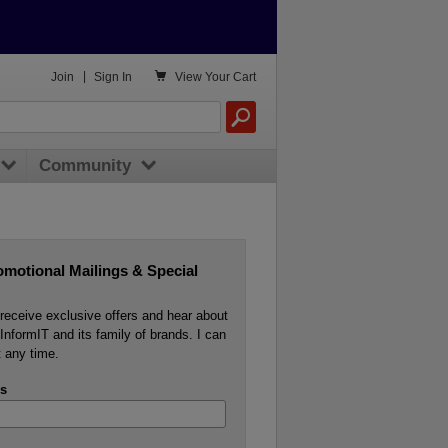

Join
|
Sign In
View
Your Cart
Community
omotional Mailings & Special
o receive exclusive offers and hear about
InformIT and its family of brands. I can
 any time.
s