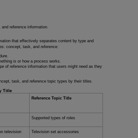
, and reference information.
rmation that effectively separates content by type and
es: concept, task, and reference:
dure.
ething is or how a process works.
pe of reference information that users might need as they
ept, task, and reference topic types by their titles.
 Title
Reference Topic Title
Supported types of roles
ion television
Television set accessories