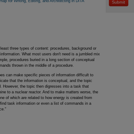
ap for Writing, Editing, and Architecting in DITA
 least three types of content: procedures, background or
 information. What most users don't need is a jumbled mix
mple, procedures buried in a long section of conceptual
mands thrown in the middle of a procedure.
s can make specific pieces of information difficult to
dicate that the information is conceptual, and the topic
. However, the topic then digresses into a task that
ne to a nuclear reactor. And to make matters worse, the
ne of which are related to how energy is created from
find task information or even a list of commands in a
ce."