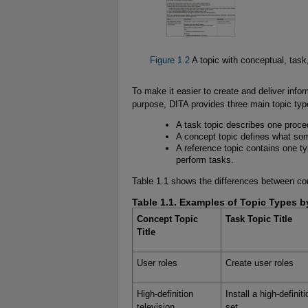
Figure 1.2
A topic with conceptual, task
To make it easier to create and deliver info
purpose, DITA provides three main topic typ
A task topic describes one proce
A concept topic defines what som
A reference topic contains one ty
perform tasks.
Table 1.1 shows the differences between conc
Table 1.1. Examples of Topic Types by
Concept Topic
Task Topic Title
Title
User roles
Create user roles
High-definition
Install a high-definit
television
set