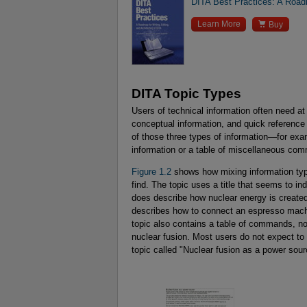
DITA Best Practices: A Roadm

Learn More
Buy
DITA Topic Types
Users of technical information often need at
conceptual information, and quick reference
of those three types of information—for exa
information or a table of miscellaneous com
Figure 1.2
shows how mixing information type
find. The topic uses a title that seems to in
does describe how nuclear energy is created
describes how to connect an espresso machi
topic also contains a table of commands, no
nuclear fusion. Most users do not expect to 
topic called "Nuclear fusion as a power sour