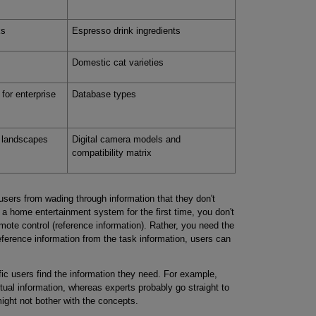
ks
Espresso drink ingredients
Domestic cat varieties
for enterprise
Database types
 landscapes
Digital camera models and
compatibility matrix
users from wading through information that they don't
 a home entertainment system for the first time, you don't
mote control (reference information). Rather, you need the
reference information from the task information, users can
ic users find the information they need. For example,
ual information, whereas experts probably go straight to
ight not bother with the concepts.