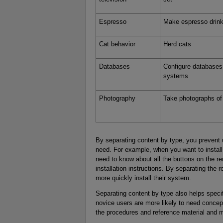
Espresso
Make espresso drin
Cat behavior
Herd cats
Databases
Configure databases 
systems
Photography
Take photographs of
By separating content by type, you prevent 
need. For example, when you want to install
need to know about all the buttons on the re
installation instructions. By separating the 
more quickly install their system.
Separating content by type also helps specif
novice users are more likely to need concept
the procedures and reference material and m