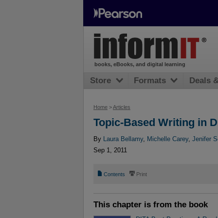
books, eBooks, and digital learning
Store
Formats
Deals 
Home
>
Articles
Topic-Based Writing in D
By
Laura Bellamy
,
Michelle Carey
,
Jenifer S
Sep 1, 2011
📄
⎙
Contents
Print
This chapter is from the book