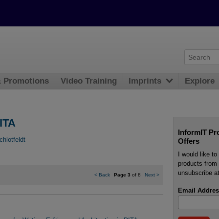
& Promotions
Video Training
Imprints
Explore
ITA
InformIT Pr
chlotfeldt
Offers
I would like t
products from 
unsubscribe at
<
Back
Page 3
of 8
Next
>
Email Addres