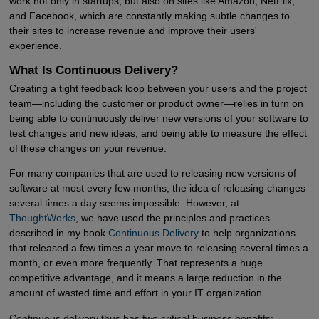
work not only in startups, but also on sites like Amazon, NetFlix,
and Facebook, which are constantly making subtle changes to
their sites to increase revenue and improve their users'
experience.
What Is Continuous Delivery?
Creating a tight feedback loop between your users and the project
team—including the customer or product owner—relies in turn on
being able to continuously deliver new versions of your software to
test changes and new ideas, and being able to measure the effect
of these changes on your revenue.
For many companies that are used to releasing new versions of
software at most every few months, the idea of releasing changes
several times a day seems impossible. However, at
ThoughtWorks
, we have used the principles and practices
described in my book
Continuous Delivery
to help organizations
that released a few times a year move to releasing several times a
month, or even more frequently. That represents a huge
competitive advantage, and it means a large reduction in the
amount of wasted time and effort in your IT organization.
Continuous delivery thus has two critical business benefits: