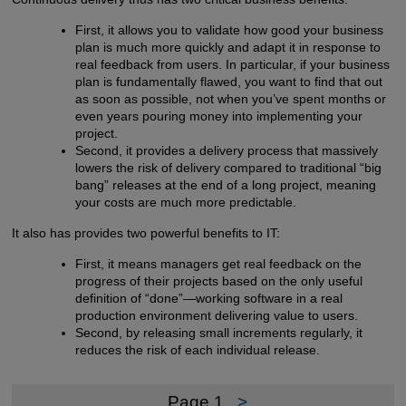
First, it allows you to validate how good your business
plan is much more quickly and adapt it in response to
real feedback from users. In particular, if your business
plan is fundamentally flawed, you want to find that out
as soon as possible, not when you’ve spent months or
even years pouring money into implementing your
project.
Second, it provides a delivery process that massively
lowers the risk of delivery compared to traditional “big
bang” releases at the end of a long project, meaning
your costs are much more predictable.
It also has provides two powerful benefits to IT:
First, it means managers get real feedback on the
progress of their projects based on the only useful
definition of “done”—working software in a real
production environment delivering value to users.
Second, by releasing small increments regularly, it
reduces the risk of each individual release.
Page 1
>