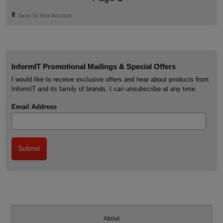
🔖
Save To Your Account
InformIT Promotional Mailings & Special Offers
I would like to receive exclusive offers and hear about products from
InformIT and its family of brands. I can unsubscribe at any time.
Email Address
About