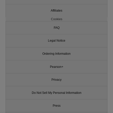
Affiliates
Cookies
FAQ
Legal Notice
Ordering Information
Pearson+
Privacy
Do Not Sell My Personal Information
Press