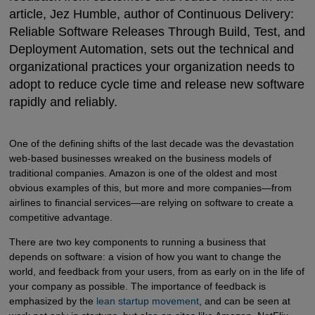
article, Jez Humble, author of
Continuous Delivery:
Reliable Software Releases Through Build, Test, and
Deployment Automation, sets out the technical and
organizational practices your organization needs to
adopt to reduce cycle time and release new software
rapidly and reliably.
One of the defining shifts of the last decade was the devastation
web-based businesses wreaked on the business models of
traditional companies. Amazon is one of the oldest and most
obvious examples of this, but more and more companies—from
airlines to financial services—are relying on software to create a
competitive advantage.
There are two key components to running a business that
depends on software: a vision of how you want to change the
world, and feedback from your users, from as early on in the life of
your company as possible. The importance of feedback is
emphasized by the
lean startup movement
, and can be seen at