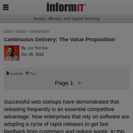

books, eBooks, and digital learning
Home
>
Articles
>
Programming
Continuous Delivery: The Value Proposition
By
Jez Humble
Oct 26, 2010
📄
⎙
Contents
Print
Page 1
>
Successful web startups have demonstrated that
releasing frequently is an essential competitive
advantage. Now enterprises that rely on software are
adopting a cycle of rapid releases to get fast
feedback from customers and reduce waste. In this