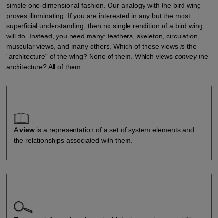
simple one-dimensional fashion. Our analogy with the bird wing
proves illuminating. If you are interested in any but the most
superficial understanding, then no single rendition of a bird wing
will do. Instead, you need many: feathers, skeleton, circulation,
muscular views, and many others. Which of these views
is
the
“architecture” of the wing? None of them. Which views
convey
the
architecture? All of them.
A
view
is a representation of a set of system elements and
the relationships associated with them.