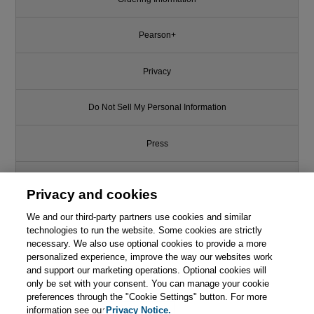
Pearson+
Privacy
Do Not Sell My Personal Information
Press
Promotions
Privacy and cookies
We and our third-party partners use cookies and similar
Support
technologies to run the website. Some cookies are strictly
necessary. We also use optional cookies to provide a more
This chapter is from the book
Write for Us
personalized experience, improve the way our websites work
and support our marketing operations. Optional cookies will
Documenting Software
only be set with your consent. You can manage your cookie
Architectures: Views and
© 2026 Pearson. All rights reserved, including those for text and data
Beyond, 2nd Edition
mining and training of artificial intelligence and similar technologies.
preferences through the "Cookie Settings" button. For more
information see our
Privacy Notice.