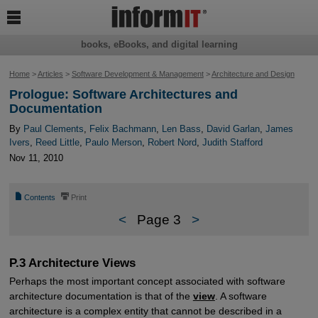

books, eBooks, and digital learning
Home
>
Articles
>
Software Development & Management
>
Architecture and Design
Prologue: Software Architectures and
Documentation
By
Paul Clements
,
Felix Bachmann
,
Len Bass
,
David Garlan
,
James
Ivers
,
Reed Little
,
Paulo Merson
,
Robert Nord
,
Judith Stafford
Nov 11, 2010
📄
⎙
Contents
Print
<
Page 3
>
P.3 Architecture Views
Perhaps the most important concept associated with software
architecture documentation is that of the
view
. A software
architecture is a complex entity that cannot be described in a