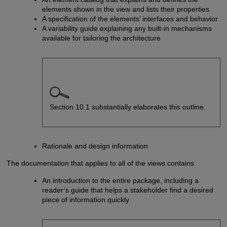
elements shown in the view and lists their properties
A specification of the elements’ interfaces and behavior
A variability guide explaining any built-in mechanisms
available for tailoring the architecture
Section 10.1 substantially elaborates this outline.
Rationale and design information
The documentation that applies to all of the views contains
An introduction to the entire package, including a
reader’s guide that helps a stakeholder find a desired
piece of information quickly