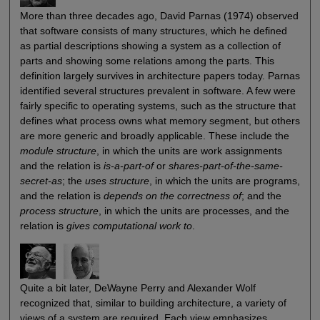
More than three decades ago, David Parnas (1974) observed
that software consists of many structures, which he defined
as partial descriptions showing a system as a collection of
parts and showing some relations among the parts. This
definition largely survives in architecture papers today. Parnas
identified several structures prevalent in software. A few were
fairly specific to operating systems, such as the structure that
defines what process owns what memory segment, but others
are more generic and broadly applicable. These include the
module structure
, in which the units are work assignments
and the relation is
is-a-part-of
or
shares-part-of-the-same-
secret-as
; the
uses structure
, in which the units are programs,
and the relation is
depends on the correctness of
; and the
process structure
, in which the units are processes, and the
relation is
gives computational work to
.
Quite a bit later, DeWayne Perry and Alexander Wolf
recognized that, similar to building architecture, a variety of
views of a system are required. Each view emphasizes