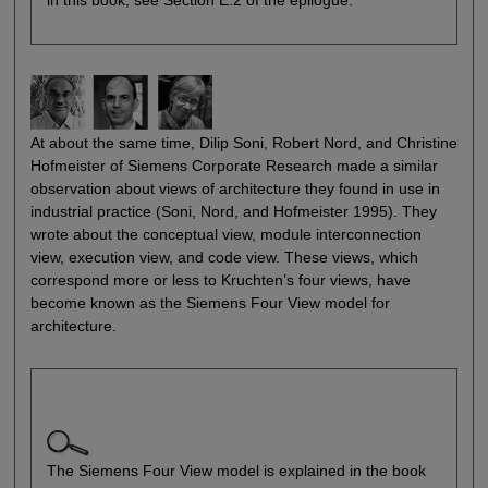
in this book, see Section E.2 of the epilogue.
At about the same time, Dilip Soni, Robert Nord, and Christine
Hofmeister of Siemens Corporate Research made a similar
observation about views of architecture they found in use in
industrial practice (Soni, Nord, and Hofmeister 1995). They
wrote about the conceptual view, module interconnection
view, execution view, and code view. These views, which
correspond more or less to Kruchten’s four views, have
become known as the Siemens Four View model for
architecture.
The Siemens Four View model is explained in the book