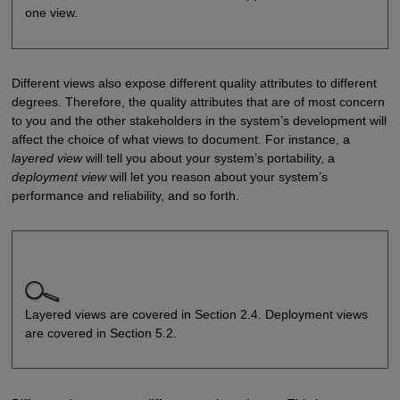
one view.
Different views also expose different quality attributes to different
degrees. Therefore, the quality attributes that are of most concern
to you and the other stakeholders in the system’s development will
affect the choice of what views to document. For instance, a
layered
view
will tell you about your system’s portability, a
deployment view
will let you reason about your system’s
performance and reliability, and so forth.
Layered views are covered in Section 2.4. Deployment views
are covered in Section 5.2.