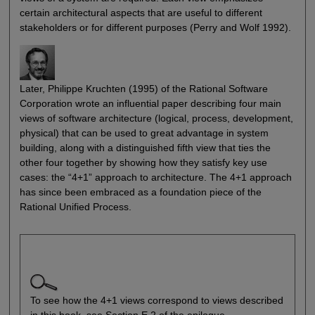
certain architectural aspects that are useful to different
stakeholders or for different purposes (Perry and Wolf 1992).
Later, Philippe Kruchten (1995) of the Rational Software
Corporation wrote an influential paper describing four main
views of software architecture (logical, process, development,
physical) that can be used to great advantage in system
building, along with a distinguished fifth view that ties the
other four together by showing how they satisfy key use
cases: the “4+1” approach to architecture. The 4+1 approach
has since been embraced as a foundation piece of the
Rational Unified Process.
To see how the 4+1 views correspond to views described