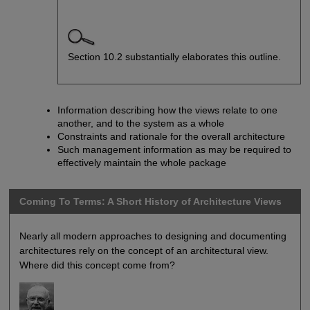
Section 10.2 substantially elaborates this outline.
Information describing how the views relate to one
another, and to the system as a whole
Constraints and rationale for the overall architecture
Such management information as may be required to
effectively maintain the whole package
Coming To Terms: A Short History of Architecture Views
Nearly all modern approaches to designing and documenting
architectures rely on the concept of an architectural view.
Where did this concept come from?