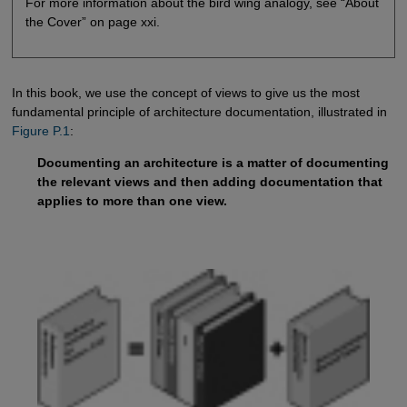
For more information about the bird wing analogy, see “About
the Cover” on page xxi.
In this book, we use the concept of views to give us the most
fundamental principle of architecture documentation, illustrated in
Figure P.1
:
Documenting an architecture is a matter of documenting
the relevant views and then adding documentation that
applies to more than one view.