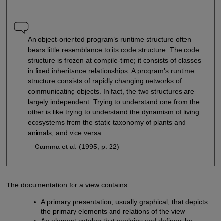
An object-oriented program’s runtime structure often
bears little resemblance to its code structure. The code
structure is frozen at compile-time; it consists of classes
in fixed inheritance relationships. A program’s runtime
structure consists of rapidly changing networks of
communicating objects. In fact, the two structures are
largely independent. Trying to understand one from the
other is like trying to understand the dynamism of living
ecosystems from the static taxonomy of plants and
animals, and vice versa.
—Gamma et al. (1995, p. 22)
The documentation for a view contains
A primary presentation, usually graphical, that depicts
the primary elements and relations of the view
An element catalog that explains and defines the