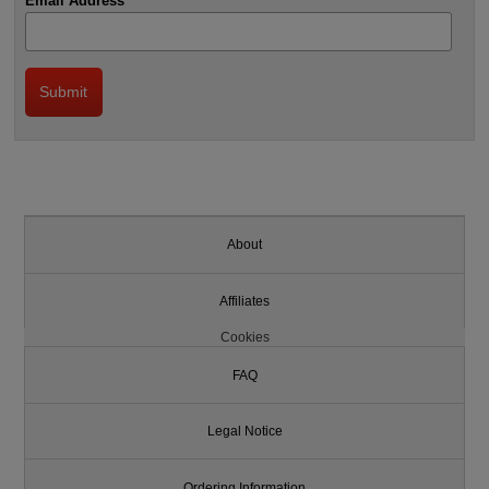
Email Address
About
Affiliates
Cookies
FAQ
Legal Notice
Ordering Information