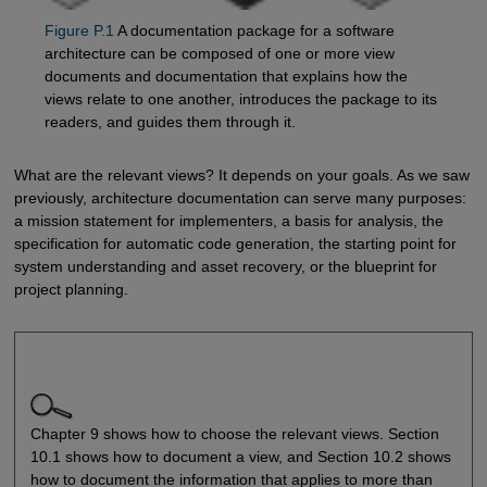
Figure P.1
A documentation package for a software
architecture can be composed of one or more view
documents and documentation that explains how the
views relate to one another, introduces the package to its
readers, and guides them through it.
What are the relevant views? It depends on your goals. As we saw
previously, architecture documentation can serve many purposes:
a mission statement for implementers, a basis for analysis, the
specification for automatic code generation, the starting point for
system understanding and asset recovery, or the blueprint for
project planning.
Chapter 9 shows how to choose the relevant views. Section
10.1 shows how to document a view, and Section 10.2 shows
how to document the information that applies to more than