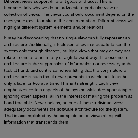
Different views support different goals and uses. This is
fundamentally why we do not advocate a particular view or
collection of views. The views you should document depend on the
uses you expect to make of the documentation. Different views will
highlight different system elements and/or relations.
It may be disconcerting that no single view can fully represent an
architecture. Additionally, it feels somehow inadequate to see the
system only through discrete, multiple views that may or may not
relate to one another in any straightforward way. The essence of
architecture is the suppression of information not necessary to the
task at hand, and so it is somehow fitting that the very nature of
architecture is such that it never presents its whole self to us but
only a facet or two at a time. This is its strength: Each view
emphasizes certain aspects of the system while deemphasizing or
ignoring other aspects, all in the interest of making the problem at
hand tractable. Nevertheless, no one of these individual views
adequately documents the software architecture for the system.
That is accomplished by the complete set of views along with
information that transcends them.