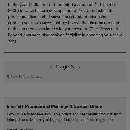
In the year 2000, the IEEE adopted a standard (IEEE 1471-
2000) for architecture descriptions. Unlike approaches that
prescribe a fixed set of views, this standard advocates
creating your own views that best serve the stakeholders and
their concerns associated with your system. (The Views and
Beyond approach also advises flexibility in choosing your view
set.)
<
Page 3
>
🔖
Save To Your Account
InformIT Promotional Mailings & Special Offers
I would like to receive exclusive offers and hear about products from
InformIT and its family of brands. I can unsubscribe at any time.