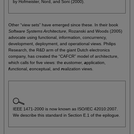
by Hofmeister, Nord, and Soni (2000).
Other “view sets” have emerged since these. In their book
Software Systems Architecture
, Rozanski and Woods (2005)
advocate using functional, information, concurrency,
development, deployment, and operational views. Philips
Research, the R&D arm of the giant Dutch electronics
company, has created the “CAFCR” model of architecture,
which calls for five views: the
c
ustomer,
a
pplication,
f
unctional,
c
onceptual, and
r
ealization views.
IEEE 1471-2000 is now known as ISO/IEC 42010:2007.
We describe this standard in Section E.1 of the epilogue.