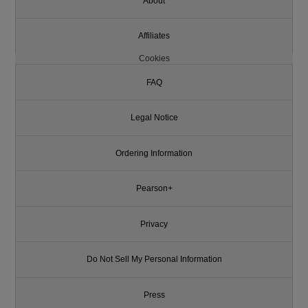
About
Affiliates
Cookies
FAQ
Legal Notice
Ordering Information
Pearson+
Privacy
Do Not Sell My Personal Information
Press