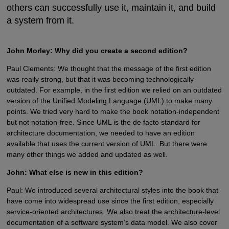
others can successfully use it, maintain it, and build
a system from it.
John Morley: Why did you create a second edition?
Paul Clements: We thought that the message of the first edition
was really strong, but that it was becoming technologically
outdated. For example, in the first edition we relied on an outdated
version of the Unified Modeling Language (UML) to make many
points. We tried very hard to make the book notation-independent
but not notation-free. Since UML is the de facto standard for
architecture documentation, we needed to have an edition
available that uses the current version of UML. But there were
many other things we added and updated as well.
John: What else is new in this edition?
Paul: We introduced several architectural styles into the book that
have come into widespread use since the first edition, especially
service-oriented architectures. We also treat the architecture-level
documentation of a software system’s data model. We also cover