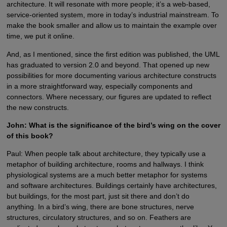
architecture. It will resonate with more people; it’s a web-based,
service-oriented system, more in today’s industrial mainstream. To
make the book smaller and allow us to maintain the example over
time, we put it online.
And, as I mentioned, since the first edition was published, the UML
has graduated to version 2.0 and beyond. That opened up new
possibilities for more documenting various architecture constructs
in a more straightforward way, especially components and
connectors. Where necessary, our figures are updated to reflect
the new constructs.
John: What is the significance of the bird’s wing on the cover
of this book?
Paul: When people talk about architecture, they typically use a
metaphor of building architecture, rooms and hallways. I think
physiological systems are a much better metaphor for systems
and software architectures. Buildings certainly have architectures,
but buildings, for the most part, just sit there and don’t do
anything. In a bird’s wing, there are bone structures, nerve
structures, circulatory structures, and so on. Feathers are