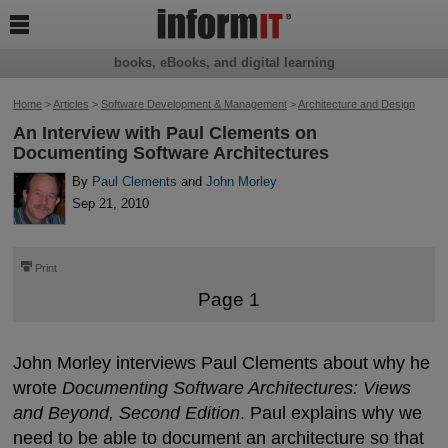

books, eBooks, and digital learning
Home
>
Articles
>
Software Development & Management
>
Architecture and Design
An Interview with Paul Clements on
Documenting Software Architectures
By
Paul Clements
and
John Morley
Sep 21, 2010
⎙
Print
Page 1
John Morley interviews Paul Clements about why he
wrote
Documenting Software Architectures: Views
and Beyond, Second Edition
. Paul explains why we
need to be able to document an architecture so that