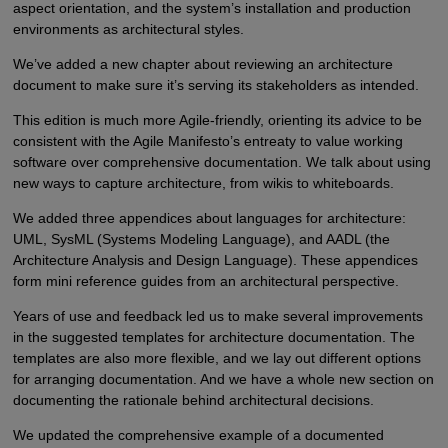
aspect orientation, and the system’s installation and production
environments as architectural styles.
We’ve added a new chapter about reviewing an architecture
document to make sure it’s serving its stakeholders as intended.
This edition is much more Agile-friendly, orienting its advice to be
consistent with the Agile Manifesto’s entreaty to value working
software over comprehensive documentation. We talk about using
new ways to capture architecture, from wikis to whiteboards.
We added three appendices about languages for architecture:
UML, SysML (Systems Modeling Language), and AADL (the
Architecture Analysis and Design Language). These appendices
form mini reference guides from an architectural perspective.
Years of use and feedback led us to make several improvements
in the suggested templates for architecture documentation. The
templates are also more flexible, and we lay out different options
for arranging documentation. And we have a whole new section on
documenting the rationale behind architectural decisions.
We updated the comprehensive example of a documented