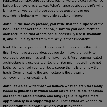
replicated complex substructures, but no two are exactly alike. You
build a lot of systems that way. What’s fantastic about a bird’s wing
is that when you put all those structures together you get
astonishing behavior with incredible quality attributes.
John: In the book’s preface, you write that the purpose of the
book is to answer the question, "How do you document an
architecture so that others can successfully use it, maintain
it, and build a system from it?" Why is that important?
Paul: There’s a quote from Thucydides that goes something like
this: If you have a good idea, but you don’t have the facility to
express it, you might as well not have had it. An uncommunicated
architecture is a useless architecture. You might as well have not
bothered, and had your architects sweep the halls or empty the
trash. Communicating the architecture is the crowning
achievement after creating it.
John: You also write that “we believe what an architect really
needs is guidance in which architecture and its stakeholders
are the first-class citizens, and language is relegated more
appropriately to a supporting role. That’s what we’ve tried to
provide with this book.” Why do you think that?