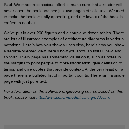
Paul: We made a conscious effort to make sure that a reader will
never open the book and see just two pages of solid text. We tried
to make the book visually appealing, and the layout of the book is
crafted to do that.
We’ve put in over 200 figures and a couple of dozen tables. There
are lots of illustrated examples of architecture diagrams in various
notations. Here’s how you show a uses view, here’s how you show
a service-oriented view, here’s how you show an install view, and
so forth. Every page has something visual on it, such as notes in
the margins to point people to more information, give definition of
terms, and give quotes that provide context. At the very least on a
page there is a bulleted list of important points. There isn’t a single
page with just pure text.
For information on the software engineering course based on this
book, please visit
http://www.sei.cmu.edu/training/p33.cfm
.