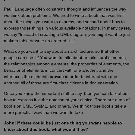
Paul: Language often constrains thought and influences the way
we think about problems. We tried to write a book that was first
about the things you want to express, and second about how to
express those things in various available notations. In many cases,
we say “Instead of creating a UML diagram, you might want to just
make a table or write an ordered list.”
What do you want to say about an architecture, so that other
people can use it? You want to talk about architectural elements,
the relationships among elements, the properties of elements, the
behavior of elements in concert with one another, and the
interfaces the elements provide in order to interact with one
another. All of those are first-class citizens in documentation.
Once you know the important stuff to say, then you can talk about
how to express it in the notation of your choice. There are a ton of
books on UML, SysML, and others. We think those books take a
more parochial view than we want to take.
John: If there could be just one thing you want people to
know about this book, what would it be?