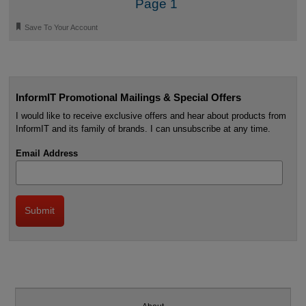
Page 1
🔖
Save To Your Account
InformIT Promotional Mailings & Special Offers
I would like to receive exclusive offers and hear about products from
InformIT and its family of brands. I can unsubscribe at any time.
Email Address