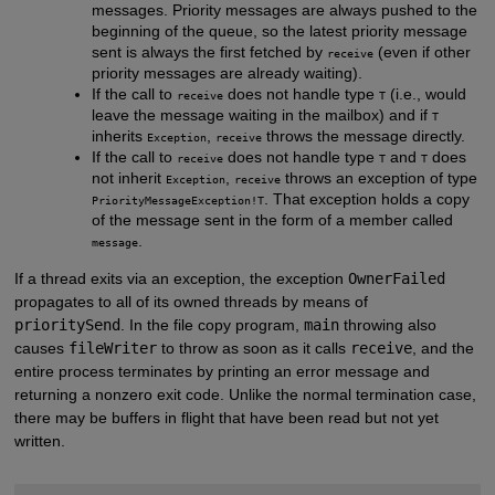
messages. Priority messages are always pushed to the
beginning of the queue, so the latest priority message
sent is always the first fetched by
(even if other
receive
priority messages are already waiting).
If the call to
does not handle type
(i.e., would
receive
T
leave the message waiting in the mailbox) and if
T
inherits
,
throws the message directly.
Exception
receive
If the call to
does not handle type
and
does
receive
T
T
not inherit
,
throws an exception of type
Exception
receive
. That exception holds a copy
PriorityMessageException!T
of the message sent in the form of a member called
.
message
If a thread exits via an exception, the exception
OwnerFailed
propagates to all of its owned threads by means of
prioritySend
. In the file copy program,
main
throwing also
causes
fileWriter
to throw as soon as it calls
receive
, and the
entire process terminates by printing an error message and
returning a nonzero exit code. Unlike the normal termination case,
there may be buffers in flight that have been read but not yet
written.