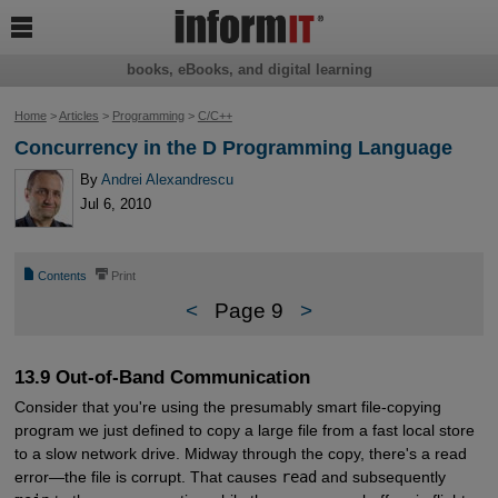

books, eBooks, and digital learning
Home
>
Articles
>
Programming
>
C/C++
Concurrency in the D Programming Language
By
Andrei Alexandrescu
Jul 6, 2010
📄
⎙
Contents
Print
<
Page 9
>
13.9 Out-of-Band Communication
Consider that you're using the presumably smart file-copying
program we just defined to copy a large file from a fast local store
to a slow network drive. Midway through the copy, there's a read
error—the file is corrupt. That causes
read
and subsequently