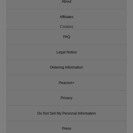
About
Affiliates
Cookies
FAQ
Legal Notice
Ordering Information
Pearson+
Privacy
Do Not Sell My Personal Information
Press