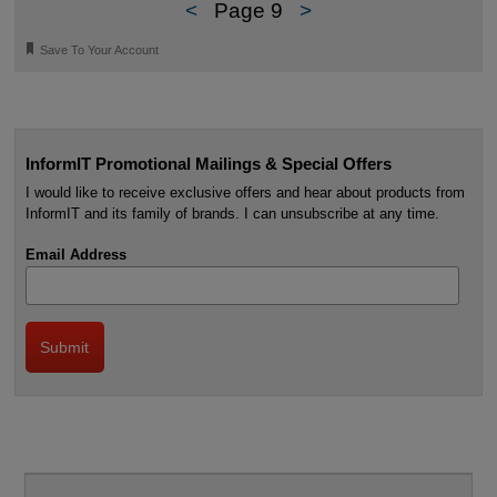
<
Page 9
>
🔖
Save To Your Account
InformIT Promotional Mailings & Special Offers
I would like to receive exclusive offers and hear about products from
InformIT and its family of brands. I can unsubscribe at any time.
Email Address