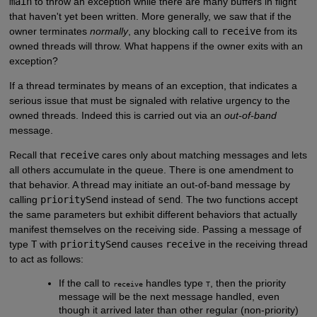
main
to throw an exception while there are many buffers in flight
that haven't yet been written. More generally, we saw that if the
owner terminates
normally
, any blocking call to
receive
from its
owned threads will throw. What happens if the owner exits with an
exception?
If a thread terminates by means of an exception, that indicates a
serious issue that must be signaled with relative urgency to the
owned threads. Indeed this is carried out via an
out-of-band
message.
Recall that
receive
cares only about matching messages and lets
all others accumulate in the queue. There is one amendment to
that behavior. A thread may initiate an out-of-band message by
calling
prioritySend
instead of
send
. The two functions accept
the same parameters but exhibit different behaviors that actually
manifest themselves on the receiving side. Passing a message of
type
T
with
prioritySend
causes
receive
in the receiving thread
to act as follows:
If the call to
handles type
, then the priority
receive
T
message will be the next message handled, even
though it arrived later than other regular (non-priority)