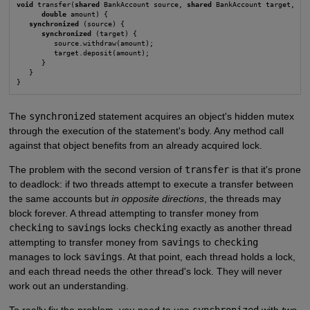
void
 transfer(
shared
 BankAccount source, 
shared
 BankAccount target,

double
 amount) {

synchronized
 (source) {

synchronized
 (target) {

         source.withdraw(amount);

         target.deposit(amount);

      }

   }

}
The
synchronized
statement acquires an object's hidden mutex
through the execution of the statement's body. Any method call
against that object benefits from an already acquired lock.
The problem with the second version of
transfer
is that it's prone
to deadlock: if two threads attempt to execute a transfer between
the same accounts but
in opposite directions
, the threads may
block forever. A thread attempting to transfer money from
checking
to
savings
locks
checking
exactly as another thread
attempting to transfer money from
savings
to
checking
manages to lock
savings
. At that point, each thread holds a lock,
and each thread needs the other thread's lock. They will never
work out an understanding.
To really fix the problem, you need to use
synchronized
with
two