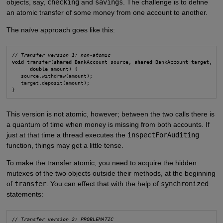
objects, say,
checking
and
savings
. The challenge is to define
an atomic transfer of some money from one account to another.
The naïve approach goes like this:
// Transfer version 1: non-atomic
void
 transfer(
shared
 BankAccount source, 
shared
 BankAccount target,

double
 amount) {

   source.withdraw(amount);

   target.deposit(amount);

}
This version is not atomic, however; between the two calls there is
a quantum of time when money is missing from both accounts. If
just at that time a thread executes the
inspectForAuditing
function, things may get a little tense.
To make the transfer atomic, you need to acquire the hidden
mutexes of the two objects outside their methods, at the beginning
of
transfer
. You can effect that with the help of
synchronized
statements:
// Transfer version 2: PROBLEMATIC