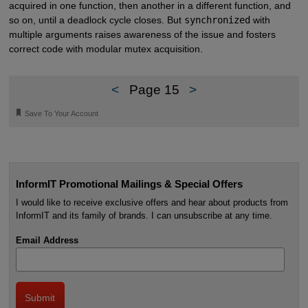
acquired in one function, then another in a different function, and
so on, until a deadlock cycle closes. But
synchronized
with
multiple arguments raises awareness of the issue and fosters
correct code with modular mutex acquisition.
<
Page 15
>
🔖
Save To Your Account
InformIT Promotional Mailings & Special Offers
I would like to receive exclusive offers and hear about products from
InformIT and its family of brands. I can unsubscribe at any time.
Email Address