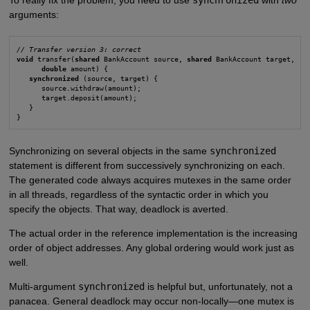
arguments:
// Transfer version 3: correct
void
 transfer(
shared
 BankAccount source, 
shared
 BankAccount target,

double
 amount) {

synchronized
 (source, target) {

      source.withdraw(amount);

      target.deposit(amount);

   }

}
Synchronizing on several objects in the same
synchronized
statement is different from successively synchronizing on each.
The generated code always acquires mutexes in the same order
in all threads, regardless of the syntactic order in which you
specify the objects. That way, deadlock is averted.
The actual order in the reference implementation is the increasing
order of object addresses. Any global ordering would work just as
well.
Multi-argument
synchronized
is helpful but, unfortunately, not a
panacea. General deadlock may occur non-locally—one mutex is