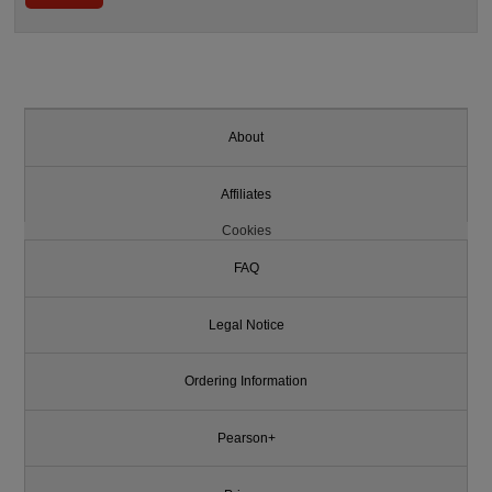
About
Affiliates
Cookies
FAQ
Legal Notice
Ordering Information
Pearson+