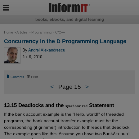

books, eBooks, and digital learning
Home
>
Articles
>
Programming
>
C/C++
Concurrency in the D Programming Language
By
Andrei Alexandrescu
Jul 6, 2010
📄
⎙
Contents
Print
<
Page 15
>
13.15 Deadlocks and the
Statement
synchronized
If the bank account example is the "Hello, world!" of threaded
programs, the bank account transfer example must be the
corresponding (if grimmer) introduction to threads that deadlock.
The example goes like this: Assume you have two
BankAccount