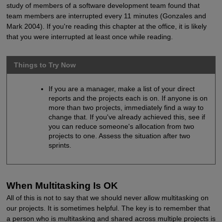
study of members of a software development team found that
team members are interrupted every 11 minutes (Gonzales and
Mark 2004). If you're reading this chapter at the office, it is likely
that you were interrupted at least once while reading.
Things to Try Now
If you are a manager, make a list of your direct
reports and the projects each is on. If anyone is on
more than two projects, immediately find a way to
change that. If you've already achieved this, see if
you can reduce someone's allocation from two
projects to one. Assess the situation after two
sprints.
When Multitasking Is OK
All of this is not to say that we should never allow multitasking on
our projects. It is sometimes helpful. The key is to remember that
a person who is multitasking and shared across multiple projects is