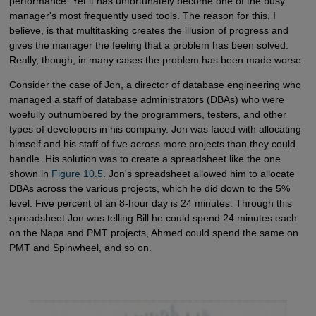
performance. Yet it has unfortunately become one of the busy
manager's most frequently used tools. The reason for this, I
believe, is that multitasking creates the illusion of progress and
gives the manager the feeling that a problem has been solved.
Really, though, in many cases the problem has been made worse.
Consider the case of Jon, a director of database engineering who
managed a staff of database administrators (DBAs) who were
woefully outnumbered by the programmers, testers, and other
types of developers in his company. Jon was faced with allocating
himself and his staff of five across more projects than they could
handle. His solution was to create a spreadsheet like the one
shown in
Figure 10.5
. Jon's spreadsheet allowed him to allocate
DBAs across the various projects, which he did down to the 5%
level. Five percent of an 8-hour day is 24 minutes. Through this
spreadsheet Jon was telling Bill he could spend 24 minutes each
on the Napa and PMT projects, Ahmed could spend the same on
PMT and Spinwheel, and so on.