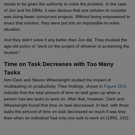
needs to be given the authority to solve the problem. In the case
of Jon and his DBAs, it was obvious that one solution to consider
was doing fewer concurrent projects. Without being empowered to
enact that solution, they were put into an impossible-to-solve
situation.
And they didn't solve it any better than Jon did. They invoked the
age-old policy of "work on the project of whoever is screaming the
loudest."
Time on Task Decreases with Too Many
Tasks
Kim Clark and Steven Wheelwright studied the impact of
multitasking on productivity. Their findings, shown in
Figure 10.6
,
indicate that the total amount of time on task goes up when a
person has two tasks to work on. After that, however, Clark and
Wheelwright found that time on task decreased. In fact, with three
tasks the amount of time on task decreased so much it was less
than when an individual had only one task to work on (1992, 242).