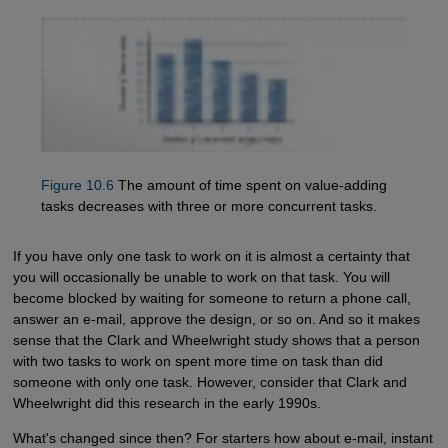
Figure 10.6
The amount of time spent on value-adding
tasks decreases with three or more concurrent tasks.
If you have only one task to work on it is almost a certainty that
you will occasionally be unable to work on that task. You will
become blocked by waiting for someone to return a phone call,
answer an e-mail, approve the design, or so on. And so it makes
sense that the Clark and Wheelwright study shows that a person
with two tasks to work on spent more time on task than did
someone with only one task. However, consider that Clark and
Wheelwright did this research in the early 1990s.
What's changed since then? For starters how about e-mail, instant