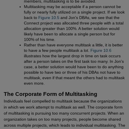
members, multitasking is to be avoided.
Multitasking may be acceptable if a person cannot be
fully or nearly fully utilized on a single project. If we look
back to
Figure 10.5
and Jon's DBAs, we see that the
Connect project was allocated three people with a total
allocation greater than 100%. A better solution would
likely have been to allocate a single person but for
100% of his time.
Rather than have everyone multitask a little, it is better
to have a few people multitask a lot.
Figure 10.6
illustrates how the largest drop in time on task occurs
after a person takes on the first task too many. In Jon's
case, a better solution would have been to do anything
possible to have two or three of his DBAs not have to
multitask, even if that meant the others had to multitask
even more.
The Corporate Form of Multitasking
Individuals feel compelled to multitask because the organizations
in which we work attempt to multitask as well. The corporate form
of multitasking is pursuing too many concurrent projects. When an
organization takes on too many projects, people become shared
across multiple projects, which leads to individual multitasking. The