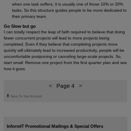
when one task suffers, it is usually one of those 10% or 20%
tasks. So this structure guides people to be more dedicated to
their primary team.
Go Slow but go
I can totally respect the leap of faith required to believe that doing
fewer concurrent projects will lead to more projects being
completed. Even if they believe that completing projects more
quickly will ultimately lead to increased productivity, people will be
uncomfortable postponing or canceling large-scale projects. So,
start small: Remove one project from the first quarter plan and see
how it goes.
<
Page 4
>
🔖
Save To Your Account
InformIT Promotional Mailings & Special Offers