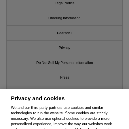
Legal Notice
Ordering Information
Pearson+
Privacy
Do Not Sell My Personal Information
Press
Promotions
Privacy and cookies
We and our third-party partners use cookies and similar
Support
technologies to run the website. Some cookies are strictly
necessary. We also use optional cookies to provide a more
Write for Us
This chapter is from the book
personalized experience, improve the way our websites work