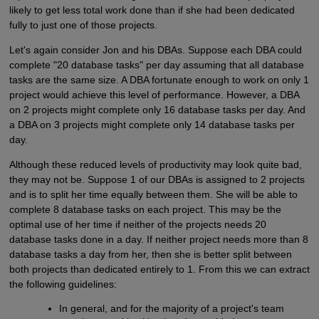
likely to get less total work done than if she had been dedicated
fully to just one of those projects.
Let's again consider Jon and his DBAs. Suppose each DBA could
complete "20 database tasks" per day assuming that all database
tasks are the same size. A DBA fortunate enough to work on only 1
project would achieve this level of performance. However, a DBA
on 2 projects might complete only 16 database tasks per day. And
a DBA on 3 projects might complete only 14 database tasks per
day.
Although these reduced levels of productivity may look quite bad,
they may not be. Suppose 1 of our DBAs is assigned to 2 projects
and is to split her time equally between them. She will be able to
complete 8 database tasks on each project. This may be the
optimal use of her time if neither of the projects needs 20
database tasks done in a day. If neither project needs more than 8
database tasks a day from her, then she is better split between
both projects than dedicated entirely to 1. From this we can extract
the following guidelines:
In general, and for the majority of a project's team