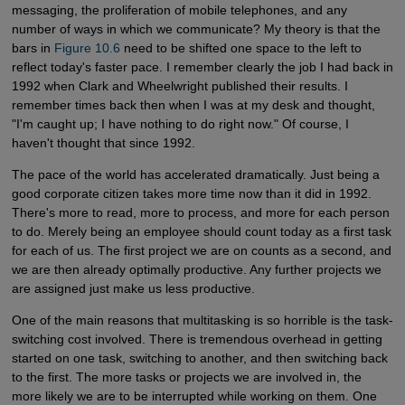
messaging, the proliferation of mobile telephones, and any
number of ways in which we communicate? My theory is that the
bars in
Figure 10.6
need to be shifted one space to the left to
reflect today's faster pace. I remember clearly the job I had back in
1992 when Clark and Wheelwright published their results. I
remember times back then when I was at my desk and thought,
"I'm caught up; I have nothing to do right now." Of course, I
haven't thought that since 1992.
The pace of the world has accelerated dramatically. Just being a
good corporate citizen takes more time now than it did in 1992.
There's more to read, more to process, and more for each person
to do. Merely being an employee should count today as a first task
for each of us. The first project we are on counts as a second, and
we are then already optimally productive. Any further projects we
are assigned just make us less productive.
One of the main reasons that multitasking is so horrible is the task-
switching cost involved. There is tremendous overhead in getting
started on one task, switching to another, and then switching back
to the first. The more tasks or projects we are involved in, the
more likely we are to be interrupted while working on them. One