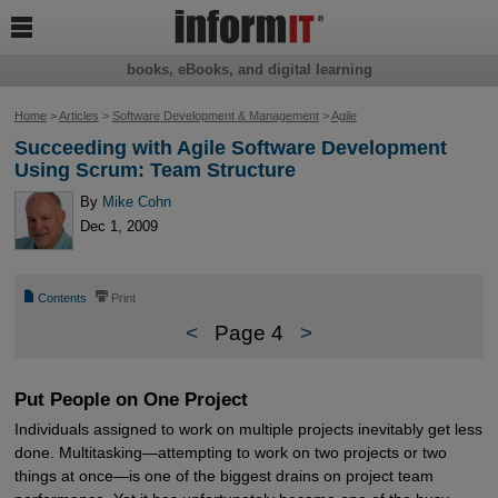

books, eBooks, and digital learning
Home
>
Articles
>
Software Development & Management
>
Agile
Succeeding with Agile Software Development
Using Scrum: Team Structure
By
Mike Cohn
Dec 1, 2009
📄
⎙
Contents
Print
<
Page 4
>
Put People on One Project
Individuals assigned to work on multiple projects inevitably get less
done. Multitasking—attempting to work on two projects or two
things at once—is one of the biggest drains on project team