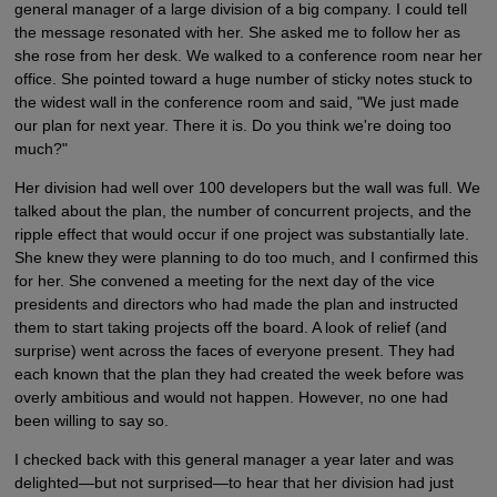
general manager of a large division of a big company. I could tell
the message resonated with her. She asked me to follow her as
she rose from her desk. We walked to a conference room near her
office. She pointed toward a huge number of sticky notes stuck to
the widest wall in the conference room and said, "We just made
our plan for next year. There it is. Do you think we're doing too
much?"
Her division had well over 100 developers but the wall was full. We
talked about the plan, the number of concurrent projects, and the
ripple effect that would occur if one project was substantially late.
She knew they were planning to do too much, and I confirmed this
for her. She convened a meeting for the next day of the vice
presidents and directors who had made the plan and instructed
them to start taking projects off the board. A look of relief (and
surprise) went across the faces of everyone present. They had
each known that the plan they had created the week before was
overly ambitious and would not happen. However, no one had
been willing to say so.
I checked back with this general manager a year later and was
delighted—but not surprised—to hear that her division had just