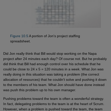
Figure 10.5
A portion of Jon's project staffing
spreadsheet.
Did Jon really think that Bill would stop working on the Napa
project after 24 minutes each day? Of course not. But he probably
did think that Bill had enough control over his schedule that he
could be close to 24 x 5 = 120 minutes in a week. What Jon was
really doing in this situation was taking a problem (the correct
allocation of resources) that he couldn't solve and pushing it down
to the members of his team. What Jon should have done instead
was push this problem up to his own manager.
Pushing problems toward the team is often a wonderful strategy.
In fact, delegating problems to the team is at the heart of Scrum.
However, when a problem is pushed toward the team, the team