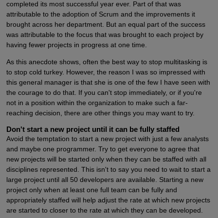
completed its most successful year ever. Part of that was
attributable to the adoption of Scrum and the improvements it
brought across her department. But an equal part of the success
was attributable to the focus that was brought to each project by
having fewer projects in progress at one time.
As this anecdote shows, often the best way to stop multitasking is
to stop cold turkey. However, the reason I was so impressed with
this general manager is that she is one of the few I have seen with
the courage to do that. If you can't stop immediately, or if you're
not in a position within the organization to make such a far-
reaching decision, there are other things you may want to try.
Don't start a new project until it can be fully staffed
Avoid the temptation to start a new project with just a few analysts
and maybe one programmer. Try to get everyone to agree that
new projects will be started only when they can be staffed with all
disciplines represented. This isn't to say you need to wait to start a
large project until all 50 developers are available. Starting a new
project only when at least one full team can be fully and
appropriately staffed will help adjust the rate at which new projects
are started to closer to the rate at which they can be developed.