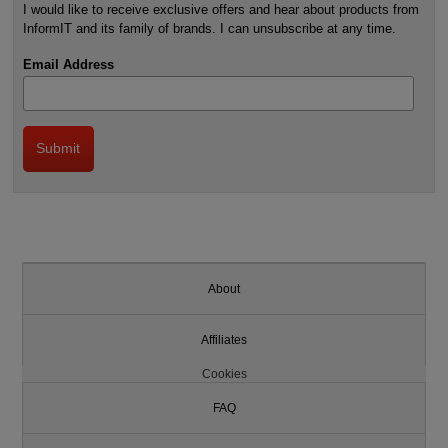
I would like to receive exclusive offers and hear about products from
InformIT and its family of brands. I can unsubscribe at any time.
Email Address
About
Affiliates
Cookies
FAQ