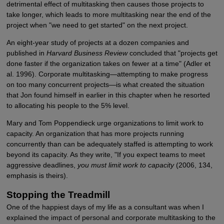
detrimental effect of multitasking then causes those projects to
take longer, which leads to more multitasking near the end of the
project when "we need to get started" on the next project.
An eight-year study of projects at a dozen companies and
published in
Harvard Business Review
concluded that "projects get
done faster if the organization takes on fewer at a time" (Adler et
al. 1996). Corporate multitasking—attempting to make progress
on too many concurrent projects—is what created the situation
that Jon found himself in earlier in this chapter when he resorted
to allocating his people to the 5% level.
Mary and Tom Poppendieck urge organizations to limit work to
capacity. An organization that has more projects running
concurrently than can be adequately staffed is attempting to work
beyond its capacity. As they write, "If you expect teams to meet
aggressive deadlines,
you must limit work to capacity
(2006, 134,
emphasis is theirs).
Stopping the Treadmill
One of the happiest days of my life as a consultant was when I
explained the impact of personal and corporate multitasking to the