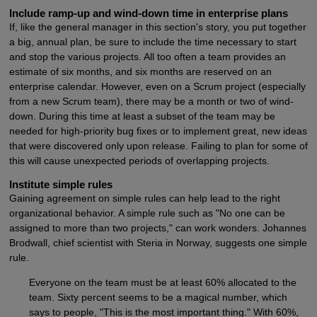
Include ramp-up and wind-down time in enterprise plans
If, like the general manager in this section's story, you put together
a big, annual plan, be sure to include the time necessary to start
and stop the various projects. All too often a team provides an
estimate of six months, and six months are reserved on an
enterprise calendar. However, even on a Scrum project (especially
from a new Scrum team), there may be a month or two of wind-
down. During this time at least a subset of the team may be
needed for high-priority bug fixes or to implement great, new ideas
that were discovered only upon release. Failing to plan for some of
this will cause unexpected periods of overlapping projects.
Institute simple rules
Gaining agreement on simple rules can help lead to the right
organizational behavior. A simple rule such as "No one can be
assigned to more than two projects," can work wonders. Johannes
Brodwall, chief scientist with Steria in Norway, suggests one simple
rule.
Everyone on the team must be at least 60% allocated to the
team. Sixty percent seems to be a magical number, which
says to people, "This is the most important thing." With 60%,