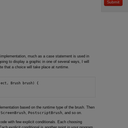
mplementation, much as a case statement is used in
ing to display a graphic in one of several ways, I will
that a choice will take place at runtime.
ect, Brush brush) {

ementation based on the runtime type of the brush. Then
:
ScreenBrush
,
PostscriptBrush
, and so on.
ode with few explicit conditionals. Each choosing
Each explicit conditional is another point in your program