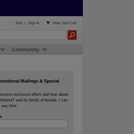

Join
|
Sign In
View
Your Cart
Community
omotional Mailings & Special
o receive exclusive offers and hear about
InformIT and its family of brands. I can
 any time.
s