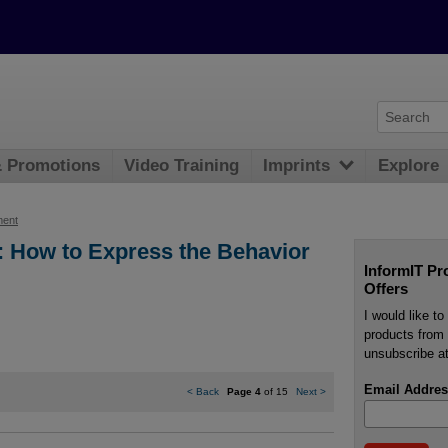
& Promotions
Video Training
Imprints
Explore
ment
: How to Express the Behavior
InformIT Pr
Offers
I would like t
products from 
unsubscribe at
Email Addres
<
Back
Page 4
of 15
Next
>