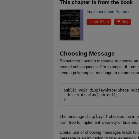
This chapter is from the book
Implementation Patterns

Learn More
Buy
Choosing Message
Sometimes I send a message to choose an i
procedural languages. For example, if I am go
send a polymorphic message to communicate 
public void displayShape(Shape subj
  brush.display(subject);

}
The message
display()
chooses the impl
I am free to implement a variety of brushes
Liberal use of choosing messages leads to c
message is an invitation to later extension. 