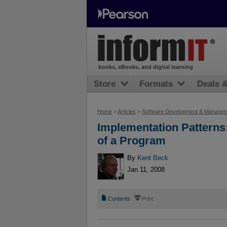
books, eBooks, and digital learning
Store
Formats
Deals 
Home
>
Articles
>
Software Development & Manage
Implementation Patterns
of a Program
By
Kent Beck
Jan 11, 2008
📄
⎙
Contents
Print