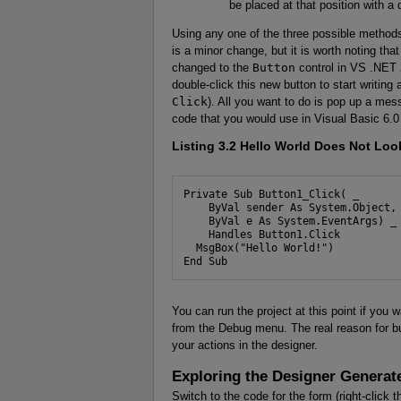
be placed at that position with a 
Using any one of the three possible methods,
is a minor change, but it is worth noting tha
changed to the
Button
control in VS .NET 
double-click this new button to start writin
Click
). All you want to do is pop up a me
code that you would use in Visual Basic 6.0 
Listing 3.2
Hello World Does Not Look
Private Sub Button1_Click( _

    ByVal sender As System.Object, 
    ByVal e As System.EventArgs) _

    Handles Button1.Click

  MsgBox("Hello World!")

End Sub
You can run the project at this point if you 
from the Debug menu. The real reason for bu
your actions in the designer.
Exploring the Designer Genera
Switch to the code for the form (right-click 