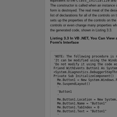
equivalent to the
Class_Initialize
an
The constructor is called when an instance o
form is destroyed. The real meat of the de
list of declarations for all of the controls o
sets up the properties of the controls on th
controls or even change many properties when
the generated code, shown in Listing 3.3.
Listing 3.3
In VB .NET, You Can View a
Form's Interface
'NOTE: The following procedure is r
'It can be modified using the Windo
'Do not modify it using the code ed
Friend WithEvents Button1 As System
<System.Diagnostics.DebuggerStepThr
Private Sub InitializeComponent()

  Me.Button1 = New System.Windows.F
  Me.SuspendLayout()

  '

  'Button1

  '

  Me.Button1.Location = New System.
  Me.Button1.Name = "Button1"

  Me.Button1.TabIndex = 0

  Me.Button1.Text = "Button1"

  '
