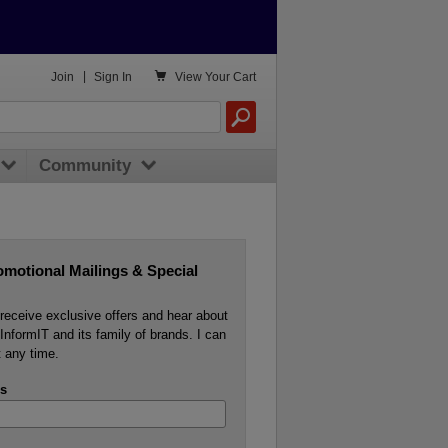

Join
|
Sign In
View
Your Cart
Community
omotional Mailings & Special
o receive exclusive offers and hear about
InformIT and its family of brands. I can
 any time.
s