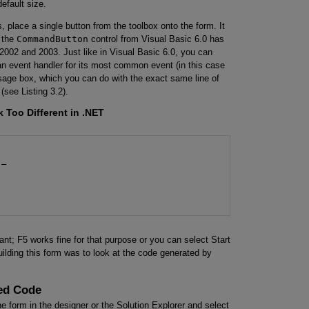
default size.
 place a single button from the toolbox onto the form. It
t the
CommandButton
control from Visual Basic 6.0 has
2002 and 2003. Just like in Visual Basic 6.0, you can
g an event handler for its most common event (in this case
ssage box, which you can do with the exact same line of
(see Listing 3.2).
 Too Different in .NET
_

want; F5 works fine for that purpose or you can select Start
ilding this form was to look at the code generated by
ted Code
the form in the designer or the Solution Explorer and select