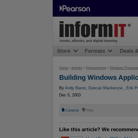
books, eBooks, and digital learning
Store
Formats
Deals 
Home
>
Articles
>
Programming
>
Windows Program
Building Windows Applic
By
Andy Baron
,
Duncan Mackenzie
,
Erik P
Dec 5, 2003
📄
⎙
Contents
Print
Like this article? We recommen