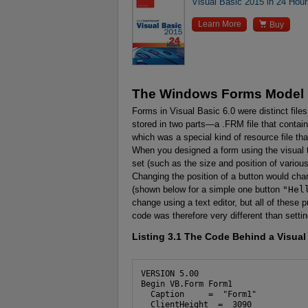
Visual Basic 2015 in 24 Hou

Learn More
Buy
The Windows Forms Model
Forms in Visual Basic 6.0 were distinct fil
stored in two parts—a .FRM file that contain
which was a special kind of resource file t
When you designed a form using the visual t
set (such as the size and position of various
Changing the position of a button would cha
(shown below for a simple one button
"Hel
change using a text editor, but all of these p
code was therefore very different than setting
Listing 3.1
The Code Behind a Visual 
VERSION 5.00

Begin VB.Form Form1 

  Caption     =  "Form1"

  ClientHeight  =  3090
