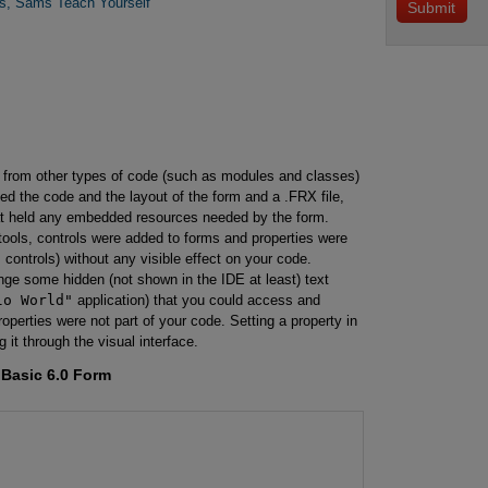
rs, Sams Teach Yourself
es from other types of code (such as modules and classes)
ed the code and the layout of the form and a .FRX file,
hat held any embedded resources needed by the form.
ools, controls were added to forms and properties were
 controls) without any visible effect on your code.
nge some hidden (not shown in the IDE at least) text
lo World"
application) that you could access and
roperties were not part of your code. Setting a property in
 it through the visual interface.
Basic 6.0 Form