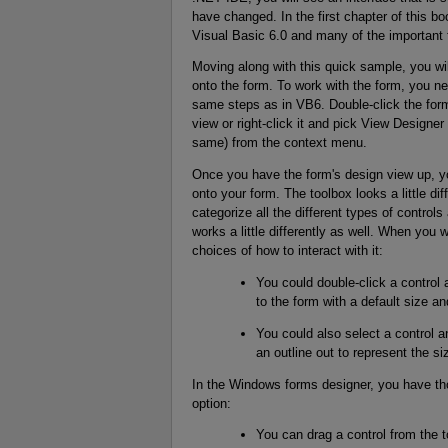
have changed. In the first chapter of this b
Visual Basic 6.0 and many of the important 
Moving along with this quick sample, you will
onto the form. To work with the form, you n
same steps as in VB6. Double-click the form (
view or right-click it and pick View Designe
same) from the context menu.
Once you have the form's design view up, yo
onto your form. The toolbox looks a little dif
categorize all the different types of controls 
works a little differently as well. When you
choices of how to interact with it:
You could double-click a control 
to the form with a default size an
You could also select a control an
an outline out to represent the siz
In the Windows forms designer, you have tho
option:
You can drag a control from the t