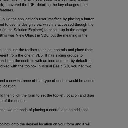
ook, I covered the IDE, detailing the key changes from
features.
 build the application's user interface by placing a button
eed to use its design view, which is accessed through the
in the Solution Explorer) to bring it up in the design
r (this was View Object in VB6, but the meaning is the
u can use the toolbox to select controls and place them
ferent from the one in VB6. It has sliding groups to
and lists the controls with an icon and text by default. It
 worked with the toolbox in Visual Basic 6.0, you had two
and a new instance of that type of control would be added
d location.
d then click the form to set the top-left location and drag
e of the control.
se two methods of placing a control and an additional
oolbox onto the desired location on your form and it will