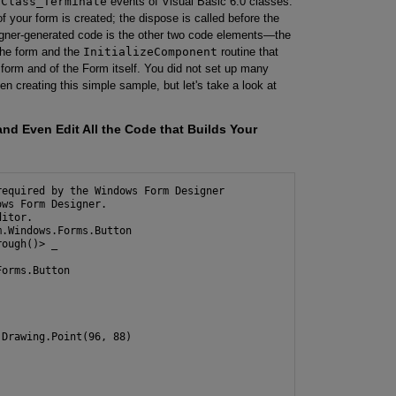
d
Class_Terminate
events of Visual Basic 6.0 classes.
f your form is created; the dispose is called before the
signer-generated code is the other two code elements—the
n the form and the
InitializeComponent
routine that
e form and of the Form itself. You did not set up many
 creating this simple sample, but let's take a look at
nd Even Edit All the Code that Builds Your
equired by the Windows Form Designer

ws Form Designer. 

itor.

.Windows.Forms.Button

ough()> _

orms.Button

Drawing.Point(96, 88)
