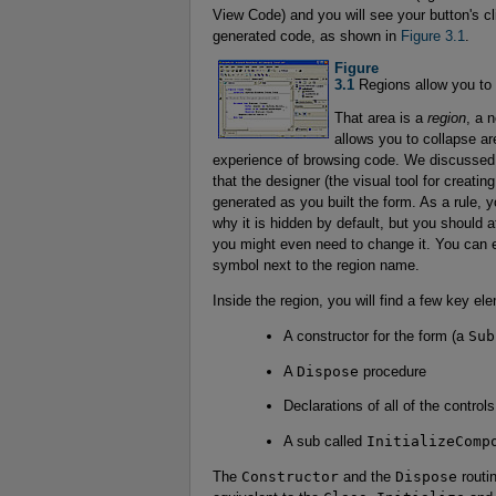
View Code) and you will see your button's 
generated code, as shown in
Figure 3.1
.
Figure 

3.1
Regions allow you to 
That area is a
region
, a 
allows you to collapse ar
experience of browsing code. We discussed r
that the designer (the visual tool for creating
generated as you built the form. As a rule, 
why it is hidden by default, but you should 
you might even need to change it. You can e
symbol next to the region name.
Inside the region, you will find a few key el
A constructor for the form (a
Sub
A
Dispose
procedure
Declarations of all of the control
A sub called
InitializeComp
The
Constructor
and the
Dispose
routin