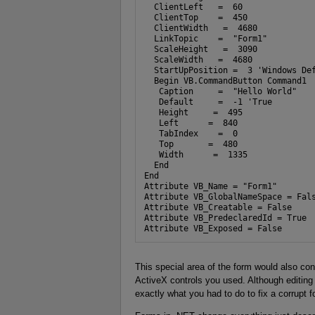
  ClientLeft   =  60

  ClientTop    =  450

  ClientWidth   =  4680

  LinkTopic    =  "Form1"

  ScaleHeight   =  3090

  ScaleWidth   =  4680

  StartUpPosition =  3 'Windows Def
  Begin VB.CommandButton Command1 

   Caption     =  "Hello World"

   Default     =  -1 'True

   Height     =  495

   Left      =  840

   TabIndex    =  0

   Top       =  480

   Width      =  1335

  End

End

Attribute VB_Name = "Form1"

Attribute VB_GlobalNameSpace = Fals
Attribute VB_Creatable = False

Attribute VB_PredeclaredId = True

Attribute VB_Exposed = False
This special area of the form would also con
ActiveX controls you used. Although editing
exactly what you had to do to fix a corrupt f