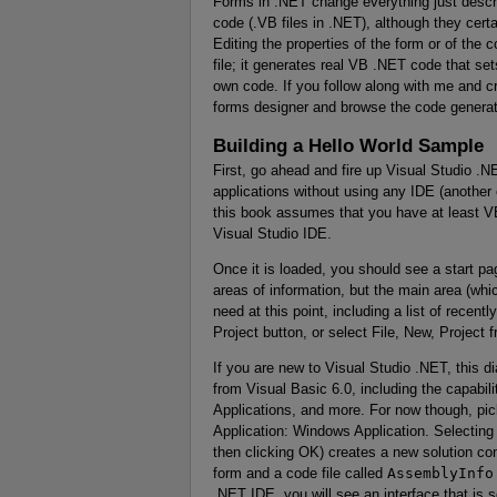
Forms in .NET change everything just describ
code (.VB files in .NET), although they cert
Editing the properties of the form or of the 
file; it generates real VB .NET code that se
own code. If you follow along with me and 
forms designer and browse the code generate
Building a Hello World Sample
First, go ahead and fire up Visual Studio .N
applications without using any IDE (anothe
this book assumes that you have at least V
Visual Studio IDE.
Once it is loaded, you should see a start pa
areas of information, but the main area (whic
need at this point, including a list of recen
Project button, or select File, New, Project
If you are new to Visual Studio .NET, this d
from Visual Basic 6.0, including the capabi
Applications, and more. For now though, pic
Application: Windows Application. Selecting 
then clicking OK) creates a new solution co
form and a code file called
AssemblyInfo
.NET IDE, you will see an interface that is 