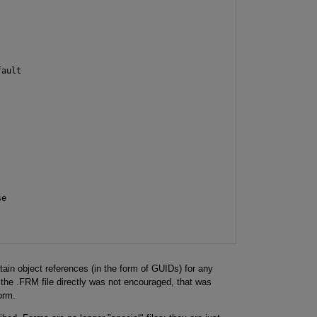
ault

e

tain object references (in the form of GUIDs) for any
 the .FRM file directly was not encouraged, that was
orm.