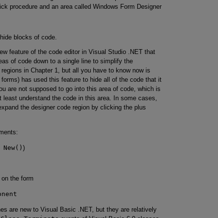
click procedure and an area called Windows Form Designer
hide blocks of code.
new feature of the code editor in Visual Studio .NET that
eas of code down to a single line to simplify the
egions in Chapter 1, but all you have to know now is
 forms) has used this feature to hide all of the code that it
you are not supposed to go into this area of code, which is
at least understand the code in this area. In some cases,
xpand the designer code region by clicking the plus
ements:
 New()
)
s on the form
onent
es are new to Visual Basic .NET, but they are relatively