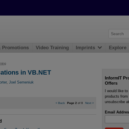
& Promotions
Video Training
Imprints
Explore
ming
ations in VB.NET
InformIT Pr
orter
,
Joel Semeniuk
Offers
I would like t
products from 
unsubscribe at
<
Back
Page 2
of 8
Next
>
Email Addres
d