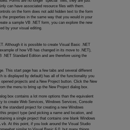
ed. Forms are no longer "special" files; they are just
ainly can have associated resource files with them.
controls on the form does not add hidden text to the form
ts the properties in the same way that you would in your
create a sample VB .NET form, you can explore the new
d by your visual editing.
ET. Although it is possible to create Visual Basic .NET
r example of how VB has changed in its move to .NET),
B .NET Standard Edition and are therefore using the
ge. This start page has a few tabs and several different
h is displayed by default) has all of the functionality you
tly opened projects and a New Project button. Click the New
 from the menu to bring up the New Project dialog box.
ialog box contains a lot more options than the equivalent
lity to create Web Services, Windows Services, Console
k the standard project for creating a new Windows
this project type (and picking a name and location, and
ntaining a single project that contains one blank Windows
.vb
. At this point, if you look around the Visual Studio
somewhat similar to Visual Basic 6.0, but many things