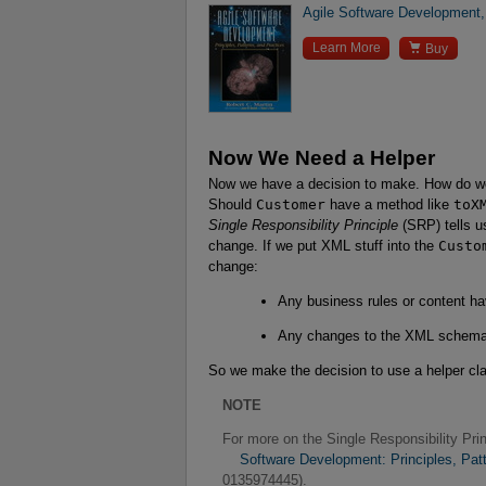
Agile Software Development, 

Learn More
Buy
Now We Need a Helper
Now we have a decision to make. How do we
Should
Customer
have a method like
toX
Single Responsibility Principle
(SRP) tells u
change. If we put XML stuff into the
Custo
change:
Any business rules or content ha
Any changes to the XML schema 
So we make the decision to use a helper cl
NOTE
For more on the Single Responsibility Pr
    Software Development: Principles, Pa
0135974445).