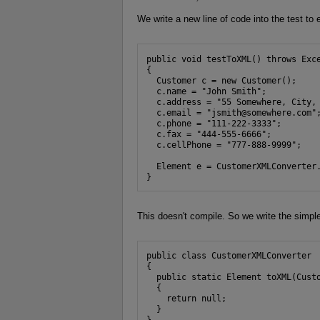
We write a new line of code into the test to 
public void testToXML() throws Exce
{

  Customer c = new Customer();

  c.name = "John Smith";

  c.address = "55 Somewhere, City, 
  c.email = "jsmith@somewhere.com";
  c.phone = "111-222-3333";

  c.fax = "444-555-6666";

  c.cellPhone = "777-888-9999";

  Element e = CustomerXMLConverter.
}
This doesn't compile. So we write the simple
public class CustomerXMLConverter

{

  public static Element toXML(Custo
  {

    return null;

  }

}