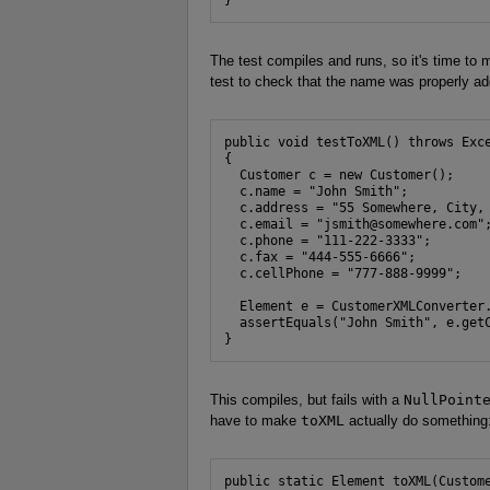
The test compiles and runs, so it's time to 
test to check that the name was properly a
public void testToXML() throws Exce
{

  Customer c = new Customer();

  c.name = "John Smith";

  c.address = "55 Somewhere, City, 
  c.email = "jsmith@somewhere.com";
  c.phone = "111-222-3333";

  c.fax = "444-555-6666";

  c.cellPhone = "777-888-9999";

  Element e = CustomerXMLConverter.
  assertEquals("John Smith", e.getC
}
This compiles, but fails with a
NullPoint
have to make
toXML
actually do something
public static Element toXML(Custome