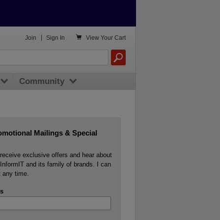

Join
|
Sign In
View
Your Cart
Community
omotional Mailings & Special
o receive exclusive offers and hear about
InformIT and its family of brands. I can
 any time.
s