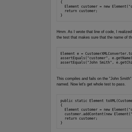
{

  Element customer = new Element("c
  return customer;

}
Hmm. As I wrote that line of code, I realized 
the test that makes sure that the name of t
Element e = CustomerXMLConverter.to
assertEquals("customer", e.getName(
assertEquals("John Smith", e.getCh
This compiles and fails on the "John Smith"
named. Now let's get whole test to pass.
public static Element toXML(Custome
{

  Element customer = new Element("c
  customer.addContent(new Element("
  return customer;

}