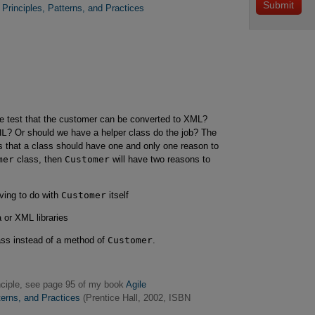
Principles, Patterns, and Practices
 test that the customer can be converted to XML?
ML
? Or should we have a helper class do the job? The
s that a class should have one and only one reason to
mer
class, then
Customer
will have two reasons to
ving to do with
Customer
itself
or XML libraries
ass instead of a method of
Customer
.
inciple, see page 95 of my book
Agile 

tterns, and Practices
(Prentice Hall, 2002, ISBN