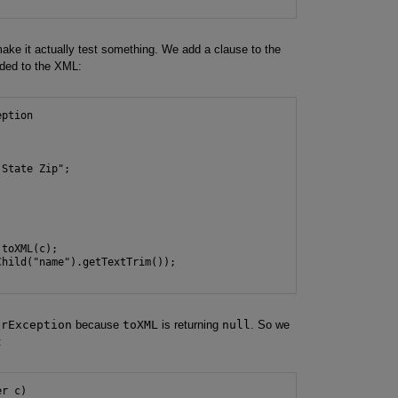
make it actually test something. We add a clause to the
dded to the XML:
ption

State Zip";



toXML(c);

hild("name").getTextTrim());

erException
because
toXML
is returning
null
. So we
:
r c)
