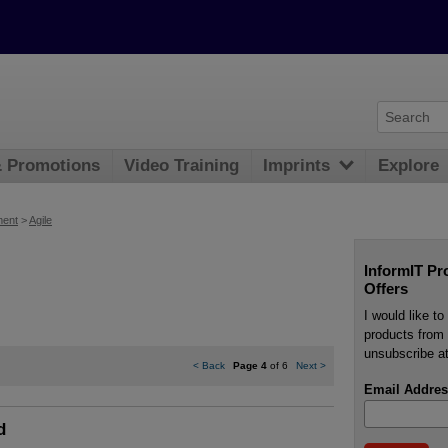
& Promotions
Video Training
Imprints
Explore
ment
>
Agile
InformIT Pr
Offers
I would like t
products from 
unsubscribe at
<
Back
Page 4
of 6
Next
>
Email Addres
d