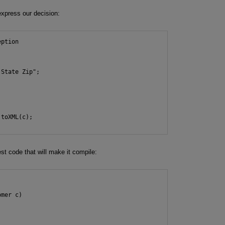
express our decision:
ption

State Zip";



toXML(c);

st code that will make it compile:
mer c)
