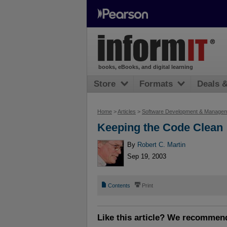
books, eBooks, and digital learning
Store
Formats
Deals 
Home
>
Articles
>
Software Development & Manage
Keeping the Code Clean
By
Robert C. Martin
Sep 19, 2003
📄
⎙
Contents
Print
Like this article? We recommen