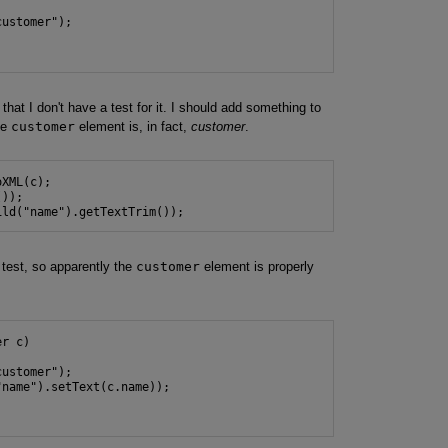
ustomer");

that I don't have a test for it. I should add something to
he
customer
element is, in fact,
customer
.
XML(c);

));

ild("name").getTextTrim());
 test, so apparently the
customer
element is properly
r c)

ustomer");

name").setText(c.name));
