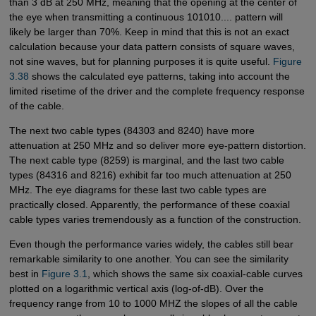
than 3 dB at 250 MHz, meaning that the opening at the center of
the eye when transmitting a continuous 101010.... pattern will
likely be larger than 70%. Keep in mind that this is not an exact
calculation because your data pattern consists of square waves,
not sine waves, but for planning purposes it is quite useful.
Figure 
3.38
shows the calculated eye patterns, taking into account the
limited risetime of the driver and the complete frequency response
of the cable.
The next two cable types (84303 and 8240) have more
attenuation at 250 MHz and so deliver more eye-pattern distortion.
The next cable type (8259) is marginal, and the last two cable
types (84316 and 8216) exhibit far too much attenuation at 250
MHz. The eye diagrams for these last two cable types are
practically closed. Apparently, the performance of these coaxial
cable types varies tremendously as a function of the construction.
Even though the performance varies widely, the cables still bear
remarkable similarity to one another. You can see the similarity
best in
Figure 3.1
, which shows the same six coaxial-cable curves
plotted on a logarithmic vertical axis (log-of-dB). Over the
frequency range from 10 to 1000 MHZ the slopes of all the cable