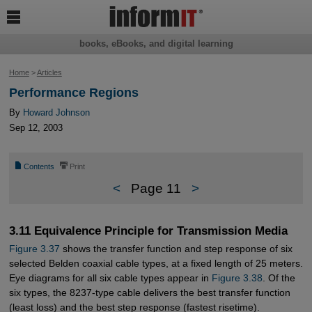

books, eBooks, and digital learning
Home
>
Articles
Performance Regions
By
Howard Johnson
Sep 12, 2003
📄
⎙
Contents
Print
<
Page 11
>
3.11 Equivalence Principle for Transmission Media
Figure 3.37
shows the transfer function and step response of six
selected Belden coaxial cable types, at a fixed length of 25 meters.
Eye diagrams for all six cable types appear in
Figure 3.38
. Of the
six types, the 8237-type cable delivers the best transfer function
(least loss) and the best step response (fastest risetime).