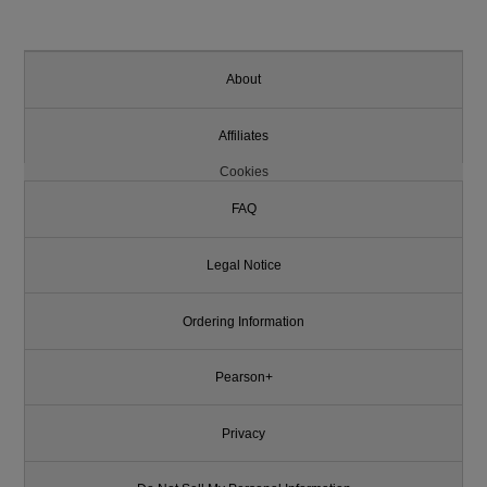
About
Affiliates
Cookies
FAQ
Legal Notice
Ordering Information
Pearson+
Privacy