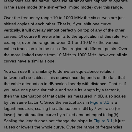
responses are the same, because all six cables happen to operate
in the same mode (the skin-effect limited mode) over this range.
Over the frequency range 10 to 1000 MHz the six curves are just
shifted copies of each other. That is, if you shift one curve
vertically, it will overlay almost perfectly on top of any of the other
curves. Of course there are limits to the application of this rule. For
example, over the range between 0.1 and 10 MHz the various
cables transition into the skin-effect region at different points. Over
the more limited range from 10 MHz to 1000 MHz, however, all six
curves have a similar slope.
You can use this similarity to derive an equivalence relation
between all six cables. This equivalence depends on the fact that
the cable attenuation in dB scales linearly with distance. That is, if
you take one particular cable and scale its length by a factor
k
,
then the attenuation of that cable, as measured in dB, also scales
by the same factor
k
. Since the vertical axis in
Figure 3.1
is a
logarithmic axis, scaling the attenuation in dB by
k
will raise (or
lower) the attenuation curve by a fixed amount equal to log(
k
).
Scaling the length does not change the slope in
Figure 3.1
; it just
raises or lowers the whole curve. Over the range of frequencies