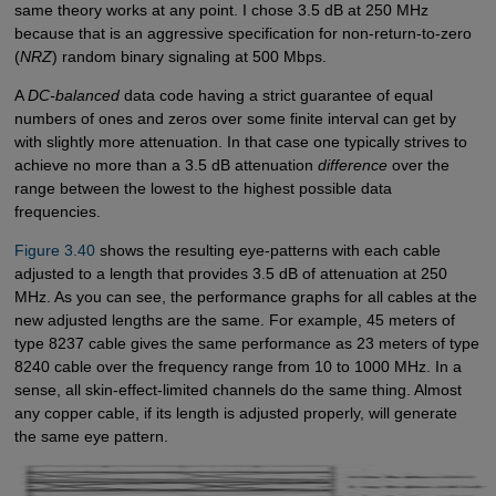
same theory works at any point. I chose 3.5 dB at 250 MHz
because that is an aggressive specification for non-return-to-zero
(
NRZ
) random binary signaling at 500 Mbps.
A
DC-balanced
data code having a strict guarantee of equal
numbers of ones and zeros over some finite interval can get by
with slightly more attenuation. In that case one typically strives to
achieve no more than a 3.5 dB attenuation
difference
over the
range between the lowest to the highest possible data
frequencies.
Figure 3.40
shows the resulting eye-patterns with each cable
adjusted to a length that provides 3.5 dB of attenuation at 250
MHz. As you can see, the performance graphs for all cables at the
new adjusted lengths are the same. For example, 45 meters of
type 8237 cable gives the same performance as 23 meters of type
8240 cable over the frequency range from 10 to 1000 MHz. In a
sense, all skin-effect-limited channels do the same thing. Almost
any copper cable, if its length is adjusted properly, will generate
the same eye pattern.