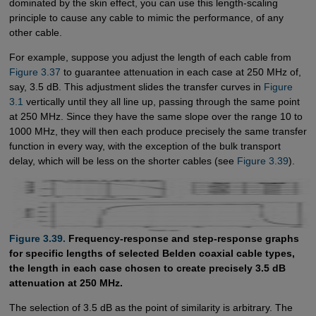
dominated by the skin effect, you can use this length-scaling
principle to cause any cable to mimic the performance, of any
other cable.
For example, suppose you adjust the length of each cable from
Figure 3.37
to guarantee attenuation in each case at 250 MHz of,
say, 3.5 dB. This adjustment slides the transfer curves in
Figure 
3.1
vertically until they all line up, passing through the same point
at 250 MHz. Since they have the same slope over the range 10 to
1000 MHz, they will then each produce precisely the same transfer
function in every way, with the exception of the bulk transport
delay, which will be less on the shorter cables (see
Figure 3.39
).
Figure 3.39.
Frequency-response and step-response graphs
for specific lengths of selected Belden coaxial cable types,
the length in each case chosen to create precisely 3.5 dB
attenuation at 250 MHz.
The selection of 3.5 dB as the point of similarity is arbitrary. The