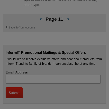
other type.
<
Page 11
>
🔖
Save To Your Account
InformIT Promotional Mailings & Special Offers
I would like to receive exclusive offers and hear about products from
InformIT and its family of brands. I can unsubscribe at any time.
Email Address