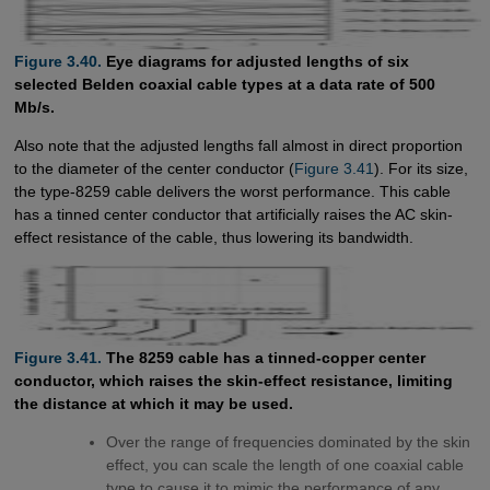
Figure 3.40.
Eye diagrams for adjusted lengths of six
selected Belden coaxial cable types at a data rate of 500
Mb/s.
Also note that the adjusted lengths fall almost in direct proportion
to the diameter of the center conductor (
Figure 3.41
). For its size,
the type-8259 cable delivers the worst performance. This cable
has a tinned center conductor that artificially raises the AC skin-
effect resistance of the cable, thus lowering its bandwidth.
Figure 3.41.
The 8259 cable has a tinned-copper center
conductor, which raises the skin-effect resistance, limiting
the distance at which it may be used.
Over the range of frequencies dominated by the skin
effect, you can scale the length of one coaxial cable
type to cause it to mimic the performance of any