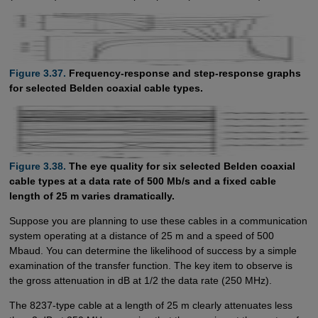
Figure 3.37.
Frequency-response and step-response graphs
for selected Belden coaxial cable types.
Figure 3.38.
The eye quality for six selected Belden coaxial
cable types at a data rate of 500 Mb/s and a fixed cable
length of 25 m varies dramatically.
Suppose you are planning to use these cables in a communication
system operating at a distance of 25 m and a speed of 500
Mbaud. You can determine the likelihood of success by a simple
examination of the transfer function. The key item to observe is
the gross attenuation in dB at 1/2 the data rate (250 MHz).
The 8237-type cable at a length of 25 m clearly attenuates less