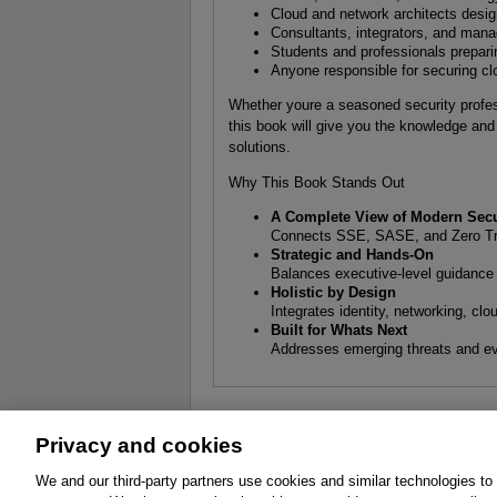
Cloud and network architects desi
Consultants, integrators, and mana
Students and professionals prepari
Anyone responsible for securing cl
Whether youre a seasoned security profes
this book will give you the knowledge and 
solutions.
Why This Book Stands Out
A Complete View of Modern Secu
Connects SSE, SASE, and Zero Trus
Strategic and Hands-On
Balances executive-level guidance w
Holistic by Design
Integrates identity, networking, clo
Built for Whats Next
Addresses emerging threats and evo
Privacy and cookies
About
Affiliates
Cookies
FAQ
Le
We and our third-party partners use cookies and similar technologies to