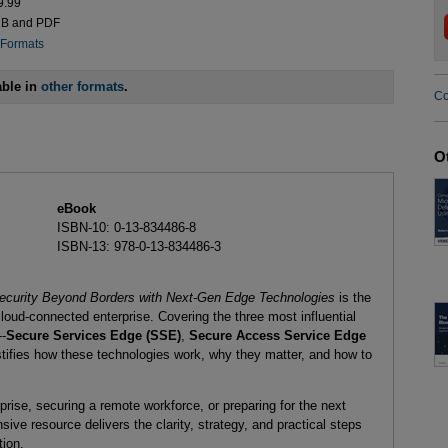
9.99
UB and PDF
 Formats
able in
other formats
.
Co
O
eBook
ISBN-10: 0-13-834486-8
ISBN-13: 978-0-13-834486-3
ecurity Beyond Borders with Next-Gen Edge Technologies
is the
loud-connected enterprise. Covering the three most influential
--
Secure Services Edge (SSE)
,
Secure Access Service Edge
tifies how these technologies work, why they matter, and how to
rise, securing a remote workforce, or preparing for the next
sive resource delivers the clarity, strategy, and practical steps
tion.