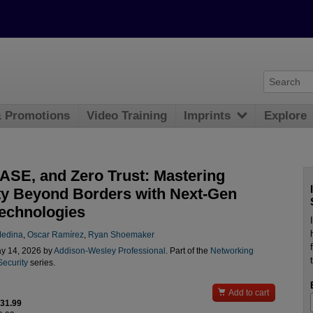
& Promotions
Video Training
Imprints
Explore
ASE, and Zero Trust: Mastering
ty Beyond Borders with Next-Gen
echnologies
Medina
,
Oscar Ramírez
,
Ryan Shoemaker
y 14, 2026 by
Addison-Wesley Professional
. Part of the
Networking
Security
series.

Add to cart
$31.99