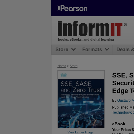
books, eBooks, and digital learning
Store
Formats
Deals 
Home
>
Store
SSE, S
Securi
Edge T
By
Gustavo 
Published Ma
Technology: 
eBook
Your Price: 
View Larger Image