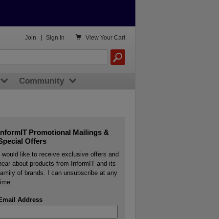

Join
|
Sign In
View
Your Cart
Community
InformIT Promotional Mailings &
Special Offers
I would like to receive exclusive offers and
hear about products from InformIT and its
family of brands. I can unsubscribe at any
time.
Email Address