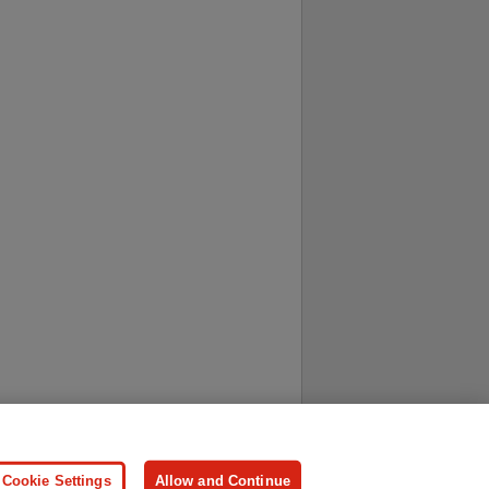
ersonal Information
Press
Cookie Settings
Allow and Continue