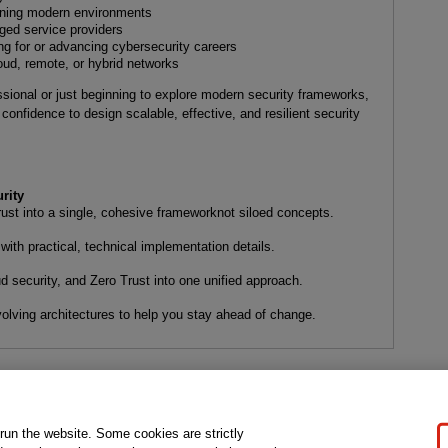
gning modern environments
ged service providers
ng for or advancing cybersecurity careers
oud, remote, or hybrid networks
sional or just beginning to explore modern security frameworks,
confidence to design scalable, effective, and resilient security
rity
t into a single, cohesive frameworknot siloed concepts.
ith practical, technical implementation details.
ud security, and Zero Trust into one unified approach.
lving architectures to help you stay ahead of change.
gal Notice
Ordering Information
Pearson+
Privacy
Do Not Sell My P
 run the website. Some cookies are strictly