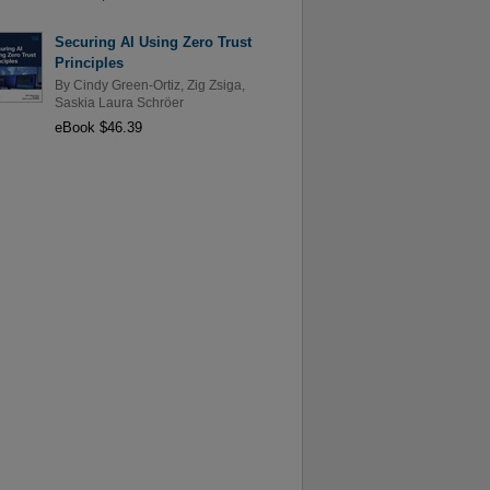
Securing AI Using Zero Trust
Principles
By
Cindy Green-Ortiz
,
Zig Zsiga
,
Saskia Laura Schröer
eBook $46.39