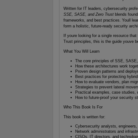
Written for IT leaders, cybersecurity prof
SSE, SASE, and Zero Trust
blends founda
frameworks, and best practices. Youll lea
form a holistic, future-ready security archi
If youre looking for a single resource that
Trust principles, this is the guide youve b
What You Will Learn
The core principles of SSE, SASE, 
How these architectures work toget
Proven design patterns and deploym
Best practices for protecting hybri
How to evaluate vendors, plan mig
Strategies to prevent lateral move
Practical examples, case studies, 
How to future-proof your security s
Who This Book Is For
This book is written for:
Cybersecurity analysts, engineers,
Network administrators and infrast
CISOs, IT directors, and technolo