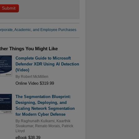
rporate, Academic, and Employee Purchases
ther Things You Might Like
Complete Guide to Microsoft
Defender XDR Using AI Detection
(Video)
By
Robert McMillen
Online Video $319.99
The Segmentation Blueprint:
Designing, Deploying, and
Scaling Network Segmentation
for Modern Cyber Defense
By
Raghunath Kulkarni
,
Kaarthik
Sivakumar
,
Renato Morais
,
Patrick
Lloyd
eBook $38.39