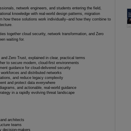
essionals, network engineers, and students entering the field,
tional knowledge with real-world design patterns, migration
rn how these solutions work individually--and how they combine to
tecture.
 ties together cloud security, network transformation, and Zero
een waiting for.
and Zero Trust, explained in clear, practical terms
her to secure modern, cloud-first environments
ent guidance for cloud-delivered security
d workforces and distributed networks
rations, and reduce legacy complexity
ment and protect data everywhere
diagrams, and actionable, real-world guidance
trategy in a rapidly evolving threat landscape
 and architects
ructure teams
gy decision-makers