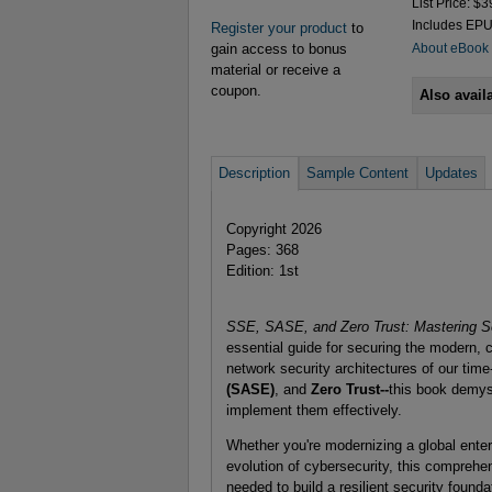
List Price: $3
Includes EP
Register your product
to
gain access to bonus
About eBook
material or receive a
coupon.
Also avail
Description
Sample Content
Updates
Copyright 2026
Pages: 368
Edition: 1st
SSE, SASE, and Zero Trust: Mastering S
essential guide for securing the modern, c
network security architectures of our time
(SASE)
, and
Zero Trust--
this book demys
implement them effectively.
Whether you're modernizing a global enterp
evolution of cybersecurity, this comprehen
needed to build a resilient security founda