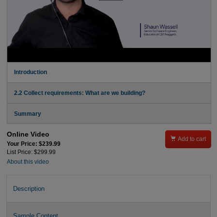
Introduction
2.2 Collect requirements: What are we building?
Summary
Online Video

Add to cart
Your Price: $239.99
List Price: $299.99
About this video
Description
Sample Content