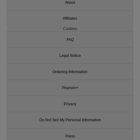
About
Affiliates
Cookies
FAQ
Legal Notice
Ordering Information
Pearson+
Privacy
Do Not Sell My Personal Information
Press