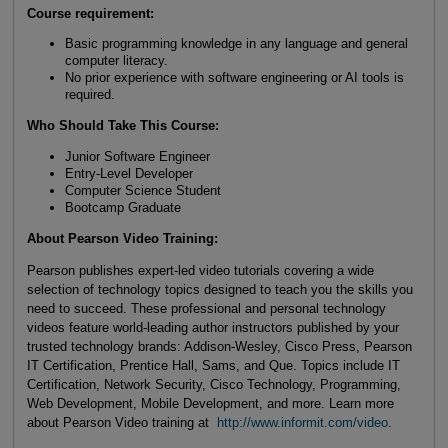
Course requirement:
Basic programming knowledge in any language and general
computer literacy.
No prior experience with software engineering or AI tools is
required.
Who Should Take This Course
:
Junior Software Engineer
Entry-Level Developer
Computer Science Student
Bootcamp Graduate
About Pearson Video Training:
Pearson publishes expert-led video tutorials covering a wide
selection of technology topics designed to teach you the skills you
need to succeed. These professional and personal technology
videos feature world-leading author instructors published by your
trusted technology brands: Addison-Wesley, Cisco Press, Pearson
IT Certification, Prentice Hall, Sams, and Que. Topics include IT
Certification, Network Security, Cisco Technology, Programming,
Web Development, Mobile Development, and more. Learn more
about Pearson Video training at
http://www.informit.com/video
.