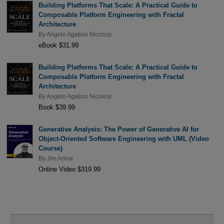
Building Platforms That Scale: A Practical Guide to
Composable Platform Engineering with Fractal
Architecture
By
Angelo Agatino Nicolosi
eBook $31.99
Building Platforms That Scale: A Practical Guide to
Composable Platform Engineering with Fractal
Architecture
By
Angelo Agatino Nicolosi
Book $39.99
Generative Analysis: The Power of Generative AI for
Object-Oriented Software Engineering with UML (Video
Course)
By
Jim Arlow
Online Video $319.99