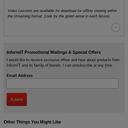
Video Lessons are available for download for offline viewing within
the streaming format. Look for the green arrow in each lesson.

InformIT Promotional Mailings & Special Offers
I would like to receive exclusive offers and hear about products from
InformIT and its family of brands. I can unsubscribe at any time.
Email Address
Other Things You Might Like