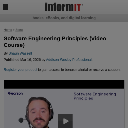

books, eBooks, and digital learning
Home
>
Store
Software Engineering Principles (Video
Course)
By
Shaun Wassell
Published Mar 16, 2026 by
Addison-Wesley Professional
.
Register your product
to gain access to bonus material or receive a coupon.