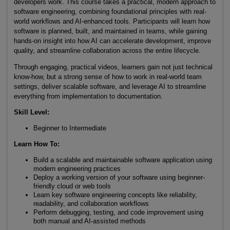
developers work. This course takes a practical, modern approach to
software engineering, combining foundational principles with real-
world workflows and AI-enhanced tools. Participants will learn how
software is planned, built, and maintained in teams, while gaining
hands-on insight into how AI can accelerate development, improve
quality, and streamline collaboration across the entire lifecycle.
Through engaging, practical videos, learners gain not just technical
know-how, but a strong sense of how to work in real-world team
settings, deliver scalable software, and leverage AI to streamline
everything from implementation to documentation.
Skill Level
:
Beginner to Intermediate
Learn How To
:
Build a scalable and maintainable software application using
modern engineering practices
Deploy a working version of your software using beginner-
friendly cloud or web tools
Learn key software engineering concepts like reliability,
readability, and collaboration workflows
Perform debugging, testing, and code improvement using
both manual and AI-assisted methods