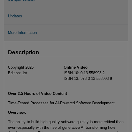
Updates
More Information
Description
Copyright 2026
Online Video
Edition: 1st
ISBN-10: 0-13-558993-2
ISBN-13: 978-0-13-558993-9
Over 2.5 Hours of Video Content
Time-Tested Processes for AI-Powered Software Development
Overview
:
The ability to build high-quality software quickly is more critical than
ever--especially with the rise of generative AI transforming how