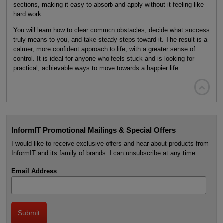
sections, making it easy to absorb and apply without it feeling like
hard work.
You will learn how to clear common obstacles, decide what success
truly means to you, and take steady steps toward it. The result is a
calmer, more confident approach to life, with a greater sense of
control. It is ideal for anyone who feels stuck and is looking for
practical, achievable ways to move towards a happier life.

InformIT Promotional Mailings & Special Offers
I would like to receive exclusive offers and hear about products from
InformIT and its family of brands. I can unsubscribe at any time.
Email Address