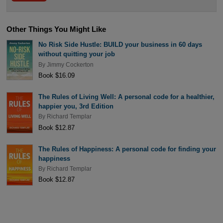
Other Things You Might Like
No Risk Side Hustle: BUILD your business in 60 days
without quitting your job
By
Jimmy Cockerton
Book $16.09
The Rules of Living Well: A personal code for a healthier,
happier you, 3rd Edition
By
Richard Templar
Book $12.87
The Rules of Happiness: A personal code for finding your
happiness
By
Richard Templar
Book $12.87