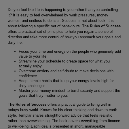
Do you feel like life is happening to you rather than you controlling
it? It is easy to feel overwhelmed by work pressures, money
worries, and endless to-do lists. Success is not about luck; it is
about following a specific set of behaviours.
The Rules of Success
offers a practical set of principles to help you regain a sense of
direction and take more control of how you approach your goals and
daily life.
Focus your time and energy on the people who genuinely add
value to your life.
Streamline your schedule to create space for what you
actually enjoy.
Overcome anxiety and self-doubt to make decisions with
confidence.
Adopt simple habits that keep your energy levels high for
daily challenges.
Master your money mindset to build security and support the
goals that truly matter to you.
The Rules of Success
offers a practical guide to living well in
todays busy world. Known for his clear thinking and down-to-earth
style, Templar shares straightforward advice that feels realistic
rather than overwhelming. The book covers everything from finance
to well-being. Each idea is presented in short, manageable