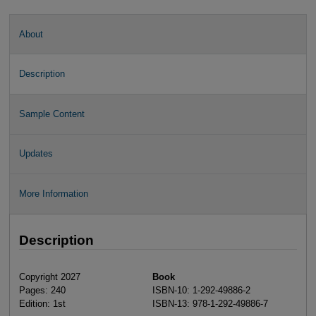
About
Description
Sample Content
Updates
More Information
Description
Copyright 2027
Book
Pages: 240
ISBN-10: 1-292-49886-2
Edition: 1st
ISBN-13: 978-1-292-49886-7