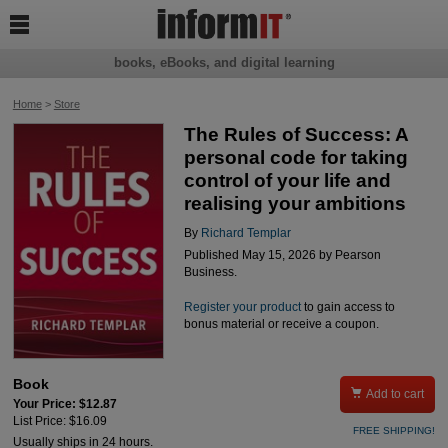

books, eBooks, and digital learning
Home
>
Store
The Rules of Success: A
personal code for taking
control of your life and
realising your ambitions
By
Richard Templar
Published May 15, 2026 by Pearson
Business.
Register your product
to gain access to
bonus material or receive a coupon.
Book

Add to cart
Your Price: $12.87
List Price: $16.09
FREE SHIPPING!
Usually ships in 24 hours.