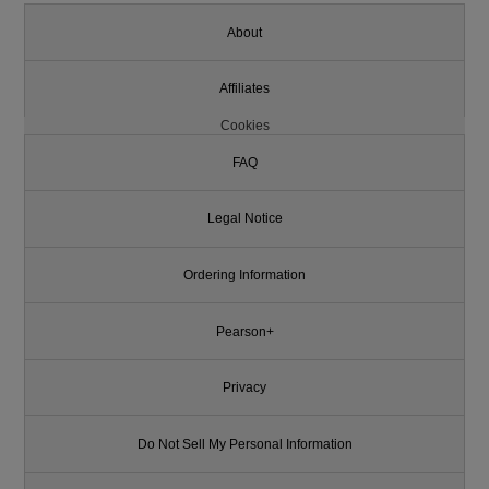
About
Affiliates
Cookies
FAQ
Legal Notice
Ordering Information
Pearson+
Privacy
Do Not Sell My Personal Information