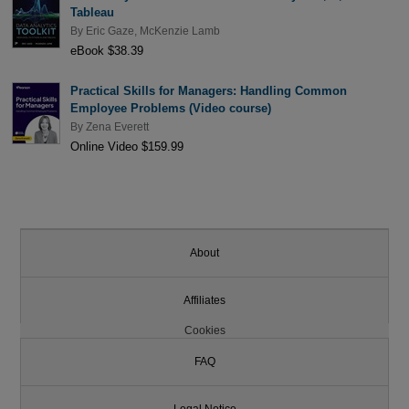
Tableau
By
Eric Gaze
,
McKenzie Lamb
eBook $38.39
Practical Skills for Managers: Handling Common
Employee Problems (Video course)
By
Zena Everett
Online Video $159.99
About
Affiliates
Cookies
FAQ