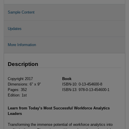
Sample Content
Updates
More Information
Description
Copyright 2017
Book
Dimensions: 6" x 9"
ISBN-10: 0-13-454600-8
Pages: 352
ISBN-13: 978-0-13-454600-1
Edition: 1st
Learn from Today’s Most Successful Workforce Analytics
Leaders
Transforming the immense potential of workforce analytics into