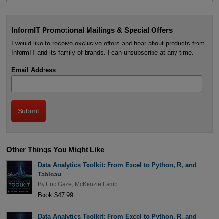
InformIT Promotional Mailings & Special Offers
I would like to receive exclusive offers and hear about products from
InformIT and its family of brands. I can unsubscribe at any time.
Email Address
Other Things You Might Like
Data Analytics Toolkit: From Excel to Python, R, and
Tableau
By
Eric Gaze
,
McKenzie Lamb
Book $47.99
Data Analytics Toolkit: From Excel to Python, R, and