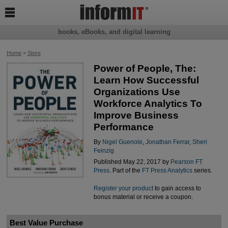

books, eBooks, and digital learning
Home
>
Store
Power of People, The:
Learn How Successful
Organizations Use
Workforce Analytics To
Improve Business
Performance
By
Nigel Guenole
,
Jonathan Ferrar
,
Sheri
Feinzig
Published May 22, 2017 by
Pearson FT
Press
. Part of the
FT Press Analytics
series.
Register your product
to gain access to
bonus material or receive a coupon.
Best Value Purchase