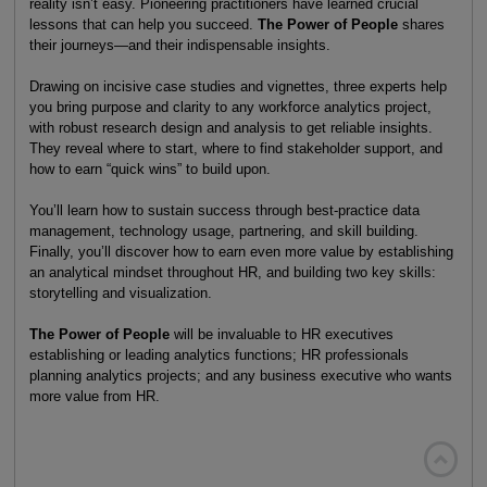
reality isn’t easy. Pioneering practitioners have learned crucial
lessons that can help you succeed.
The Power of People
shares
their journeys—and their indispensable insights.
Drawing on incisive case studies and vignettes, three experts help
you bring purpose and clarity to any workforce analytics project,
with robust research design and analysis to get reliable insights.
They reveal where to start, where to find stakeholder support, and
how to earn “quick wins” to build upon.
You’ll learn how to sustain success through best-practice data
management, technology usage, partnering, and skill building.
Finally, you’ll discover how to earn even more value by establishing
an analytical mindset throughout HR, and building two key skills:
storytelling and visualization.
The Power of People
will be invaluable to HR executives
establishing or leading analytics functions; HR professionals
planning analytics projects; and any business executive who wants
more value from HR.
