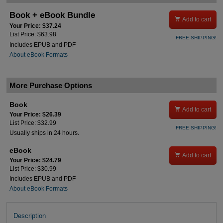
Book + eBook Bundle

Add to cart
Your Price: $37.24
List Price: $63.98
FREE SHIPPING!
Includes EPUB and PDF
About eBook Formats
More Purchase Options
Book

Add to cart
Your Price: $26.39
List Price: $32.99
FREE SHIPPING!
Usually ships in 24 hours.
eBook

Add to cart
Your Price: $24.79
List Price: $30.99
Includes EPUB and PDF
About eBook Formats
Description