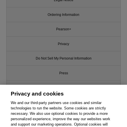
Legal Notice
Ordering Information
Pearson+
Privacy
Do Not Sell My Personal Information
Press
Promotions
Privacy and cookies
We and our third-party partners use cookies and similar
Support
technologies to run the website. Some cookies are strictly
necessary. We also use optional cookies to provide a more
Write for Us
personalized experience, improve the way our websites work
and support our marketing operations. Optional cookies will