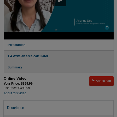
Introduction
1.4 Write an area calculator
Summary
Online Video

Add to cart
Your Price: $399.99
List Price: $499.99
About this video
Description