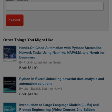
Other Things You Might Like
Hands-On Cisco Automation with Python: Streamline
Network Tasks Using Netmiko, NAPALM, and Nornir for
Beginners
By
Rick Graziani
,
Adrian Iliesiu
Book $31.99
Python in Excel: Unlocking powerful data analysis and
automation solutions
By
Liam Bastick
,
Kathryn Newitt
Book $43.99
Introduction to Large Language Models (LLMs) and
Prompt Engineering (Video Course), 2nd Edition