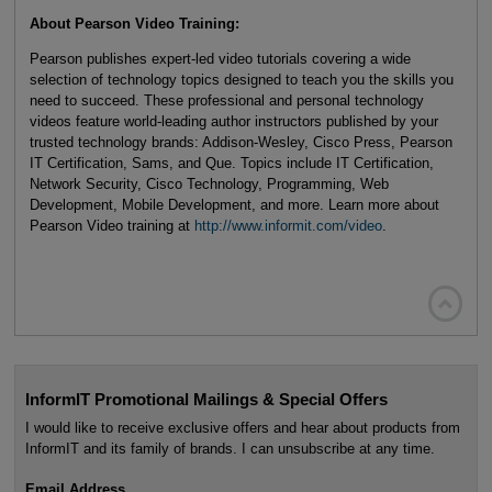
About Pearson Video Training:
Pearson publishes expert-led video tutorials covering a wide
selection of technology topics designed to teach you the skills you
need to succeed. These professional and personal technology
videos feature world-leading author instructors published by your
trusted technology brands: Addison-Wesley, Cisco Press, Pearson
IT Certification, Sams, and Que. Topics include IT Certification,
Network Security, Cisco Technology, Programming, Web
Development, Mobile Development, and more. Learn more about
Pearson Video training at
http://www.informit.com/video
.

InformIT Promotional Mailings & Special Offers
I would like to receive exclusive offers and hear about products from
InformIT and its family of brands. I can unsubscribe at any time.
Email Address