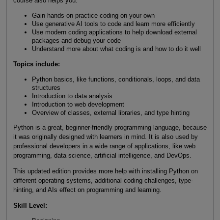
course also helps you:
Gain hands-on practice coding on your own
Use generative AI tools to code and learn more efficiently
Use modern coding applications to help download external
packages and debug your code
Understand more about what coding is and how to do it well
Topics include:
Python basics, like functions, conditionals, loops, and data
structures
Introduction to data analysis
Introduction to web development
Overview of classes, external libraries, and type hinting
Python is a great, beginner-friendly programming language, because
it was originally designed with learners in mind. It is also used by
professional developers in a wide range of applications, like web
programming, data science, artificial intelligence, and DevOps.
This updated edition provides more help with installing Python on
different operating systems, additional coding challenges, type-
hinting, and AIs effect on programming and learning.
Skill Level
: