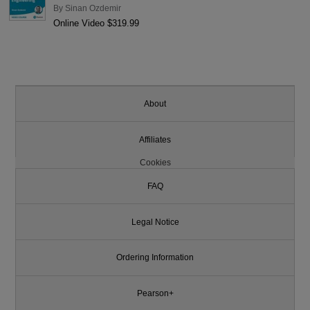
By
Sinan Ozdemir
Online Video $319.99
About
Affiliates
Cookies
FAQ
Legal Notice
Ordering Information
Pearson+