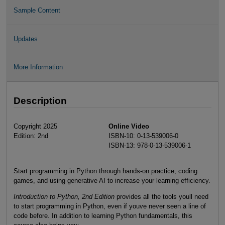
Sample Content
Updates
More Information
Description
Copyright 2025
Online Video
Edition: 2nd
ISBN-10: 0-13-539006-0
ISBN-13: 978-0-13-539006-1
Start programming in Python through hands-on practice, coding
games, and using generative AI to increase your learning efficiency.
Introduction to Python, 2nd Edition
provides all the tools youll need
to start programming in Python, even if youve never seen a line of
code before. In addition to learning Python fundamentals, this