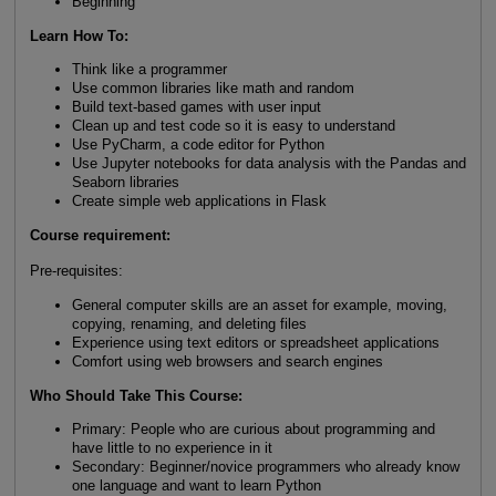
Beginning
Learn How To
:
Think like a programmer
Use common libraries like math and random
Build text-based games with user input
Clean up and test code so it is easy to understand
Use PyCharm, a code editor for Python
Use Jupyter notebooks for data analysis with the Pandas and
Seaborn libraries
Create simple web applications in Flask
Course requirement:
Pre-requisites:
General computer skills are an asset for example, moving,
copying, renaming, and deleting files
Experience using text editors or spreadsheet applications
Comfort using web browsers and search engines
Who Should Take This Course
:
Primary: People who are curious about programming and
have little to no experience in it
Secondary: Beginner/novice programmers who already know
one language and want to learn Python