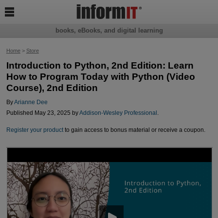

books, eBooks, and digital learning
Home
>
Store
Introduction to Python, 2nd Edition: Learn
How to Program Today with Python (Video
Course), 2nd Edition
By
Arianne Dee
Published May 23, 2025 by
Addison-Wesley Professional
.
Register your product
to gain access to bonus material or receive a coupon.