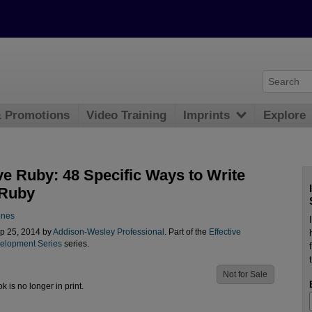
& Promotions
Video Training
Imprints
Explore
ve Ruby: 48 Specific Ways to Write
 Ruby
ones
p 25, 2014 by
Addison-Wesley Professional
. Part of the
Effective
elopment Series
series.
Not for Sale
ok is no longer in print.