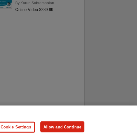
By
Karun Subramanian
Online Video $239.99
ersonal Information
Press
Cookie Settings
Allow and Continue