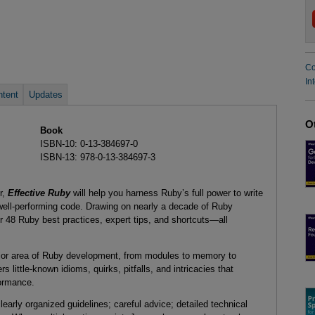
Co
In
tent
Updates
O
Book
ISBN-10: 0-13-384697-0
ISBN-13: 978-0-13-384697-3
r,
Effective Ruby
will help you harness Ruby’s full power to write
 well-performing code. Drawing on nearly a decade of Ruby
r 48 Ruby best practices, expert tips, and shortcuts—all
ajor area of Ruby development, from modules to memory to
ittle-known idioms, quirks, pitfalls, and intricacies that
formance.
learly organized guidelines; careful advice; detailed technical