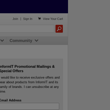

Join
|
Sign In
View
Your Cart
Community
InformIT Promotional Mailings &
Special Offers
I would like to receive exclusive offers and
hear about products from InformIT and its
family of brands. I can unsubscribe at any
time.
Email Address