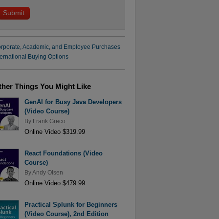
rporate, Academic, and Employee Purchases
ternational Buying Options
ther Things You Might Like
GenAI for Busy Java Developers
(Video Course)
By
Frank Greco
Online Video $319.99
React Foundations (Video
Course)
By
Andy Olsen
Online Video $479.99
Practical Splunk for Beginners
(Video Course), 2nd Edition