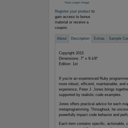
View Larger Image
Register your product
to
gain access to bonus
material or receive a
coupon.
About
Description
Extras
Sample Con
Copyright 2015
Dimensions: 7" x 9-1/8"
Edition: 1st
If you’re an experienced Ruby programme
more robust, efficient, maintainable, and
experience, Peter J. Jones brings togethe
supported by realistic code examples.
Jones offers practical advice for each m
metaprogramming. Throughout, he uncovers l
powerfully impact code behavior and per
Each item contains specific, actionable, c