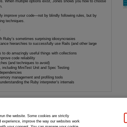
es. When multiple options exist, Jones shows you how to choose
n.
ly improve your code—not by blindly following rules, but by
ng techniques.
e
ith Ruby’s sometimes surprising idiosyncrasies
ance hierarchies to successfully use Rails (and other large
to do amazingly useful things with collections
prove code reliability
hes (and techniques to avoid)
ns, including MiniTest Unit and Spec Testing
dependencies
emory management and profiling tools
understanding the Ruby interpreter’s internals
gal Notice
Ordering Information
Pearson+
Privacy
Do Not Sell My P
 run the website. Some cookies are strictly
d experience, improve the way our websites work
t with your consent. You can manage your cookie