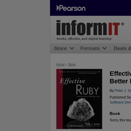
books, eBooks, and digital learning
Store
Formats
Deals 
Home
>
Store
Effecti
Better
By
Peter J. J
Published Se
Software Dev
Book
Sorry, this bo