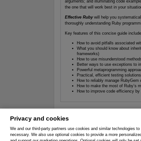
arguments; and illuminating code exampl
the one that will work best in your situatio
Effective Ruby
will help you systematical
thoroughly understanding Ruby programmi
Key features of this concise guide includ
How to avoid pitfalls associated w
What you should know about inherit
frameworks)
How to use misunderstood methods 
Better ways to use exceptions to im
Powerful metaprogramming approac
Practical, efficient testing solutio
How to reliably manage RubyGem 
How to make the most of Ruby’s m
How to improve code efficiency by 
Privacy and cookies
About
Affiliates
Cookies
FAQ
Le
We and our third-party partners use cookies and similar technologies to
necessary. We also use optional cookies to provide a more personalize
Promotions
Support
Write for Us
and support our marketing operations. Optional cookies will only be se