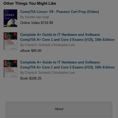
Other Things You Might Like
CompTIA Linux+ V8 - Pearson Cert Prep (Video)
By
Sander van Vugt
Online Video $719.99
Complete A+ Guide to IT Hardware and Software:
CompTIA A+ Core 1 and Core 2 Exams (V15), 10th Edition
By
Cheryl A. Schmidt
,
Christopher Lee
eBook $85.00
Complete A+ Guide to IT Hardware and Software:
CompTIA A+ Core 1 and Core 2 Exams (V15), 10th Edition
By
Cheryl A. Schmidt
,
Christopher Lee
Book $106.25
About