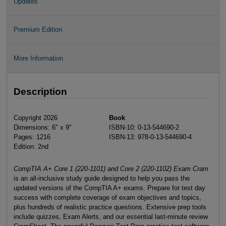
Updates
Premium Edition
More Information
Description
Copyright 2026
Book
Dimensions: 6" x 9"
ISBN-10: 0-13-544690-2
Pages: 1216
ISBN-13: 978-0-13-544690-4
Edition: 2nd
CompTIA A+ Core 1 (220-1101) and Core 2 (220-1102) Exam Cram
is an all-inclusive study guide designed to help you pass the
updated versions of the CompTIA A+ exams. Prepare for test day
success with complete coverage of exam objectives and topics,
plus hundreds of realistic practice questions. Extensive prep tools
include quizzes, Exam Alerts, and our essential last-minute review