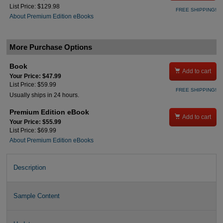
List Price: $129.98
FREE SHIPPING!
About Premium Edition eBooks
More Purchase Options
Book

Add to cart
Your Price: $47.99
List Price: $59.99
FREE SHIPPING!
Usually ships in 24 hours.
Premium Edition eBook

Add to cart
Your Price: $55.99
List Price: $69.99
About Premium Edition eBooks
Description
Sample Content