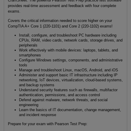
CramSheet. The powerful Pearson Test Prep practice test software
provides real-time assessment and feedback with four complete
exams.
Covers the critical information needed to score higher on your
CompTIA A+ Core 1 (220-1101) and Core 2 (220-1102) exams!
Install, configure, and troubleshoot PC hardware including
CPUs, RAM, video cards, network cards, storage drives, and
peripherals
Work effectively with mobile devices: laptops, tablets, and
smartphones
Configure Windows settings, components, and administrative
tools
Manage and troubleshoot Linux, macOS, Android, and iOS
Administer and support basic IT infrastructure including IP
networking, IoT devices, virtualization, cloud-based systems,
and backup systems
Understand security features such as firewalls, multifactor
authentication, permissions, and access control
Defend against malware, network threats, and social
engineering
Learn the basics of IT documentation, change management,
and incident response
Prepare for your exam with Pearson Test Prep: