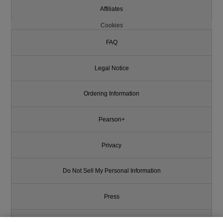
Affiliates
Cookies
FAQ
Legal Notice
Ordering Information
Pearson+
Privacy
Do Not Sell My Personal Information
Press
Promotions