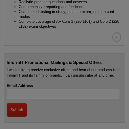
Realistic practice questions and answers
Comprehensive reporting and feedback
Customized testing in study, practice exam, or flash card
modes
Complete coverage of A+ Core 1 (220-1101) and Core 2 (220-
1102) exam objectives

InformIT Promotional Mailings & Special Offers
I would like to receive exclusive offers and hear about products from
InformIT and its family of brands. I can unsubscribe at any time.
Email Address