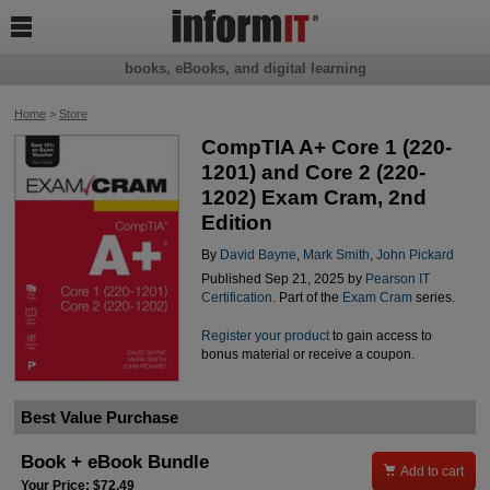

books, eBooks, and digital learning
Home
>
Store
CompTIA A+ Core 1 (220-
1201) and Core 2 (220-
1202) Exam Cram, 2nd
Edition
By
David Bayne
,
Mark Smith
,
John Pickard
Published Sep 21, 2025 by
Pearson IT
Certification
. Part of the
Exam Cram
series.
Register your product
to gain access to
bonus material or receive a coupon.
Best Value Purchase
Book + eBook Bundle

Add to cart
Your Price: $72.49