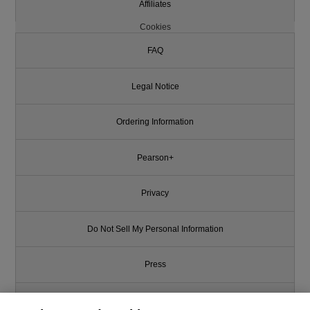
Affiliates
Cookies
FAQ
Legal Notice
Ordering Information
Pearson+
Privacy
Do Not Sell My Personal Information
Press
Promotions