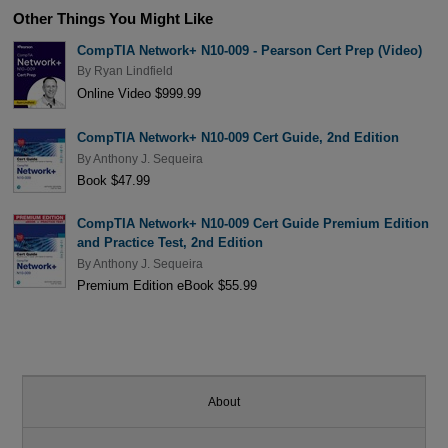
Other Things You Might Like
CompTIA Network+ N10-009 - Pearson Cert Prep (Video)
By
Ryan Lindfield
Online Video $999.99
CompTIA Network+ N10-009 Cert Guide, 2nd Edition
By
Anthony J. Sequeira
Book $47.99
CompTIA Network+ N10-009 Cert Guide Premium Edition
and Practice Test, 2nd Edition
By
Anthony J. Sequeira
Premium Edition eBook $55.99
About