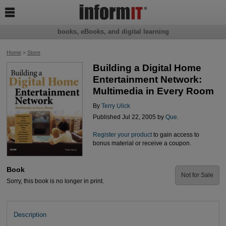

books, eBooks, and digital learning
Home
>
Store
Building a Digital Home
Entertainment Network:
Multimedia in Every Room
By
Terry Ulick
Published Jul 22, 2005 by
Que
.
Register your product
to gain access to
bonus material or receive a coupon.
Book
Not for Sale
Sorry, this book is no longer in print.
Description