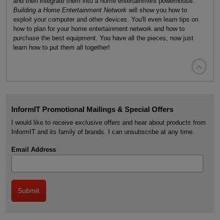
and then integrate them into a home entertainment powerhouse.
Building a Home Entertainment Network
will show you how to
exploit your computer and other devices. You'll even learn tips on
how to plan for your home entertainment network and how to
purchase the best equipment. You have all the pieces, now just
learn how to put them all together!

InformIT Promotional Mailings & Special Offers
I would like to receive exclusive offers and hear about products from
InformIT and its family of brands. I can unsubscribe at any time.
Email Address