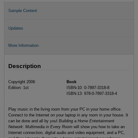
Sample Content
Updates
More Information
Description
Copyright 2006
Book
Edition: 1st
ISBN-10: 0-7897-3318-8
ISBN-13: 978-0-7897-3318-4
Play music in the living room from your PC in your home office.
Connect to the Internet on your laptop in any room in your house. It
can be done and all by you!
Building a Home Entertainment
Network: Multimedia in Every Room
will show you how to take an
Internet connection, digital audio and video equipment, and a PC,