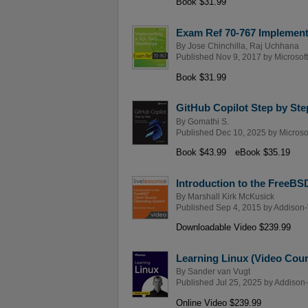
Book $31.99
Exam Ref 70-767 Implemen
By
Jose Chinchilla
,
Raj Uchhana
Published Nov 9, 2017 by
Microsof
Book $31.99
GitHub Copilot Step by Ste
By
Gomathi S.
Published Dec 10, 2025 by
Microso
Book $43.99
eBook $35.19
Introduction to the FreeB
By
Marshall Kirk McKusick
Published Sep 4, 2015 by
Addison-
Downloadable Video $239.99
Learning Linux (Video Cour
By
Sander van Vugt
Published Jul 25, 2025 by
Addison-
Online Video $239.99