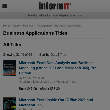

books, eBooks, and digital learning
Home
>
Store
>
Business & Management
>
Business Applications
Business Applications Titles
All Titles
Showing 31-40 of 76
Sort by Date |
Title
Microsoft Excel Data Analysis and Business
Modeling (Office 2021 and Microsoft 365), 7th
Edition
By
Wayne Winston
Published Dec 16, 2021 by
Microsoft Press
Book $47.99
eBook $38.39
Microsoft Excel Inside Out (Office 2021 and
Microsoft 365)
By
Bill Jelen