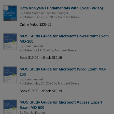
Data Analysis Fundamentals with Excel (Video)
By
Chris Sorensen
,
Ammul Shergill
Published Dec 23, 2020 by
Microsoft Press
Online Video $239.99
MOS Study Guide for Microsoft PowerPoint Exam
MO-300
By
Joan Lambert
Published Oct 1, 2020 by
Microsoft Press
Book $19.99
eBook $19.19
MOS Study Guide for Microsoft Word Exam MO-
100
By
Joan Lambert
Published May 26, 2020 by
Microsoft Press
Book $19.99
eBook $19.19
MOS Study Guide for Microsoft Access Expert
Exam MO-500
By
Paul McFedries