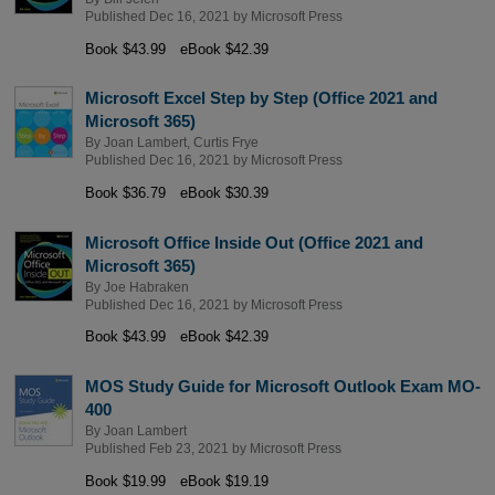
Published Dec 16, 2021 by
Microsoft Press
Book $43.99
eBook $42.39
Microsoft Excel Step by Step (Office 2021 and
Microsoft 365)
By
Joan Lambert
,
Curtis Frye
Published Dec 16, 2021 by
Microsoft Press
Book $36.79
eBook $30.39
Microsoft Office Inside Out (Office 2021 and
Microsoft 365)
By
Joe Habraken
Published Dec 16, 2021 by
Microsoft Press
Book $43.99
eBook $42.39
MOS Study Guide for Microsoft Outlook Exam MO-
400
By
Joan Lambert
Published Feb 23, 2021 by
Microsoft Press
Book $19.99
eBook $19.19