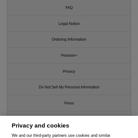
FAQ
Legal Notice
Ordering Information
Pearson+
Privacy
Do Not Sell My Personal Information
Press
Promotions
Privacy and cookies
Support
We and our third-party partners use cookies and similar