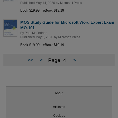
Published May 14, 2020 by
Microsoft Press
Book $19.99
eBook $19.19
MOS Study Guide for Microsoft Word Expert Exam
MO-101
By
Paul McFedries
Published May 5, 2020 by
Microsoft Press
Book $19.99
eBook $19.19
<<
<
Page
4
>
About
Affiliates
Cookies