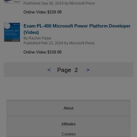
Published Sep 30, 2024 by
Microsoft Press
Online Video $159.99
Exam PL-400 Microsoft Power Platform Developer
(Video)
By
Rachel Palya
Published Feb 23, 2024 by
Microsoft Press
Online Video $159.99
<
Page
2
>
About
Affiliates
Cookies