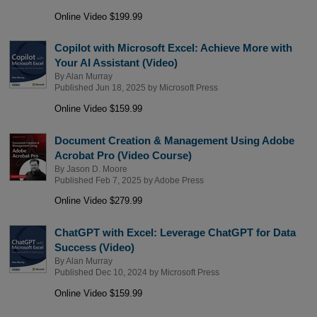
Online Video $199.99
Copilot with Microsoft Excel: Achieve More with
Your AI Assistant (Video)
By
Alan Murray
Published Jun 18, 2025 by
Microsoft Press
Online Video $159.99
Document Creation & Management Using Adobe
Acrobat Pro (Video Course)
By
Jason D. Moore
Published Feb 7, 2025 by
Adobe Press
Online Video $279.99
ChatGPT with Excel: Leverage ChatGPT for Data
Success (Video)
By
Alan Murray
Published Dec 10, 2024 by
Microsoft Press
Online Video $159.99