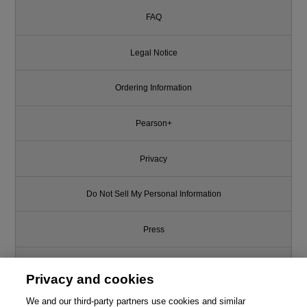
FAQ
Legal Notice
Ordering Information
Pearson+
Privacy
Do Not Sell My Personal Information
Press
Promotions
Privacy and cookies
Support
We and our third-party partners use cookies and similar