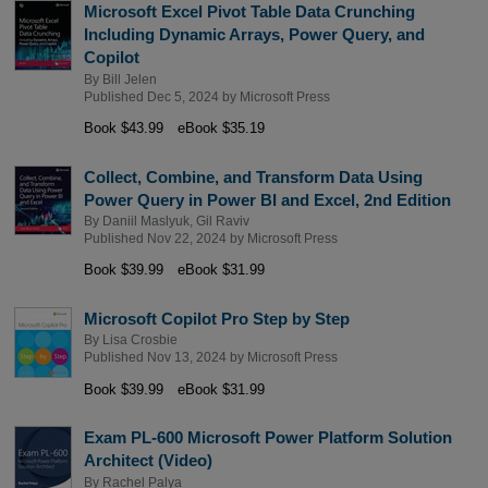
Microsoft Excel Pivot Table Data Crunching
Including Dynamic Arrays, Power Query, and
Copilot
By
Bill Jelen
Published Dec 5, 2024 by
Microsoft Press
Book $43.99
eBook $35.19
Collect, Combine, and Transform Data Using
Power Query in Power BI and Excel, 2nd Edition
By
Daniil Maslyuk
,
Gil Raviv
Published Nov 22, 2024 by
Microsoft Press
Book $39.99
eBook $31.99
Microsoft Copilot Pro Step by Step
By
Lisa Crosbie
Published Nov 13, 2024 by
Microsoft Press
Book $39.99
eBook $31.99
Exam PL-600 Microsoft Power Platform Solution
Architect (Video)
By
Rachel Palya