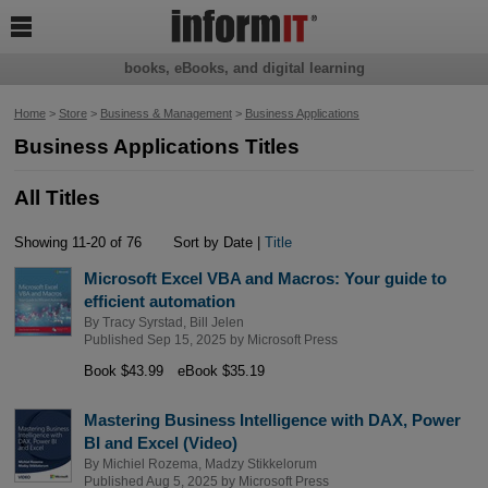

books, eBooks, and digital learning
Home
>
Store
>
Business & Management
>
Business Applications
Business Applications Titles
All Titles
Showing 11-20 of 76
Sort by Date |
Title
Microsoft Excel VBA and Macros: Your guide to
efficient automation
By
Tracy Syrstad
,
Bill Jelen
Published Sep 15, 2025 by
Microsoft Press
Book $43.99
eBook $35.19
Mastering Business Intelligence with DAX, Power
BI and Excel (Video)
By
Michiel Rozema
,
Madzy Stikkelorum
Published Aug 5, 2025 by
Microsoft Press