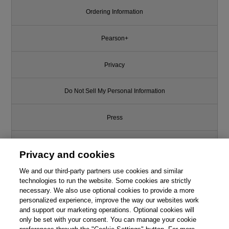
Ordering Information
Pearson+
Privacy
Do Not Sell My Personal Information
Press
Promotions
Privacy and cookies
Support
We and our third-party partners use cookies and similar
technologies to run the website. Some cookies are strictly
necessary. We also use optional cookies to provide a more
Write for Us
personalized experience, improve the way our websites work
and support our marketing operations. Optional cookies will
only be set with your consent. You can manage your cookie
© 2026 Pearson. All rights reserved, including those for text and data
mining and training of artificial intelligence and similar technologies.