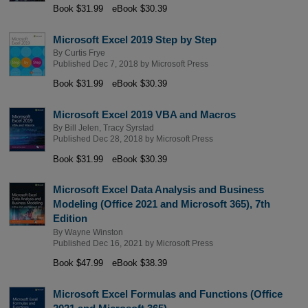
Book $31.99
eBook $30.39
Microsoft Excel 2019 Step by Step
By
Curtis Frye
Published Dec 7, 2018 by
Microsoft Press
Book $31.99
eBook $30.39
Microsoft Excel 2019 VBA and Macros
By
Bill Jelen
,
Tracy Syrstad
Published Dec 28, 2018 by
Microsoft Press
Book $31.99
eBook $30.39
Microsoft Excel Data Analysis and Business
Modeling (Office 2021 and Microsoft 365), 7th
Edition
By
Wayne Winston
Published Dec 16, 2021 by
Microsoft Press
Book $47.99
eBook $38.39
Microsoft Excel Formulas and Functions (Office