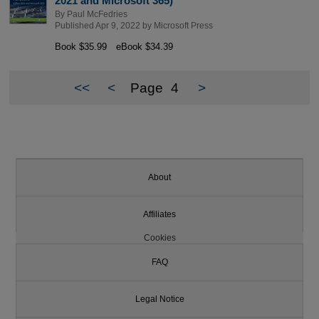
2021 and Microsoft 365)
By
Paul McFedries
Published Apr 9, 2022 by
Microsoft Press
Book $35.99
eBook $34.39
<<
<
Page
4
>
About
Affiliates
Cookies
FAQ
Legal Notice