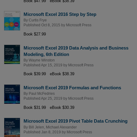
Book $47.99
eBook $38.39
Microsoft Excel 2016 Step by Step
By
Curtis Frye
Published Oct 8, 2015 by
Microsoft Press
Book $27.99
Microsoft Excel 2019 Data Analysis and Business
Modeling, 6th Edition
By
Wayne Winston
Published Apr 15, 2019 by
Microsoft Press
Book $39.99
eBook $38.39
Microsoft Excel 2019 Formulas and Functions
By
Paul McFedries
Published Apr 25, 2019 by
Microsoft Press
Book $31.99
eBook $30.39
Microsoft Excel 2019 Pivot Table Data Crunching
By
Bill Jelen
,
Michael Alexander
Published Jan 8, 2019 by
Microsoft Press