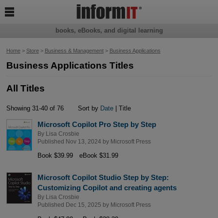

books, eBooks, and digital learning
Home
>
Store
>
Business & Management
>
Business Applications
Business Applications Titles
All Titles
Showing 31-40 of 76
Sort by
Date
| Title
Microsoft Copilot Pro Step by Step
By
Lisa Crosbie
Published Nov 13, 2024 by
Microsoft Press
Book $39.99
eBook $31.99
Microsoft Copilot Studio Step by Step:
Customizing Copilot and creating agents
By
Lisa Crosbie
Published Dec 15, 2025 by
Microsoft Press