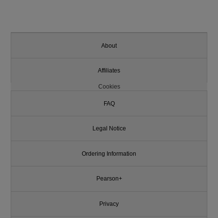
About
Affiliates
Cookies
FAQ
Legal Notice
Ordering Information
Pearson+
Privacy