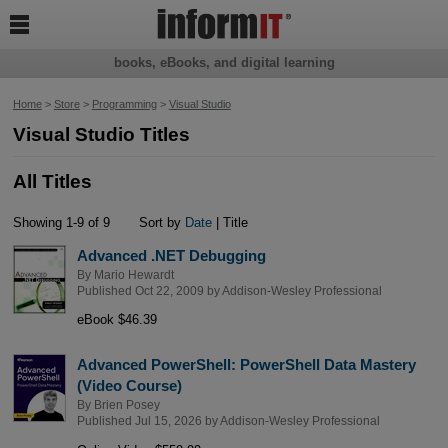

books, eBooks, and digital learning
Home
>
Store
>
Programming
>
Visual Studio
Visual Studio Titles
All Titles
Showing 1-9 of 9
Sort by
Date
| Title
Advanced .NET Debugging
By
Mario Hewardt
Published Oct 22, 2009 by
Addison-Wesley Professional
eBook $46.39
Advanced PowerShell: PowerShell Data Mastery
(Video Course)
By
Brien Posey
Published Jul 15, 2026 by
Addison-Wesley Professional