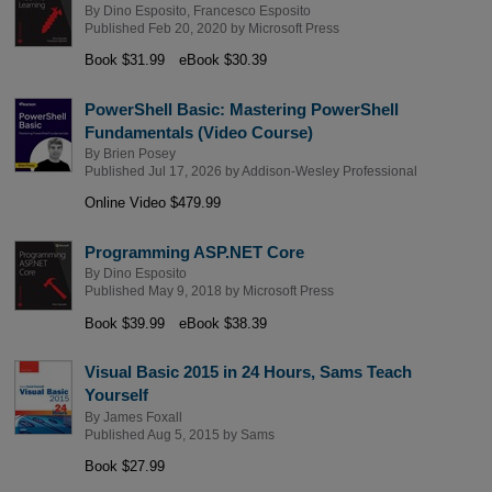
By
Dino Esposito
,
Francesco Esposito
Published Feb 20, 2020 by
Microsoft Press
Book $31.99
eBook $30.39
PowerShell Basic: Mastering PowerShell
Fundamentals (Video Course)
By
Brien Posey
Published Jul 17, 2026 by
Addison-Wesley Professional
Online Video $479.99
Programming ASP.NET Core
By
Dino Esposito
Published May 9, 2018 by
Microsoft Press
Book $39.99
eBook $38.39
Visual Basic 2015 in 24 Hours, Sams Teach
Yourself
By
James Foxall
Published Aug 5, 2015 by
Sams
Book $27.99