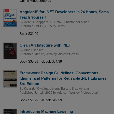
Online Video $559.99
AngularJS for .NET Developers in 24 Hours, Sams
Teach Yourself
By
Dennis Sheppard
,
AJ Liptak
,
Christopher Miller
Published Oct 19, 2015 by
Sams
Book $31.99
Clean Architecture with .NET
By
Dino Esposito
Published Mar 12, 2024 by
Microsoft Press
Book $35.99
eBook $34.39
Framework Design Guidelines: Conventions,
Idioms, and Patterns for Reusable .NET Libraries,
3rd Edition
By
Krzysztof Cwalina
,
Jeremy Barton
,
Brad Abrams
Published Jun 18, 2020 by
Addison-Wesley Professional
Book $51.99
eBook $49.59
Introducing Machine Learning