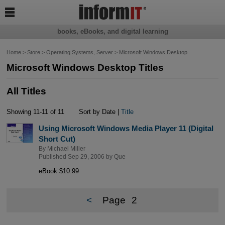

books, eBooks, and digital learning
Home
>
Store
>
Operating Systems, Server
>
Microsoft Windows Desktop
Microsoft Windows Desktop Titles
All Titles
Showing 11-11 of 11
Sort by Date |
Title
Using Microsoft Windows Media Player 11 (Digital
Short Cut)
By
Michael Miller
Published Sep 29, 2006 by
Que
eBook $10.99
<
Page
2