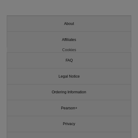
About
Affiliates
Cookies
FAQ
Legal Notice
Ordering Information
Pearson+
Privacy