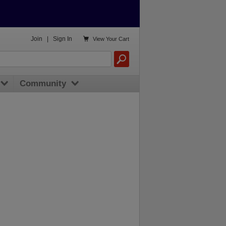

Join
|
Sign In
View
Your Cart
Community