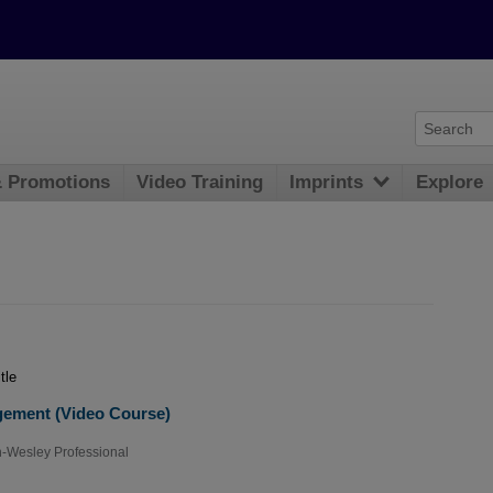
& Promotions
Video Training
Imprints
Explore
tle
gement (Video Course)
-Wesley Professional