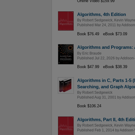
Online Video $159.99
Algorithms, 4th Edition
By
Robert Sedgewick
,
Kevin Wayn
Published Mar 24, 2011 by
Addison
Book $76.49
eBook $73.09
Algorithms and Programs: 
By
Eric Braude
Published Jul 22, 2026 by
Addison-
Book $47.99
eBook $38.39
Algorithms in C, Parts 1-5 
Searching, and Graph Algor
By
Robert Sedgewick
Published Aug 31, 2001 by
Addison
Book $106.24
Algorithms, Part II, 4th Edit
By
Robert Sedgewick
,
Kevin Wayn
Published Feb 1, 2014 by
Addison-