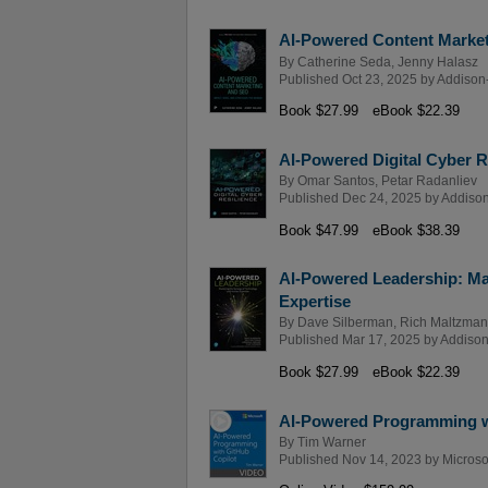
AI-Powered Content Marketi
By
Catherine Seda
,
Jenny Halasz
Published Oct 23, 2025 by
Addison
Book $27.99
eBook $22.39
AI-Powered Digital Cyber R
By
Omar Santos
,
Petar Radanliev
Published Dec 24, 2025 by
Addison
Book $47.99
eBook $38.39
AI-Powered Leadership: Ma
Expertise
By
Dave Silberman
,
Rich Maltzman
Published Mar 17, 2025 by
Addison
Book $27.99
eBook $22.39
AI-Powered Programming wi
By
Tim Warner
Published Nov 14, 2023 by
Microso