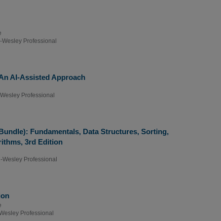
e
-Wesley Professional
An AI-Assisted Approach
Wesley Professional
(Bundle): Fundamentals, Data Structures, Sorting,
ithms, 3rd Edition
-Wesley Professional
ion
e
Wesley Professional