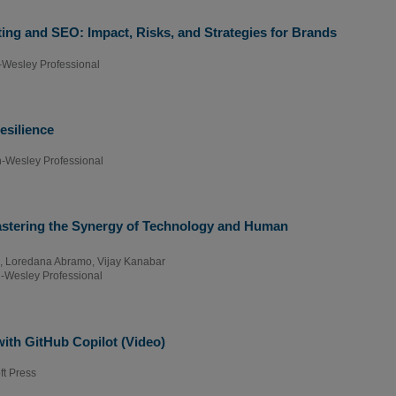
ng and SEO: Impact, Risks, and Strategies for Brands
-Wesley Professional
esilience
-Wesley Professional
stering the Synergy of Technology and Human
,
Loredana Abramo
,
Vijay Kanabar
-Wesley Professional
th GitHub Copilot (Video)
ft Press