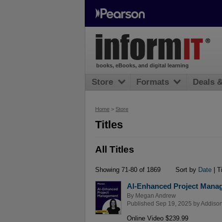
books, eBooks, and digital learning
Store
Formats
Deals 
Home
>
Store
Titles
All Titles
Showing 71-80 of 1869
Sort by
Date
| Ti
AI-Enhanced Project Mana
By
Megan Andrew
Published Sep 19, 2025 by
Addison
Online Video $239.99