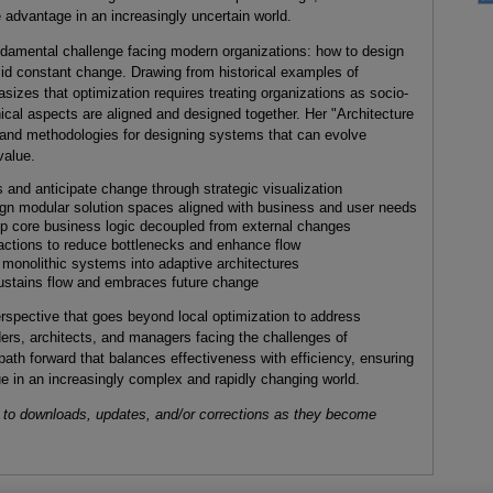
 advantage in an increasingly uncertain world.
damental challenge facing modern organizations: how to design
mid constant change. Drawing from historical examples of
sizes that optimization requires treating organizations as socio-
cal aspects are aligned and designed together. Her "Architecture
s and methodologies for designing systems that can evolve
value.
and anticipate change through strategic visualization
n modular solution spaces aligned with business and user needs
 core business logic decoupled from external changes
actions to reduce bottlenecks and enhance flow
 monolithic systems into adaptive architectures
 sustains flow and embraces future change
erspective that goes beyond local optimization to address
ers, architects, and managers facing the challenges of
path forward that balances effectiveness with efficiency, ensuring
ue in an increasingly complex and rapidly changing world.
 to downloads, updates, and/or corrections as they become