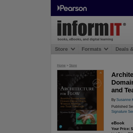
books, eBooks, and digital learning
Store
Formats
Deals 
Home
>
Store
Archit
Domain
and Te
By
Susanne K
Published Se
Signature Se
eBook
Your Price: 