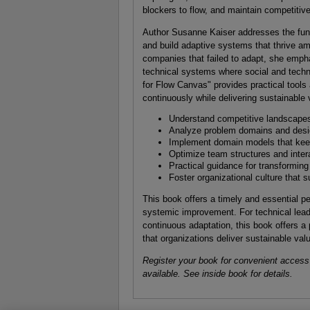
blockers to flow, and maintain competitive
Author Susanne Kaiser addresses the fun
and build adaptive systems that thrive a
companies that failed to adapt, she empha
technical systems where social and techni
for Flow Canvas" provides practical tool
continuously while delivering sustainable 
Understand competitive landscapes 
Analyze problem domains and desig
Implement domain models that keep
Optimize team structures and inter
Practical guidance for transforming
Foster organizational culture that
This book offers a timely and essential p
systemic improvement. For technical lead
continuous adaptation, this book offers a 
that organizations deliver sustainable val
Register your book for convenient access
available. See inside book for details.