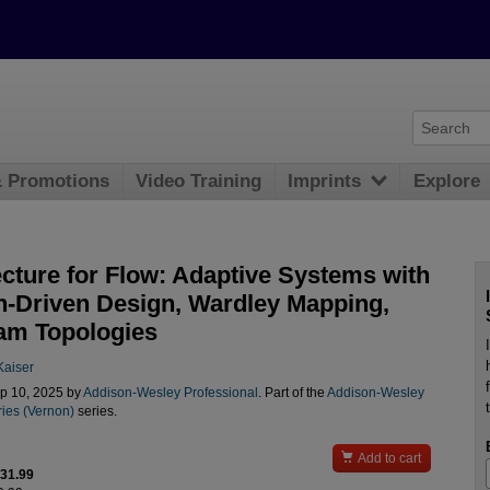
& Promotions
Video Training
Imprints
Explore
ecture for Flow: Adaptive Systems with
-Driven Design, Wardley Mapping,
am Topologies
aiser
p 10, 2025 by
Addison-Wesley Professional
. Part of the
Addison-Wesley
ries (Vernon)
series.

Add to cart
$31.99