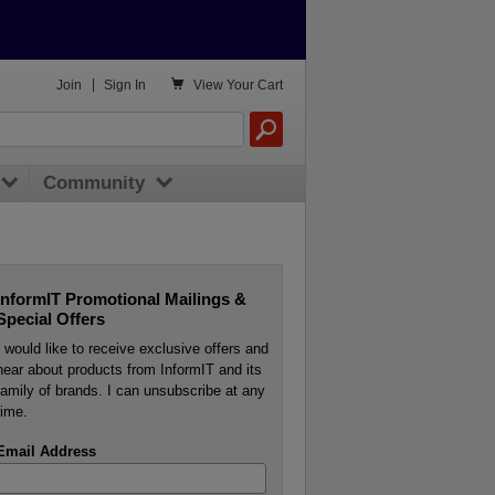

Join
|
Sign In
View
Your Cart
Community
InformIT Promotional Mailings &
Special Offers
I would like to receive exclusive offers and
hear about products from InformIT and its
family of brands. I can unsubscribe at any
time.
Email Address