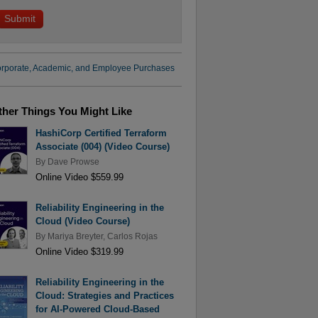
rporate, Academic, and Employee Purchases
ther Things You Might Like
HashiCorp Certified Terraform
Associate (004) (Video Course)
By
Dave Prowse
Online Video $559.99
Reliability Engineering in the
Cloud (Video Course)
By
Mariya Breyter
,
Carlos Rojas
Online Video $319.99
Reliability Engineering in the
Cloud: Strategies and Practices
for AI-Powered Cloud-Based