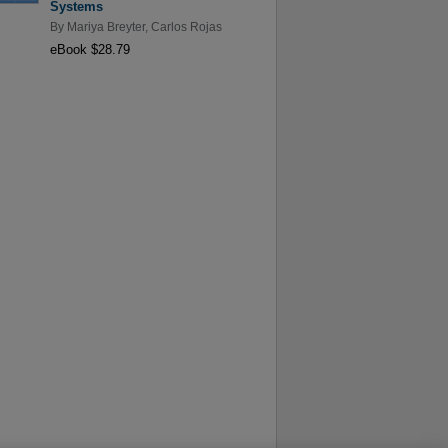
Systems
By
Mariya Breyter
,
Carlos Rojas
eBook $28.79