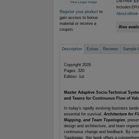
List Price: $3
View Larger Image
Includes EP
Register your product
to
About eBook
gain access to bonus
material or receive a
Also avail
coupon.
Description
Extras
Reviews
Sample 
Copyright 2026
Pages: 320
Edition: 1st
Master Adaptive Socio-Technical Syste
and Teams for Continuous Flow of Val
In today's rapidly evolving business lands
essential for survival.
Architecture for 
Mapping, and Team Topologies
, prese
design and architecture, and team organiz
continuous change and feedback. By com
Topologies, this book offers a comprehens