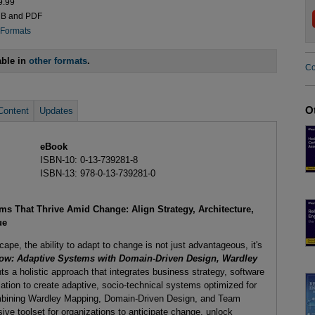
9.99
UB and PDF
 Formats
able in
other formats
.
Co
O
Content
Updates
eBook
ISBN-10: 0-13-739281-8
ISBN-13: 978-0-13-739281-0
ms That Thrive Amid Change: Align Strategy, Architecture,
ue
cape, the ability to adapt to change is not just advantageous, it's
Flow: Adaptive Systems with Domain-Driven Design, Wardley
nts a holistic approach that integrates business strategy, software
ation to create adaptive, socio-technical systems optimized for
bining Wardley Mapping, Domain-Driven Design, and Team
ive toolset for organizations to anticipate change, unlock