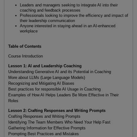
Leaders and managers seeking to integrate AI into their
coaching and feedback processes
Professionals looking to improve the efficiency and impact of
their leadership communication
Anyone interested in staying ahead in an AI-enhanced
workplace
Table of Contents
Course Introduction
Lesson 1: AI and Leadership Coaching
Understanding Generative AI and its Potential in Coaching
More about LLMs (Large Language Models)
Recognizing and Mitigating AI Biases
Best practices for responsible AI Usage in Coaching
Examples of How AI Helps Leaders Be More Effective in Their
Roles
Lesson 2: Crafting Responses and Writing Prompts
Crafting Responses and Writing Prompts
Identifying The Team Members Who Need Your Help Fast
Gathering Information for Effective Prompts
Prompting Best Practices and Mistakes