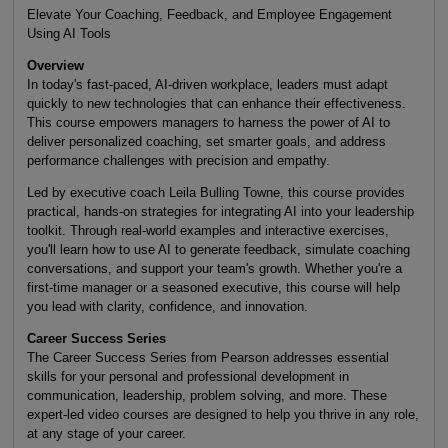
Elevate Your Coaching, Feedback, and Employee Engagement
Using AI Tools
Overview
In today's fast-paced, AI-driven workplace, leaders must adapt
quickly to new technologies that can enhance their effectiveness.
This course empowers managers to harness the power of AI to
deliver personalized coaching, set smarter goals, and address
performance challenges with precision and empathy.
Led by executive coach Leila Bulling Towne, this course provides
practical, hands-on strategies for integrating AI into your leadership
toolkit. Through real-world examples and interactive exercises,
you'll learn how to use AI to generate feedback, simulate coaching
conversations, and support your team's growth. Whether you're a
first-time manager or a seasoned executive, this course will help
you lead with clarity, confidence, and innovation.
Career Success Series
The Career Success Series from Pearson addresses essential
skills for your personal and professional development in
communication, leadership, problem solving, and more. These
expert-led video courses are designed to help you thrive in any role,
at any stage of your career.