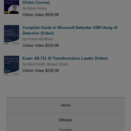
(Video Course)
By
Brien Posey
Online Video $559.99
Complete Guide to Microsoft Defender XDR Using AI
Detection (Video)
By
Robert McMillen
Online Video $319.99
Exam AB-731 AI Transformation Leader (Video)
By
Mark Smith
,
Megan Smith
Online Video $239.99
About
Affiliates
Cookies