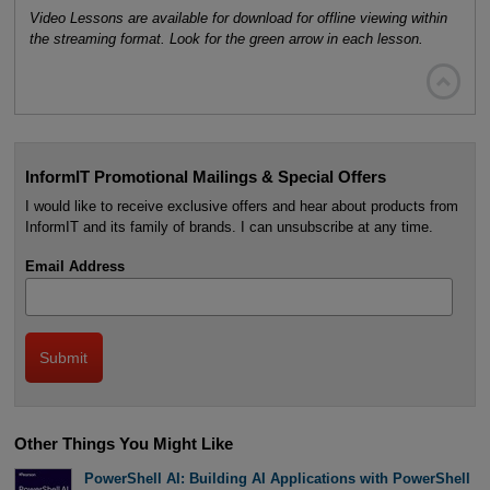
Video Lessons are available for download for offline viewing within
the streaming format. Look for the green arrow in each lesson.

InformIT Promotional Mailings & Special Offers
I would like to receive exclusive offers and hear about products from
InformIT and its family of brands. I can unsubscribe at any time.
Email Address
Other Things You Might Like
PowerShell AI: Building AI Applications with PowerShell