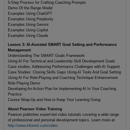
5-Step Process for Crafting Coaching Prompts
Demo Of the Range Model
Examples Using ChatGPT
Examples Using Perplexity
Examples Using Gemini
Examples Using Copilot
Examples Using Claude
Lesson 3: AI-Assisted SMART Goal Setting and Performance
Management
Understanding The SMART Goals Framework
Using AI For Technical and Leadership Skill Development Goals
Case studies: Addressing Performance Challenges with AI Support
Case Studies: Closing Skills Gaps Using AI Tools And Goal Setting
Using AI For Role-Playing and Coaching Technique Enhancement
Role Playing Demo
Developing An Action Plan for Implementing AI In Your Coaching
Practice
Course Wrap-Up and How to Keep Your Learning Going
About Pearson Video Training
Pearson publishes expert-led video tutorials covering a wide range
of professional and personal development topics. Learn more at
http://www.informit.com/video
.