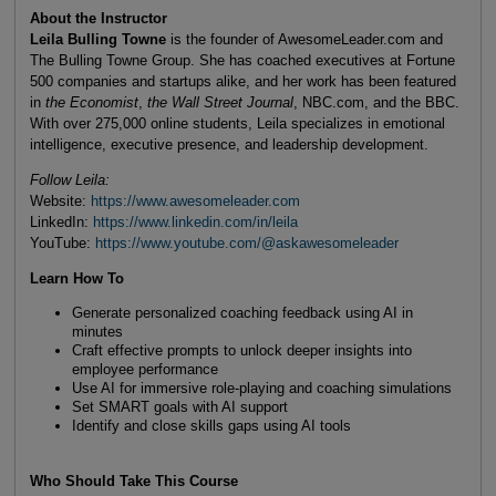
About the Instructor
Leila Bulling Towne
is the founder of AwesomeLeader.com and
The Bulling Towne Group. She has coached executives at Fortune
500 companies and startups alike, and her work has been featured
in
the Economist
,
the Wall Street Journal
, NBC.com, and the BBC.
With over 275,000 online students, Leila specializes in emotional
intelligence, executive presence, and leadership development.
Follow Leila:
Website:
https://www.awesomeleader.com
LinkedIn:
https://www.linkedin.com/in/leila
YouTube:
https://www.youtube.com/@askawesomeleader
Learn How To
Generate personalized coaching feedback using AI in
minutes
Craft effective prompts to unlock deeper insights into
employee performance
Use AI for immersive role-playing and coaching simulations
Set SMART goals with AI support
Identify and close skills gaps using AI tools
Who Should Take This Course