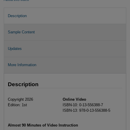
Description
Sample Content
Updates
More Information
Description
Copyright 2026
Online Video
Edition: 1st
ISBN-10: 0-13-556388-7
ISBN-13: 978-0-13-556388-5
Almost 90 Minutes of Video Instruction