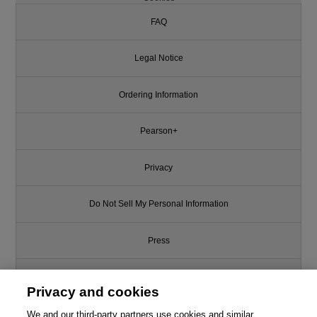
FAQ
Legal Notice
Ordering Information
Pearson+
Privacy
Do Not Sell My Personal Information
Press
Promotions
Privacy and cookies
We and our third-party partners use cookies and similar
Support