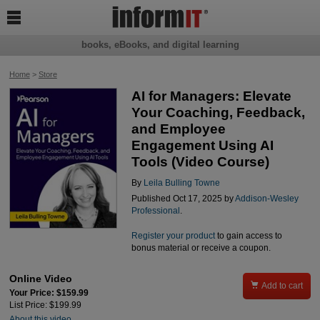

books, eBooks, and digital learning
Home
>
Store
AI for Managers: Elevate
Your Coaching, Feedback,
and Employee
Engagement Using AI
Tools (Video Course)
By
Leila Bulling Towne
Published Oct 17, 2025 by
Addison-Wesley
Professional
.
Register your product
to gain access to
bonus material or receive a coupon.
Online Video

Add to cart
Your Price: $159.99
List Price: $199.99
About this video