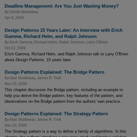
Deadline Management: Are You Just Wasting Money?
By
Dimitri Bertsekas
Apr 9, 2004
Design Patterns 15 Years Later: An Interview with Erich
Gamma, Richard Helm, and Ralph Johnson
By
Erich Gamma
,
Richard Helm
,
Ralph Johnson
,
Larry O'Brien
Oct 22, 2009
Erich Gamma, Richard Helm, and Ralph Johnson talk to Larry O'Brien
about
Design Patterns
, 15 years later.
Design Patterns Explained: The Bridge Pattern
By
Alan Shalloway
,
James R. Trott
Nov 23, 2009
This chapter discusses the Bridge pattern, including an example to
help you derive the Bridge pattern, key features of the pattern, and
observations on the Bridge pattern from the authors' own practice.
Design Patterns Explained: The Strategy Pattern
By
Alan Shalloway
,
James R. Trott
Nov 23, 2009
The Strategy pattern is a way to define a family of algorithms. In this