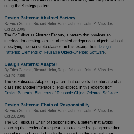
chapter, the authors introduce a new case study and begin a solution
using the Strategy pattern.
Design Patterns: Abstract Factory
By
Erich Gamma
,
Richard Helm
,
Ralph Johnson
,
John M. Vlissides
Oct 23, 2009
The GoF discuss Abstract Factory, a pattern that provides an
interface for creating families of related or dependent objects without
specifying their concrete classes, in this excerpt from
Design
Patterns: Elements of Reusable Object-Oriented Software
.
Design Patterns: Adapter
By
Erich Gamma
,
Richard Helm
,
Ralph Johnson
,
John M. Vlissides
Oct 23, 2009
The GoF discuss Adapter, a pattern that converts the interface of a
class into another interface clients expect, in this excerpt from
Design Patterns: Elements of Reusable Object-Oriented Software
.
Design Patterns: Chain of Responsibility
By
Erich Gamma
,
Richard Helm
,
Ralph Johnson
,
John M. Vlissides
Oct 23, 2009
The GoF discuss Chain of Responsibility, a pattern that avoids
coupling the sender of a request to its receiver by giving more than
one object a chance to handle the request, in this excerpt from