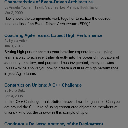
Characteristics of Event-Driven Architecture
By
Angela Yochem
,
Frank Martinez
,
Les Phillips
,
Hugh Taylor
Mar 2, 2009
How should the components work together to realize the desired
functionality of an Event-Driven Architecture (EDA)?
Coaching Agile Teams: Expect High Performance
By
Lyssa Adkins
Jun 3, 2010
Setting high performance as your baseline expectation and giving
teams a way to achieve it play directly into the powerful motivators of
autonomy, mastery, and purpose. Thus invigorated, everyone wins.
Lyssa Adkins shows you how to create a culture of high performance
in your Agile teams.
Construction Unions: A C++ Challenge
By
Herb Sutter
Feb 4, 2005
In this C++ Challenge, Herb Sutter throws down the gauntlet. Can you
get around the C++ rule of using constructed objects as members of
unions? Find out the answer in this sample chapter.
Continuous Delivery: Anatomy of the Deployment