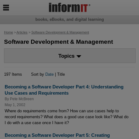

books, eBooks, and digital learning
Home
>
Articles
>
Software Development & Management
Software Development & Management
Topics
197 Items
Sort by
Date
| Title
Becoming a Software Developer Part 4: Understanding
Use Cases and Requirements
By
Pete McBreen
May 1, 2002
Where do requirements come from? How can use cases help to
record requirements? What does a good use case look like? What do
I do with a use case once I have it?
Becoming a Software Developer Part 5: Creating