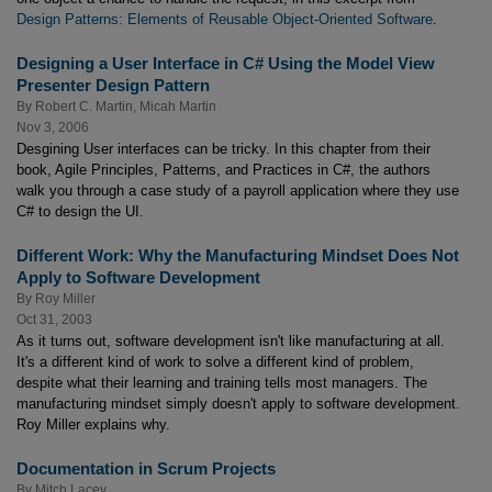
Design Patterns: Elements of Reusable Object-Oriented Software
.
Designing a User Interface in C# Using the Model View
Presenter Design Pattern
By
Robert C. Martin
,
Micah Martin
Nov 3, 2006
Desgining User interfaces can be tricky. In this chapter from their
book, Agile Principles, Patterns, and Practices in C#, the authors
walk you through a case study of a payroll application where they use
C# to design the UI.
Different Work: Why the Manufacturing Mindset Does Not
Apply to Software Development
By
Roy Miller
Oct 31, 2003
As it turns out, software development isn't like manufacturing at all.
It's a different kind of work to solve a different kind of problem,
despite what their learning and training tells most managers. The
manufacturing mindset simply doesn't apply to software development.
Roy Miller explains why.
Documentation in Scrum Projects
By
Mitch Lacey