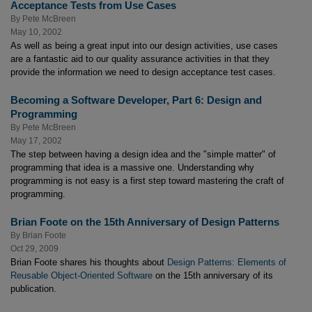
Acceptance Tests from Use Cases
By
Pete McBreen
May 10, 2002
As well as being a great input into our design activities, use cases
are a fantastic aid to our quality assurance activities in that they
provide the information we need to design acceptance test cases.
Becoming a Software Developer, Part 6: Design and
Programming
By
Pete McBreen
May 17, 2002
The step between having a design idea and the "simple matter" of
programming that idea is a massive one. Understanding why
programming is not easy is a first step toward mastering the craft of
programming.
Brian Foote on the 15th Anniversary of Design Patterns
By
Brian Foote
Oct 29, 2009
Brian Foote shares his thoughts about
Design Patterns: Elements of
Reusable Object-Oriented Software
on the 15th anniversary of its
publication.