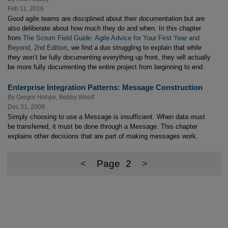
Feb 11, 2016
Good agile teams are disciplined about their documentation but are
also deliberate about how much they do and when. In this chapter
from
The Scrum Field Guide: Agile Advice for Your First Year and
Beyond, 2nd Edition
, we find a duo struggling to explain that while
they won’t be fully documenting everything up front, they will actually
be more fully documenting the entire project from beginning to end.
Enterprise Integration Patterns: Message Construction
By
Gregor Hohpe
,
Bobby Woolf
Dec 31, 2009
Simply choosing to use a Message is insufficient. When data must
be transferred, it must be done through a Message. This chapter
explains other decisions that are part of making messages work.
<
Page
2
>