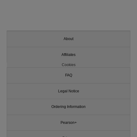
About
Affiliates
Cookies
FAQ
Legal Notice
Ordering Information
Pearson+