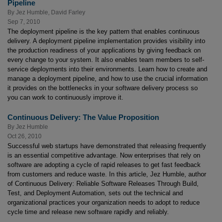
Pipeline
By
Jez Humble
,
David Farley
Sep 7, 2010
The deployment pipeline is the key pattern that enables continuous
delivery. A deployment pipeline implementation provides visibility into
the production readiness of your applications by giving feedback on
every change to your system. It also enables team members to self-
service deployments into their environments. Learn how to create and
manage a deployment pipeline, and how to use the crucial information
it provides on the bottlenecks in your software delivery process so
you can work to continuously improve it.
Continuous Delivery: The Value Proposition
By
Jez Humble
Oct 26, 2010
Successful web startups have demonstrated that releasing frequently
is an essential competitive advantage. Now enterprises that rely on
software are adopting a cycle of rapid releases to get fast feedback
from customers and reduce waste. In this article, Jez Humble, author
of
Continuous Delivery: Reliable Software Releases Through Build,
Test, and Deployment Automation, sets out the technical and
organizational practices your organization needs to adopt to reduce
cycle time and release new software rapidly and reliably.