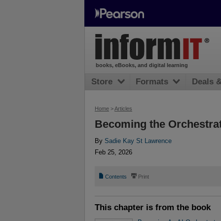
books, eBooks, and digital learning
Store
Formats
Deals 
Home
>
Articles
Becoming the Orchestra
By
Sadie Kay St Lawrence
Feb 25, 2026
📄
⎙
Contents
Print
This chapter is from the book