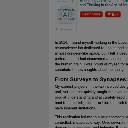
Becoming An AI Orchestrator:
and Thriving in the Age of Int

Learn More
Buy
In 2014, I found myself working in the base
neuroscience lab dedicated to understandin
almost dungeon-like space, but I felt a deep
performance, I had discovered a passion for
the human brain. I was proud of myself for 
contribute to new insights about humanity.
From Surveys to Synapses: 
My earliest projects in the lab involved de
tool, yet one that quickly taught me a valu
poor at understanding and accurately repor
tend to embellish, distort, or hide the truth 
have inherent limitations.
This realization led me to a new approach: 
controlled, measurable way. Over several mon
data on their reactions and behavior. But w