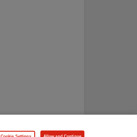
ersonal Information
Press
Cookie Settings
Allow and Continue