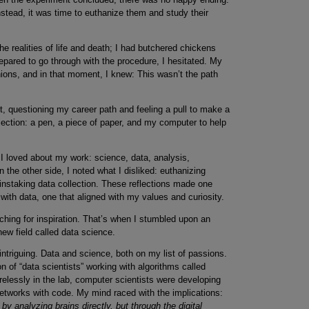
instead, it was time to euthanize them and study their
he realities of life and death; I had butchered chickens
repared to go through with the procedure, I hesitated. My
ons, and in that moment, I knew: This wasn’t the path
rt, questioning my career path and feeling a pull to make a
lection: a pen, a piece of paper, and my computer to help
g I loved about my work: science, data, analysis,
the other side, I noted what I disliked: euthanizing
nstaking data collection. These reflections made one
 with data, one that aligned with my values and curiosity.
rching for inspiration. That’s when I stumbled upon an
new field called data science.
intriguing. Data and science, both on my list of passions.
 of “data scientists” working with algorithms called
relessly in the lab, computer scientists were developing
networks with code. My mind raced with the implications:
 analyzing brains directly, but through the digital