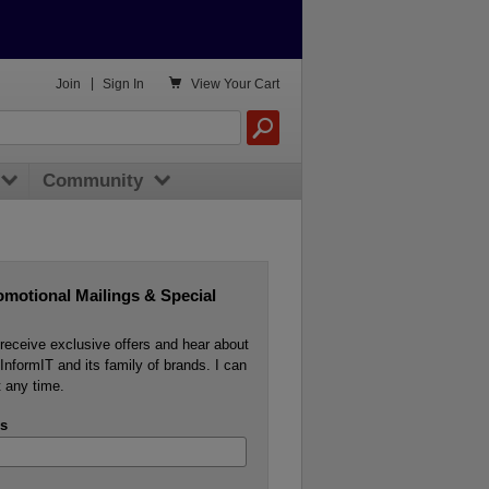

Join
|
Sign In
View
Your Cart
Community
omotional Mailings & Special
o receive exclusive offers and hear about
InformIT and its family of brands. I can
 any time.
s