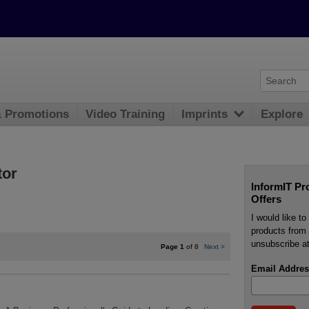
& Promotions
Video Training
Imprints
Explore
tor
InformIT Pr
Offers
I would like t
products from 
unsubscribe at
Page 1
of 8
Next
>
Email Addres