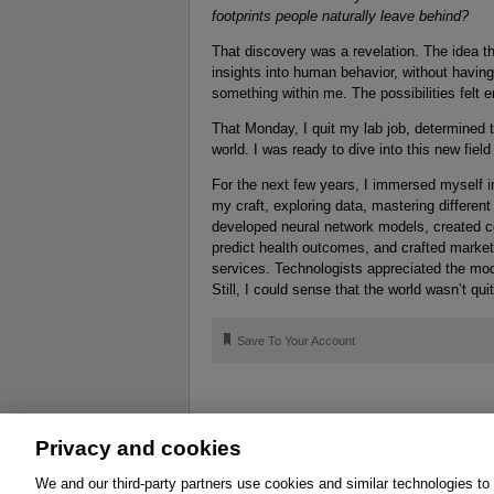
footprints people naturally leave behind?
That discovery was a revelation. The idea tha
insights into human behavior, without having 
something within me. The possibilities felt 
That Monday, I quit my lab job, determined t
world. I was ready to dive into this new field
For the next few years, I immersed myself in
my craft, exploring data, mastering different
developed neural network models, created c
predict health outcomes, and crafted market
services. Technologists appreciated the mode
Still, I could sense that the world wasn’t qui
🔖
Save To Your Account
Privacy and cookies
About
Affiliates
Cookies
FAQ
Le
We and our third-party partners use cookies and similar technologies to