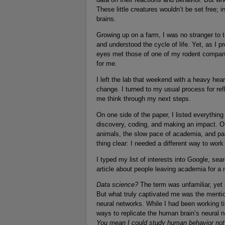
These little creatures wouldn’t be set free; 
brains.
Growing up on a farm, I was no stranger to t
and understood the cycle of life. Yet, as I p
eyes met those of one of my rodent compani
for me.
I left the lab that weekend with a heavy hea
change. I turned to my usual process for ref
me think through my next steps.
On one side of the paper, I listed everythin
discovery, coding, and making an impact. On 
animals, the slow pace of academia, and pai
thing clear: I needed a different way to work
I typed my list of interests into Google, sea
article about people leaving academia for a 
Data science?
The term was unfamiliar, yet 
But what truly captivated me was the mention
neural networks. While I had been working ti
ways to replicate the human brain’s neural 
You mean I could study human behavior not by