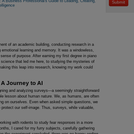
 A Business Professional's Guide to Leading, Creating,
elligence
ment of an academic building, conducting research in a
g emotional learning and memory. It was a windowless,
 sense of purpose. After earning my first degree in piano
 science that led me here, to studying the mysteries of
making this leap into research, knowing my work could
A Journey to AI
signing and analyzing surveys—a seemingly straightforward
able lesson about human nature. We, as humans, are often
ting on ourselves. Even when asked simple questions, we
to protect our self-image. Thus, surveys, while valuable,
working with rodents to study fear responses in a more
ths, I cared for my furry subjects, carefully gathering
hen the experiment concluded, there was no happy ending.