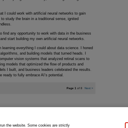
t I could work with artificial neural networks to gain
to study the brain in a traditional sense, ignited
endless.
o find any opportunity to work with data in the business
 and start building my own artificial neural networks.
 learning everything I could about data science. I honed
 algorithms, and building models that turned heads. I
omputer vision systems that analyzed retinal scans to
ing models that optimized the flow of products and
ls I built, and business leaders celebrated the results.
te ready to fully embrace AI’s potential.
Page 1
of 8
Next
>
gal Notice
Ordering Information
Pearson+
Privacy
Do Not Sell My P
 run the website. Some cookies are strictly