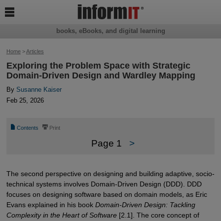

books, eBooks, and digital learning
Home
>
Articles
Exploring the Problem Space with Strategic
Domain-Driven Design and Wardley Mapping
By
Susanne Kaiser
Feb 25, 2026
📄
⎙
Contents
Print
Page 1
>
The second perspective on designing and building adaptive, socio-
technical systems involves Domain-Driven Design (DDD). DDD
focuses on designing software based on domain models, as Eric
Evans explained in his book
Domain-Driven Design: Tackling
Complexity in the Heart of Software
[2.1]. The core concept of