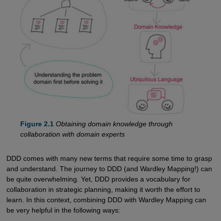
Figure 2.1
Obtaining domain knowledge through
collaboration with domain experts
DDD comes with many new terms that require some time to grasp
and understand. The journey to DDD (and Wardley Mapping!) can
be quite overwhelming. Yet, DDD provides a vocabulary for
collaboration in strategic planning, making it worth the effort to
learn. In this context, combining DDD with Wardley Mapping can
be very helpful in the following ways: