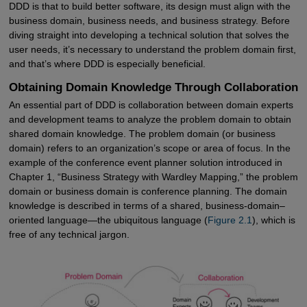
DDD is that to build better software, its design must align with the
business domain, business needs, and business strategy. Before
diving straight into developing a technical solution that solves the
user needs, it’s necessary to understand the problem domain first,
and that’s where DDD is especially beneficial.
Obtaining Domain Knowledge Through Collaboration
An essential part of DDD is collaboration between domain experts
and development teams to analyze the problem domain to obtain
shared domain knowledge. The problem domain (or business
domain) refers to an organization’s scope or area of focus. In the
example of the conference event planner solution introduced in
Chapter 1, “Business Strategy with Wardley Mapping,” the problem
domain or business domain is conference planning. The domain
knowledge is described in terms of a shared, business-domain–
oriented language—the ubiquitous language (
Figure 2.1
), which is
free of any technical jargon.