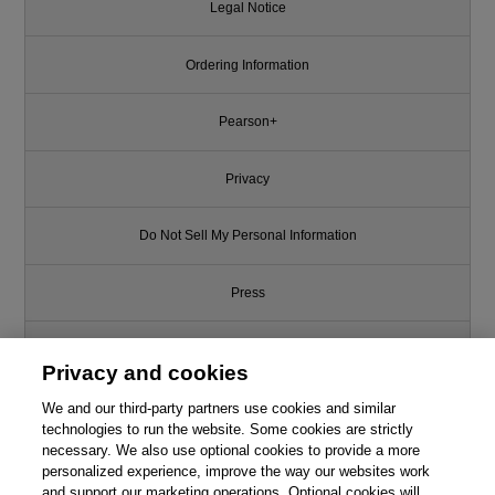
Legal Notice
Ordering Information
Pearson+
Privacy
Do Not Sell My Personal Information
Press
Promotions
Privacy and cookies
We and our third-party partners use cookies and similar
Support
technologies to run the website. Some cookies are strictly
necessary. We also use optional cookies to provide a more
This chapter is from the book
Write for Us
personalized experience, improve the way our websites work
and support our marketing operations. Optional cookies will