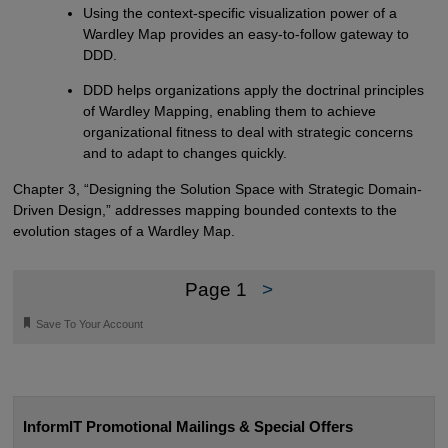
Using the context-specific visualization power of a
Wardley Map provides an easy-to-follow gateway to
DDD.
DDD helps organizations apply the doctrinal principles
of Wardley Mapping, enabling them to achieve
organizational fitness to deal with strategic concerns
and to adapt to changes quickly.
Chapter 3, “Designing the Solution Space with Strategic Domain-
Driven Design,” addresses mapping bounded contexts to the
evolution stages of a Wardley Map.
Page 1
>
🔖
Save To Your Account
InformIT Promotional Mailings & Special Offers