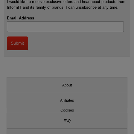
I would like to receive exclusive offers and hear about products from
InformIT and its family of brands. I can unsubscribe at any time.
Email Address
About
Affiliates
Cookies
FAQ