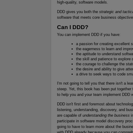
high-quality, software models.
DDD gives you both the
strategic and tactic
software that meets core business objective
Can I DDD?
You can implement DDD if you have:
a passion for creating excellent 
the eagerness to learn and improv
the aptitude to understand softw
the skill and patience to explore
the courage to challenge the sta
the desire and ability to give att
a drive to seek ways to code sma
I'm not going to tell you that there isn't a le
steep. Yet, this book has been put together 
to help you and your team implement DDD wit
DDD isn't first and foremost about technolog
listening, understanding, discovery, and busi
are capable of
understanding the business
i
participate in software model discovery pro
going to have to learn more about the busine
with DDD already because you can comprehe