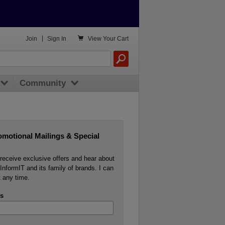

Join
|
Sign In
View
Your Cart
Community
omotional Mailings & Special
o receive exclusive offers and hear about
InformIT and its family of brands. I can
 any time.
s