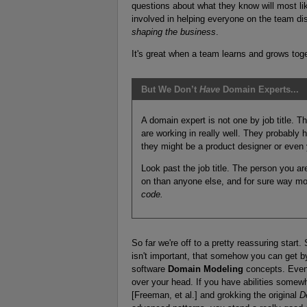
questions about what they know will most lik
involved in helping everyone on the team d
shaping the business
.
It's great when a team learns and grows tog
But We Don’t
Have
Domain Experts...
A domain expert is not one by job title. 
are working in really well. They probably
they might be a product designer or even 
Look past the job title. The person you a
on than anyone else, and for sure way m
code.
So far we're off to a pretty reassuring start. S
isn't important, that somehow you can get b
software
Domain Modeling
concepts. Even 
over your head. If you have abilities some
[Freeman, et al.] and grokking the original
D