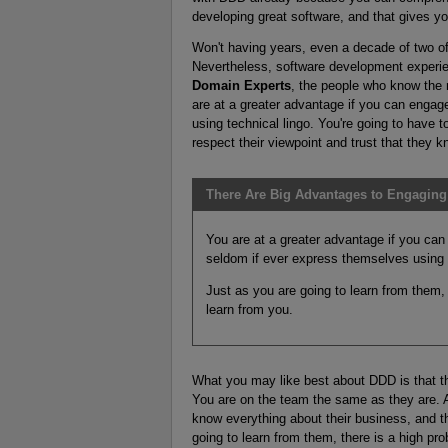
developing great software, and that gives yo
Won't having years, even a decade of two of
Nevertheless, software development experienc
Domain Experts
, the people who know the 
are at a greater advantage if you can engag
using technical lingo. You're going to have to
respect their viewpoint and trust that they 
There Are Big Advantages to Engaging 
You are at a greater advantage if you can
seldom if ever express themselves using t
Just as you are going to learn from them, t
learn from you.
What you may like best about DDD is that t
You are on the team the same as they are. 
know everything about their business, and th
going to learn from them, there is a high pro