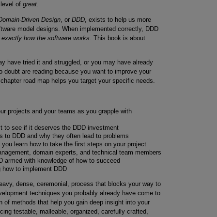
level of
great
.
Domain-Driven Design
, or
DDD
, exists to help us more
software model designs. When implemented correctly, DDD
s exactly how the software works
. This book is about
have tried it and struggled, or you may have already
no doubt are reading because you want to improve your
chapter road map helps you target your specific needs.
ur projects and your teams as you grapple with
ct to see if it deserves the DDD investment
s to DDD and why they often lead to problems
ou learn how to take the first steps on your project
management, domain experts, and technical team members
DD armed with knowledge of how to succeed
ng how to implement DDD
avy, dense, ceremonial, process that blocks your way to
development techniques you probably already have come to
on of methods that help you gain deep insight into your
ing testable, malleable, organized, carefully crafted,