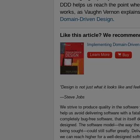
DDD helps us reach the point wher
works, as Vaughn Vernon explains 
Domain-Driven Design
.
Like this article? We recommen
Implementing Domain-Driven

Learn More
Buy
“Design is not just what it looks like and fee
—Steve Jobs
We strive to produce quality in the softwar
help us avoid delivering software with a fat
completely bug-free software, that in itself
designed. The software model—the
way
the 
being sought—could still suffer greatly. Deli
we can reach higher for a well-designed soft