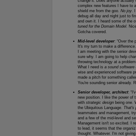
change it. Does anyone actually
complex new features I have to a
shield me from the goo.
No joy
. 
debug all day and night just to fi
and own it. I heard some of the 
tuned for the Domain Model.
Nice
Gotcha covered.
Mid-level developer
: “Over the
It's my turn to make a difference.
I am meeting with the senior de
sure why. I am going to help cha
throwing technology at a problem 
What I need is
a sound software
wise and experienced software pra
made a pitch for something called
You're sounding senior already. R
Senior developer, architect
: “I
new position. I like the power of
with
strategic design
being one. W
the Ubiquitous Language.
That's 
teammates and management, tryin
and a few of the mid-level and s
Management isn't so excited. I r
to lead, it seems that the organi
thought. Whatever. I'm not givin