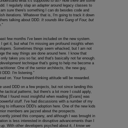
 understand what it's supposed to do? Now there are some
dd. I regularly slap an
adapter
around legacy classes to
I am sure there's something I can do besides code and
nish iterations. Whatever that is, I'm going to track it down
others talking about DDD.
It sounds like Gang of Four, but
.”
 past few months I've been included on the new system.
 I get it, but what I'm missing are profound insights when
velopers. Sometimes things seem whacked, but I am not
nge the way things are done around here. I know that
only takes you so far, and that's basically not far enough.
 development technique
that's going to help me become a
ctitioner. One of the senior architects, the new guy,
 DDD. I'm listening.”
ead on. Your forward-thinking attitude will be rewarded.
've used DDD on a few projects, but not since landing this
 the
tactical patterns
, but there's a lot more I could apply,
hat I found most insightful when reading [Evans] was
powerful stuff
. I've had discussions with a number of my
g to influence DDD's adoption here. One of the new kids
enior members are jazzed about the prospects.
ecently joined this company, and although I was brought in
zation is less interested in disruptive advancements than I
g up. With other developers psyched about it,
I know we