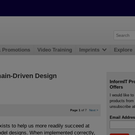
& Promotions
Video Training
Imprints
Explore
main-Driven Design
InformIT Pr
Offers
I would like t
products from 
unsubscribe at
Page 1
of 7
Next
>
Email Addres
ists to help us more readily succeed at
odel designs. When implemented correctly,