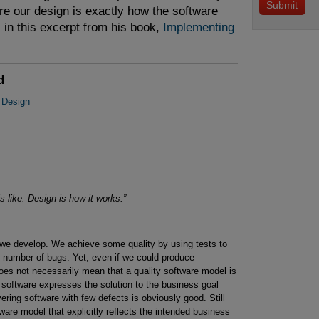
e our design is exactly how the software
in this excerpt from his book,
Implementing 
d
 Design
ls like. Design is how it works.”
e we develop. We achieve some quality by using tests to
al number of bugs. Yet, even if we could produce
 does not necessarily mean that a quality software model is
software expresses the solution to the business goal
vering software with few defects is obviously good. Still
ware model that explicitly reflects the intended business