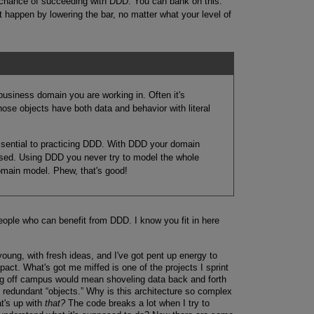
 chance of succeeding with DDD. You can bank on this:
t happen by lowering the bar, no matter what your level of
 business domain you are working in. Often it's
se objects have both data and behavior with literal
ssential to practicing DDD. With DDD your domain
cused. Using DDD you never try to model the whole
domain model. Phew, that's good!
eople who can benefit from DDD. I know you fit in here
young, with fresh ideas, and I've got pent up energy to
act. What's got me miffed is one of the projects I sprint
 gig off campus would mean shoveling data back and forth
et redundant “objects.” Why is this architecture so complex
at's up with
that?
The code breaks a lot when I try to