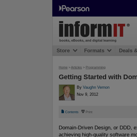
books, eBooks, and digital learning
Store
Formats
Deals 
Home
>
Articles
>
Programming
Getting Started with Do
By
Vaughn Vernon
Nov 9, 2012
📄
⎙
Contents
Print
Domain-Driven Design, or DDD, ex
achieving high-quality software m