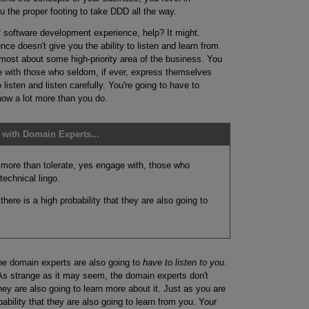
u the proper footing to take DDD all the way.
 software development experience, help? It might.
e doesn't give you the ability to listen and learn from
most about some high-priority area of the business. You
e with those who seldom, if ever, express themselves
 listen and listen carefully. You're going to have to
know a lot more than you do.
with Domain Experts...
 more than tolerate, yes engage with, those who
echnical lingo.
here is a high probability that they are also going to
he domain experts are also going to
have to listen to you
.
As strange as it may seem, the domain experts don't
ey are also going to learn more about it. Just as you are
bability that they are also going to learn from you. Your