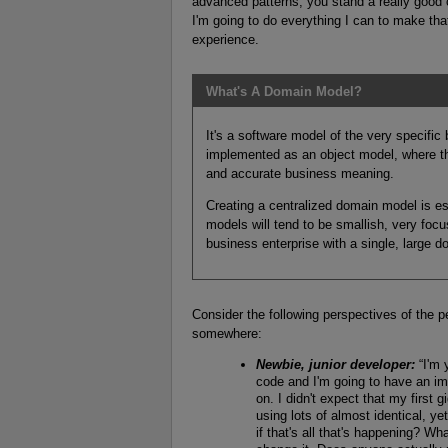
advanced patterns, you stand a really good
I'm going to do everything I can to make tha
experience.
What's A Domain Model?
It's a software model of the very specific
implemented as an object model, where tho
and accurate business meaning.
Creating a centralized domain model is e
models will tend to be smallish, very fo
business enterprise with a single, large 
Consider the following perspectives of the p
somewhere:
Newbie, junior developer:
“I'm 
code and I'm going to have an imp
on. I didn't expect that my first
using lots of almost identical, y
if that's all that's happening? Wh