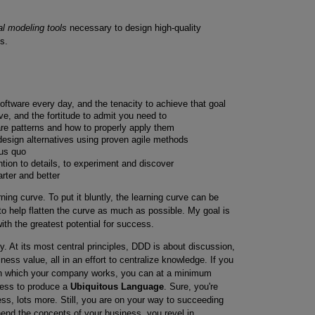
al modeling tools
necessary to design high-quality
s.
software every day, and the tenacity to achieve that goal
e, and the fortitude to admit you need to
are patterns and how to properly apply them
 design alternatives using proven agile methods
tus quo
ention to details, to experiment and discover
rter and better
arning curve. To put it bluntly, the learning curve can be
to help flatten the curve as much as possible. My goal is
h the greatest potential for success.
y. At its most central principles, DDD is about discussion,
ness value, all in an effort to centralize knowledge. If you
n which your company works, you can at a minimum
cess to produce a
Ubiquitous Language
. Sure, you're
ss, lots more. Still, you are on your way to succeeding
nd the concepts of your business, you revel in