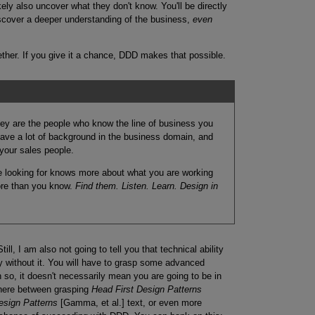
ely also uncover what they don't know. You'll be directly
iscover a deeper understanding of the business,
even
ether. If you give it a chance, DDD makes that possible.
They are the people who know the line of business you
 have a lot of background in the business domain, and
your sales people.
re looking for knows more about what you are working
ore than you know.
Find them. Listen. Learn. Design in
till, I am also not going to tell you that technical ability
y without it. You will have to grasp some advanced
so, it doesn't necessarily mean you are going to be in
where between grasping
Head First Design Patterns
esign Patterns
[Gamma, et al.] text, or even more