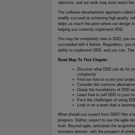
objective, and our work may even reach the 
The software development approach called
readily succeed at achieving high-quality 
helps us reach the point where
our design i
helping you correctly implement DDD.
You may be completely new to DDD, you may 
succeeded with it before. Regardless, you 
ability to implement DDD, and you can. The 
Road Map To This Chapter
Discover what DDD can do for yo
complexity
Find out how to score your proje
Consider the common alternative
Grasp the foundations of DDD as y
Learn how to sell DDD to your 
Face the challenges of using D
Look in on a team that is learni
What should you expect from DDD? Not a he
progress. Rather, expect to use the agile 
trust. Beyond agile, anticipate the acquisiti
business domain, with the prospect of produc